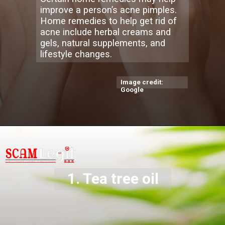
improve a person’s acne pimples.
Home remedies to help get rid of
acne include herbal creams and
gels, natural supplements, and
lifestyle changes.
Image credit:
Google
1. Tea tree oil