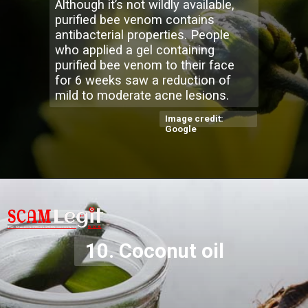
Although it’s not wildly available,
purified bee venom contains
antibacterial properties. People
who applied a gel containing
purified bee venom to their face
for 6 weeks saw a reduction of
mild to moderate acne lesions.
Image credit:
Google
10. Coconut oil