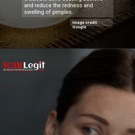
and reduce the redness and
swelling of pimples.
Image credit:
Google