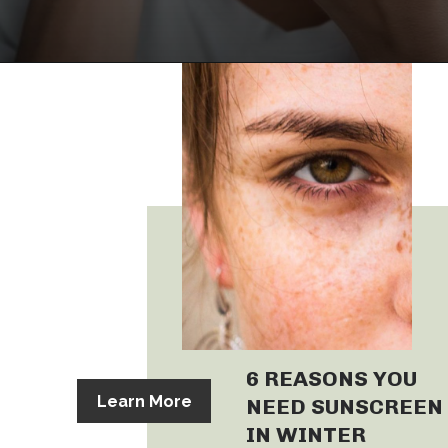
6 REASONS YOU
Learn More
NEED SUNSCREEN
IN WINTER