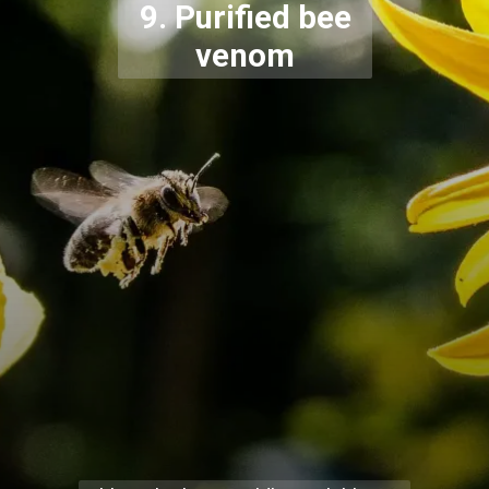
9. Purified bee
venom