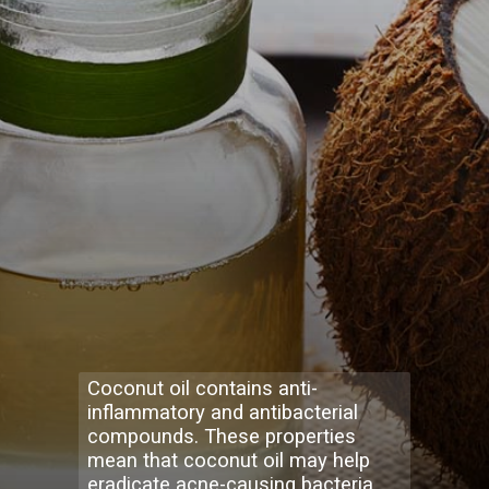
Coconut oil contains anti-
inflammatory and antibacterial
compounds. These properties
mean that coconut oil may help
eradicate acne-causing bacteria