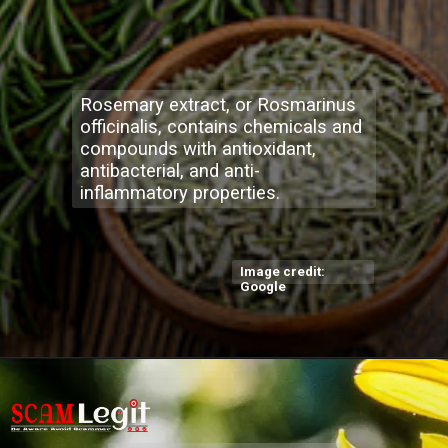
Rosemary extract, or Rosmarinus
officinalis, contains chemicals and
compounds with antioxidant,
antibacterial, and anti-
inflammatory properties.
Image credit:
Google