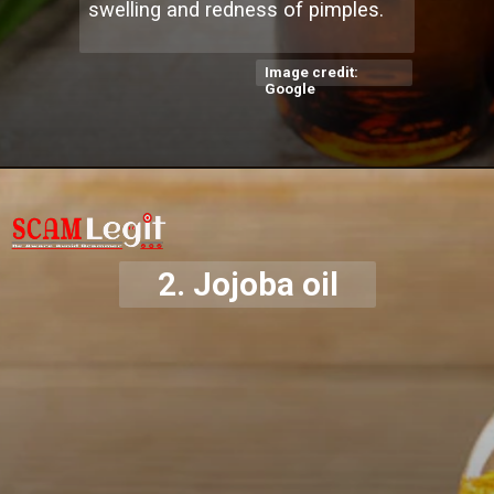
swelling and redness of pimples.
Image credit:
Google
2.
Jojoba oil