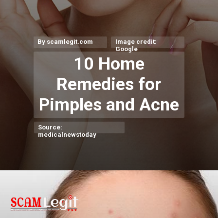
By scamlegit.com
Image credit:
Google
10 Home
Remedies for
Pimples and Acne
Source:
medicalnewstoday