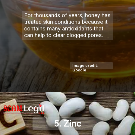
For thousands of years, honey has
treated skin conditions because it
contains many antioxidants that
can help to clear clogged pores.
Image credit:
Google
5. Zinc