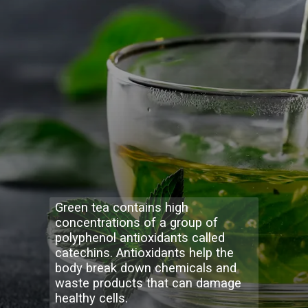
Green tea contains high
concentrations of a group of
polyphenol antioxidants called
catechins. Antioxidants help the
body break down chemicals and
waste products that can damage
healthy cells.