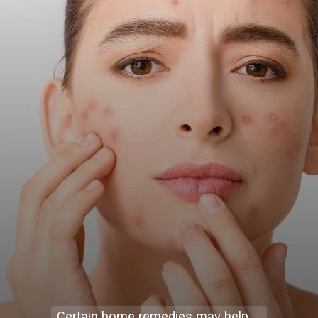
Certain home remedies may help