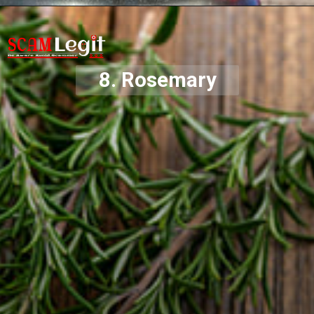
8. Rosemary