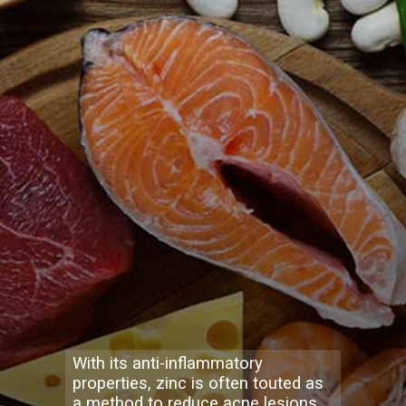
With its anti-inflammatory
properties, zinc is often touted as
a method to reduce acne lesions