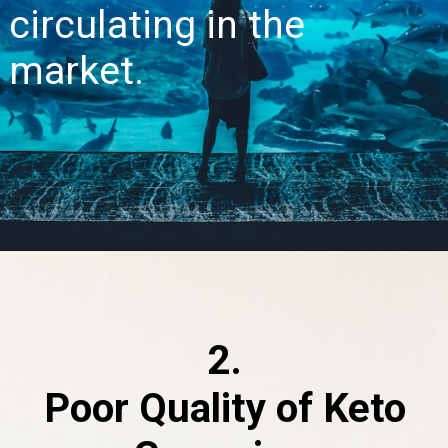
circulating in the
market.
2.
Poor Quality of Keto