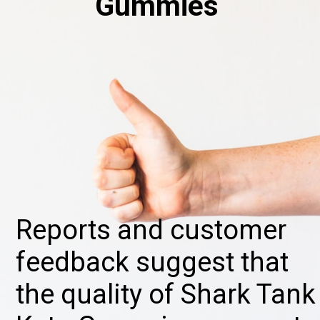
Gummies
Reports and customer
feedback suggest that
the quality of Shark Tank