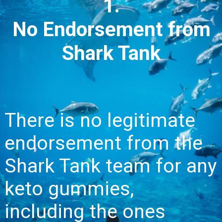
1.
No Endorsement from
Shark Tank
There is no legitimate
endorsement from the
Shark Tank team for any
keto gummies,
including the ones