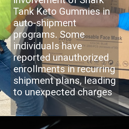
involvement of Shark
Tank Keto Gummies in
auto-shipment
programs. Some
individuals have
reported unauthorized
enrollments in recurring
shipment plans, leading
to unexpected charges