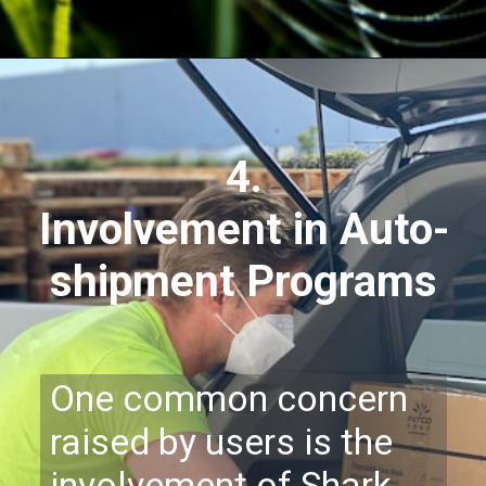
4.
Involvement in Auto-
shipment Programs
One common concern
raised by users is the