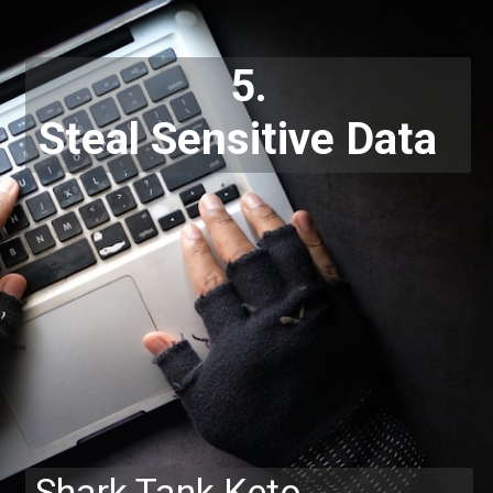
5.
Steal Sensitive Data
Shark Tank Keto