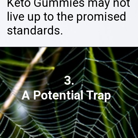
Keto Gummies may not
live up to the promised
standards.
3.
A Potential Trap