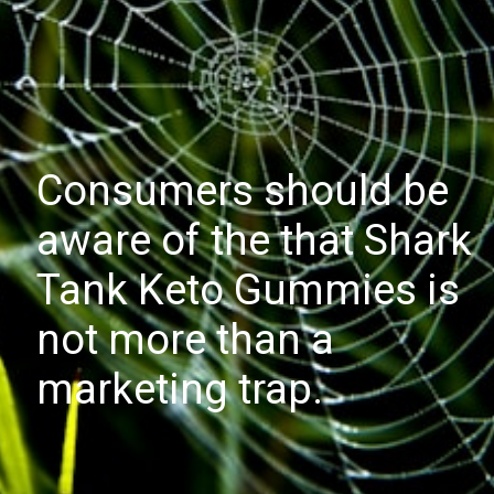
Consumers should be
aware of the that Shark
Tank Keto Gummies is
not more than a
marketing trap.