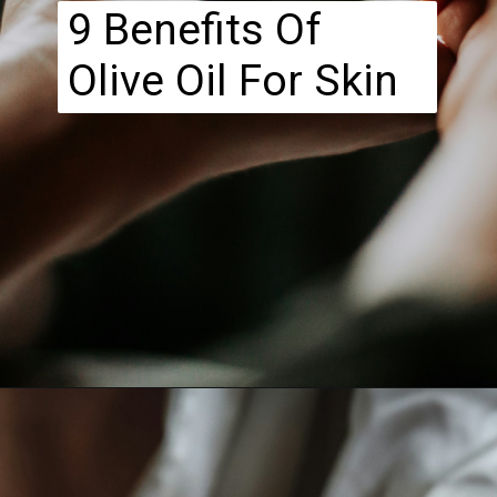
9 Benefits Of
Olive Oil For Skin