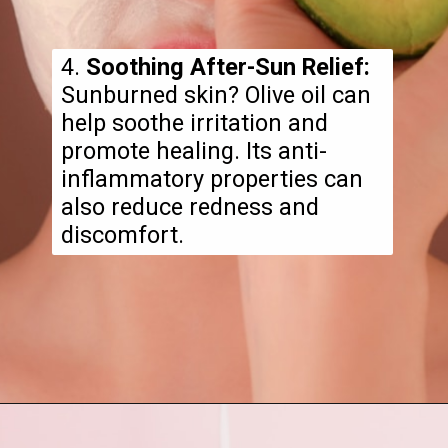
4.
Soothing After-Sun Relief:
Sunburned skin? Olive oil can
help soothe irritation and
promote healing. Its anti-
inflammatory properties can
also reduce redness and
discomfort.