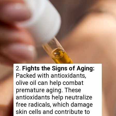
2.
Fights the Signs of Aging:
Packed with antioxidants,
olive oil can help combat
premature aging. These
antioxidants help neutralize
free radicals, which damage
skin cells and contribute to