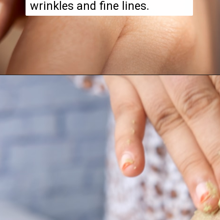
wrinkles and fine lines.