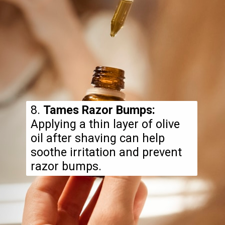
8.
Tames Razor Bumps:
Applying a thin layer of olive
oil after shaving can help
soothe irritation and prevent
razor bumps.