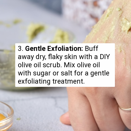
3.
Gentle Exfoliation:
Buff
away dry, flaky skin with a DIY
olive oil scrub. Mix olive oil
with sugar or salt for a gentle
exfoliating treatment.