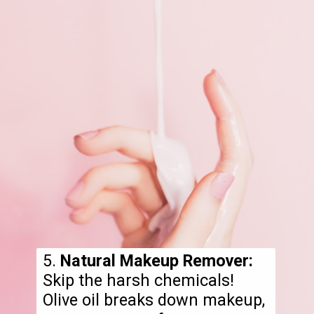
5.
Natural Makeup Remover:
Skip the harsh chemicals!
Olive oil breaks down makeup,