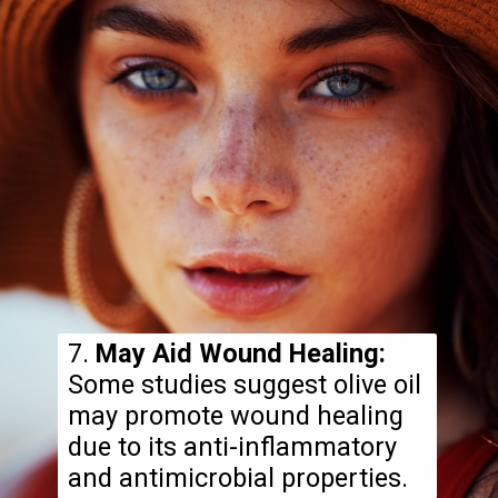
7.
May Aid Wound Healing:
Some studies suggest olive oil
may promote wound healing
due to its anti-inflammatory
and antimicrobial properties.