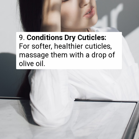
9.
Conditions Dry Cuticles:
For softer, healthier cuticles,
massage them with a drop of
olive oil.