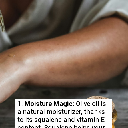
1.
Moisture Magic:
Olive oil is
a natural moisturizer, thanks
to its squalene and vitamin E
content. Squalene helps your