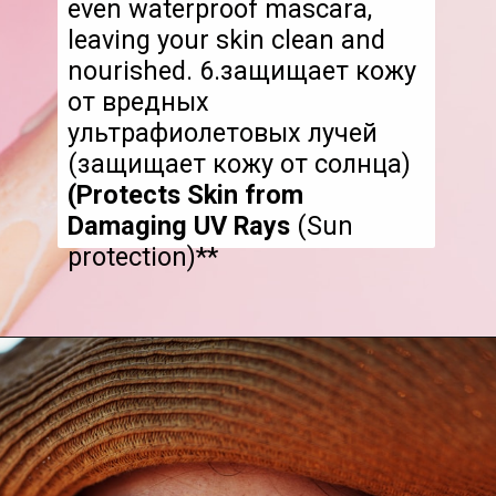
even waterproof mascara,
leaving your skin clean and
nourished. 6.защищает кожу
от вредных
ультрафиолетовых лучей
(защищает кожу от солнца)
(Protects Skin from
Damaging UV Rays
(Sun
protection)**