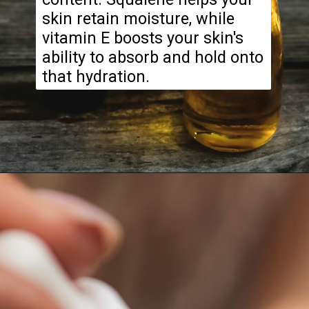
skin retain moisture, while
vitamin E boosts your skin's
ability to absorb and hold onto
that hydration.