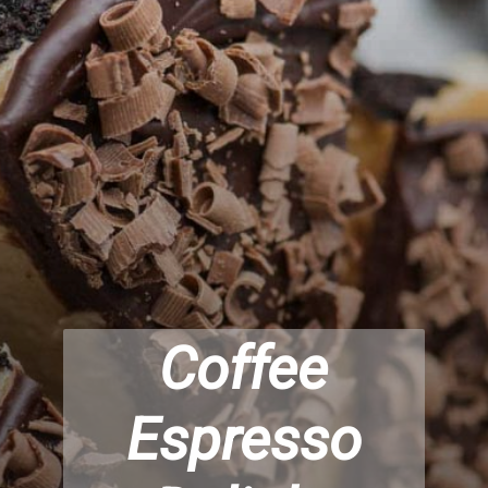
Coffee
Espresso