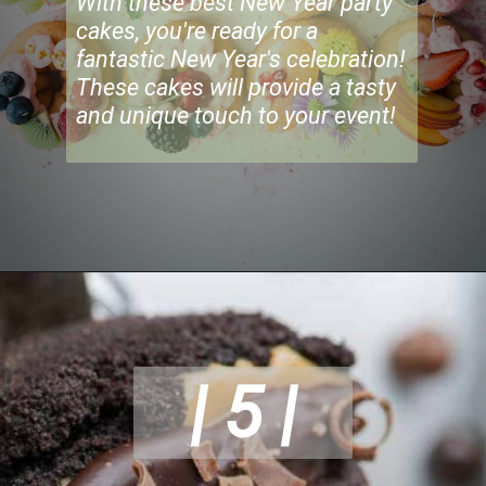
With these best New Year party
cakes, you're ready for a
fantastic New Year's celebration!
These cakes will provide a tasty
and unique touch to your event!
| 5 |