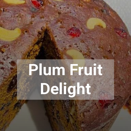
Plum Fruit
Delight