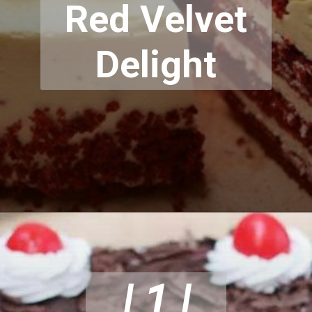
Red Velvet
Delight
| 1 |