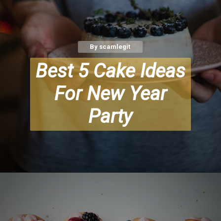
By scamlegit
Best 5 Cake Ideas
For New Year
Party