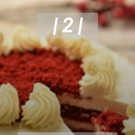
| 2 |