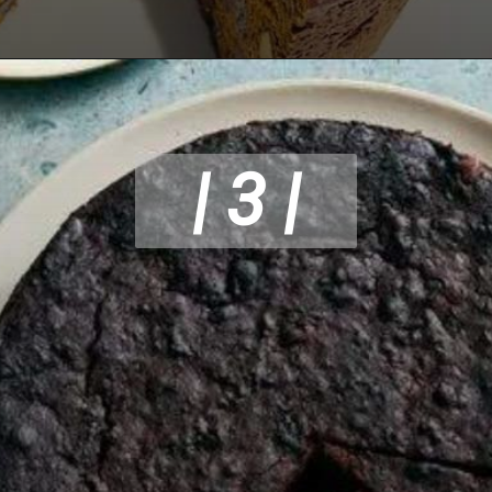
| 3 |