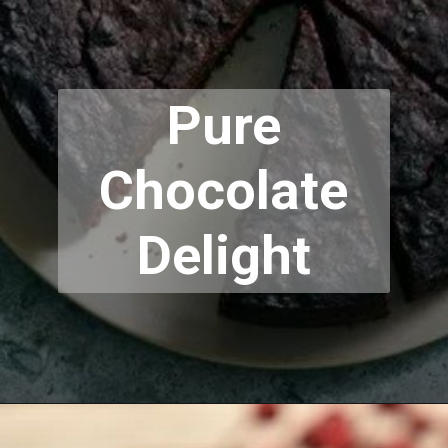
Pure
Chocolate
Delight