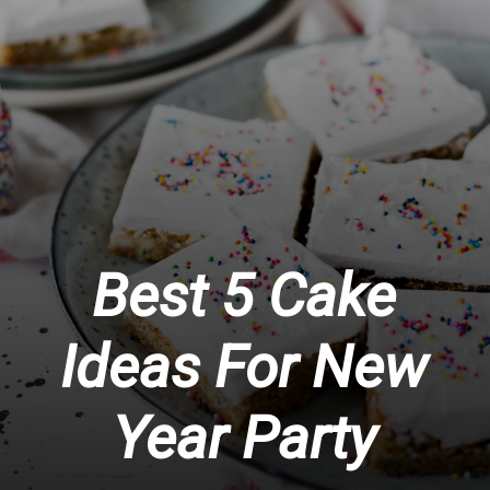
Best 5 Cake
Ideas For New
Year Party