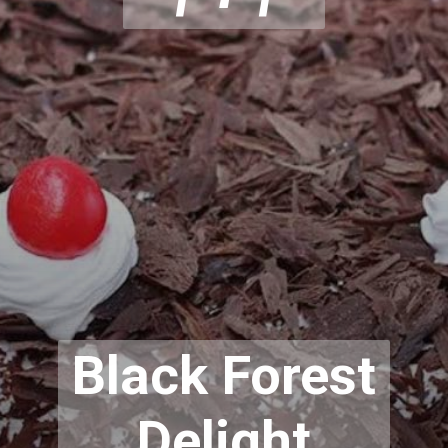
Black Forest
Delight