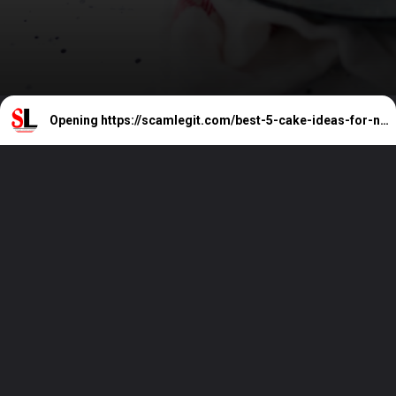
Opening
https://scamlegit.com/best-5-cake-ideas-for-new-year-party-cakes-happy-new-year-2024-cakes/