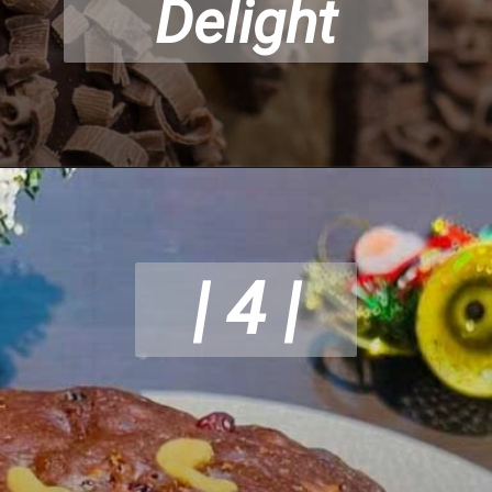
Delight
| 4 |