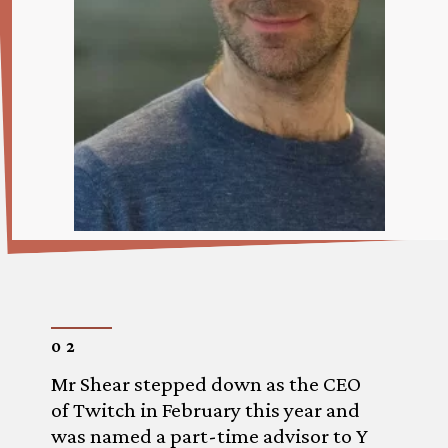
02
Mr Shear stepped down as the CEO
of Twitch in February this year and
was named a part-time advisor to Y