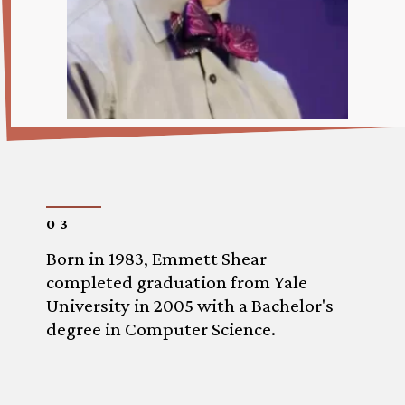
03
Born in 1983, Emmett Shear
completed graduation from Yale
University in 2005 with a Bachelor's
degree in Computer Science.