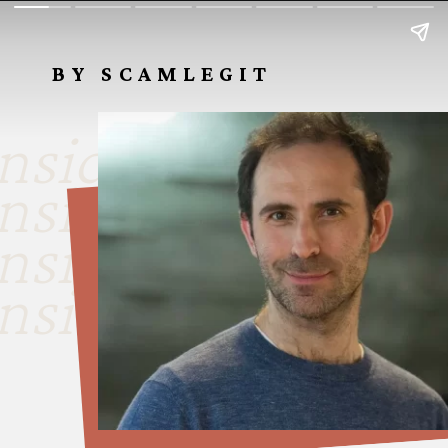
BY SCAMLEGIT
nside look
nside look
nside look
nside look