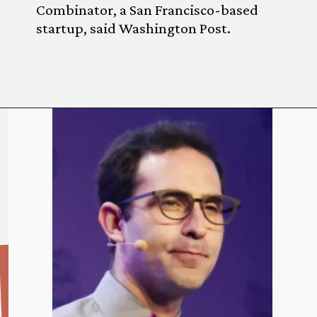
Combinator, a San Francisco-based
startup, said Washington Post.