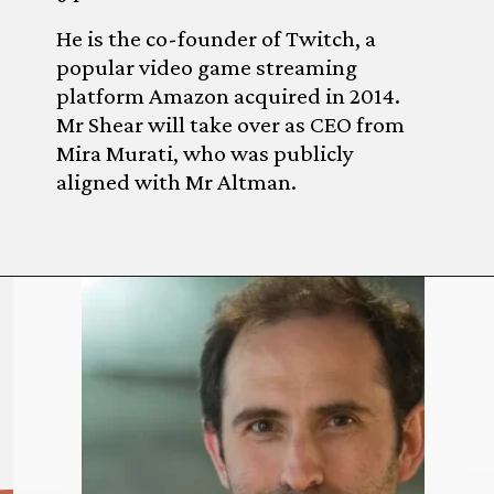
He is the co-founder of Twitch, a
popular video game streaming
platform Amazon acquired in 2014.
Mr Shear will take over as CEO from
Mira Murati, who was publicly
aligned with Mr Altman.