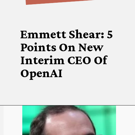
Emmett Shear: 5
Points On New
Interim CEO Of
OpenAI