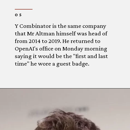
05
Y Combinator is the same company
that Mr Altman himself was head of
from 2014 to 2019. He returned to
OpenAI's office on Monday morning
saying it would be the "first and last
time" he wore a guest badge.