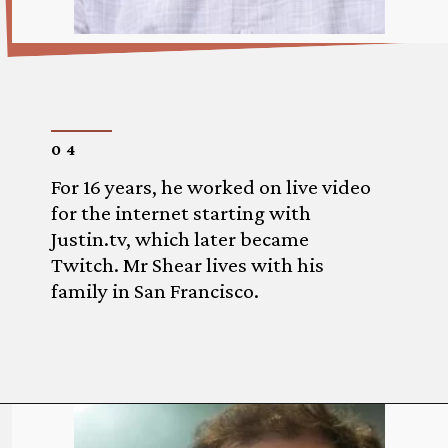
04
For 16 years, he worked on live video
for the internet starting with
Justin.tv, which later became
Twitch. Mr Shear lives with his
family in San Francisco.