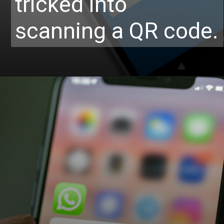
tricked into
scanning a QR code.