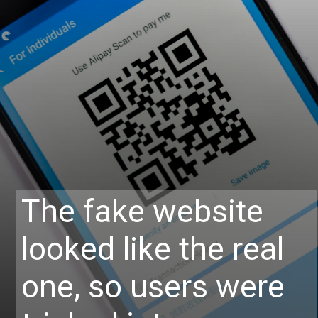
The fake website
looked like the real
one, so users were