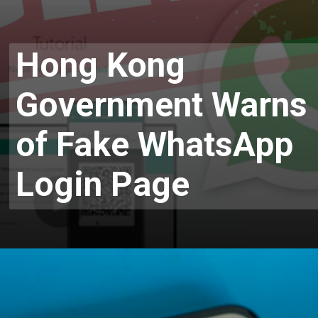
Hong Kong
Government Warns
of Fake WhatsApp
Login Page