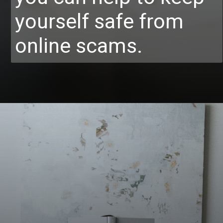
yourself safe from
online scams.