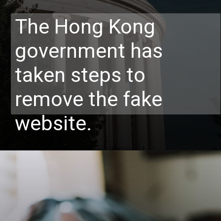
The Hong Kong
government has
taken steps to
remove the fake
website.