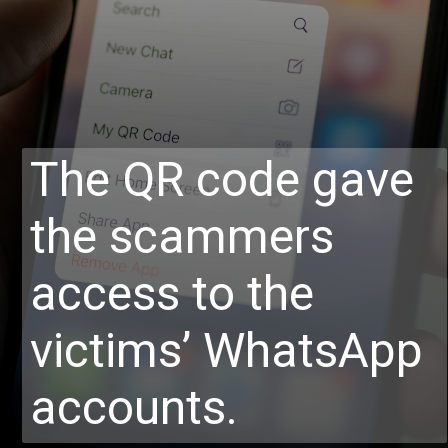
The QR code gave
the scammers
access to the
victims’ WhatsApp
accounts.