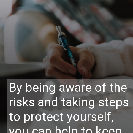
By being aware of the
risks and taking steps
to protect yourself,
you can help to keep