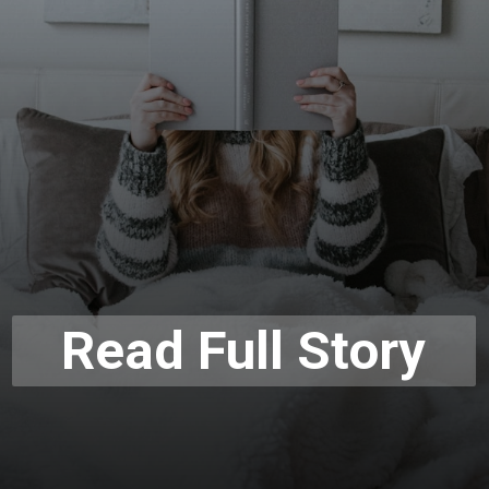
Read Full Story