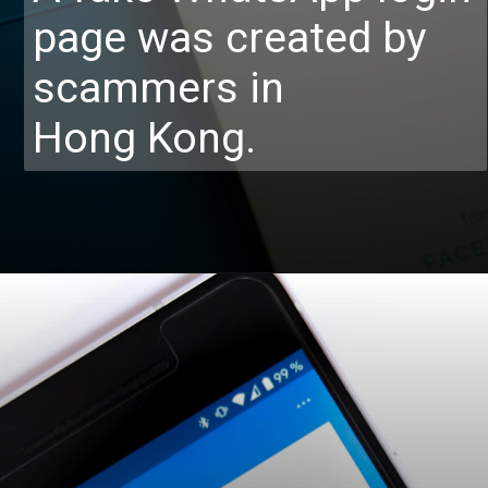
page was created by
scammers in
Hong Kong.