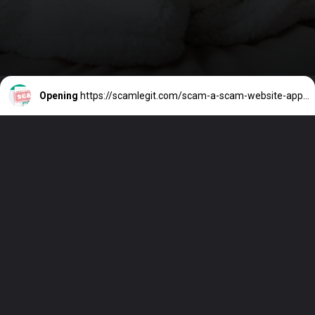
Opening
https://scamlegit.com/scam-a-scam-website-appeared-as-a-whatsapp-login-page-in-hong-kong/