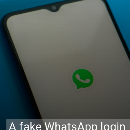
A fake WhatsApp login