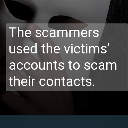
The scammers
used the victims’
accounts to scam
their contacts.