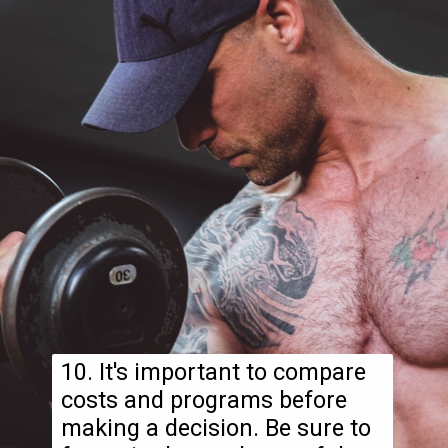
10. It's important to compare
costs and programs before
making a decision. Be sure to