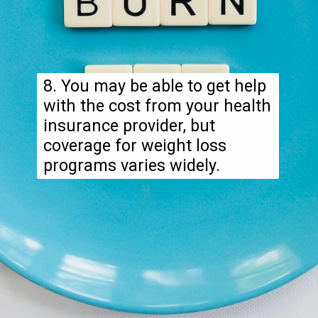
8. You may be able to get help
with the cost from your health
insurance provider, but
coverage for weight loss
programs varies widely.