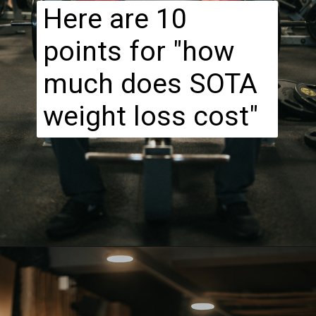
Here are 10
points for "how
much does SOTA
weight loss cost"