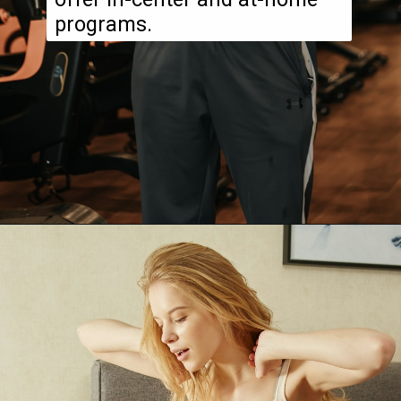
programs.