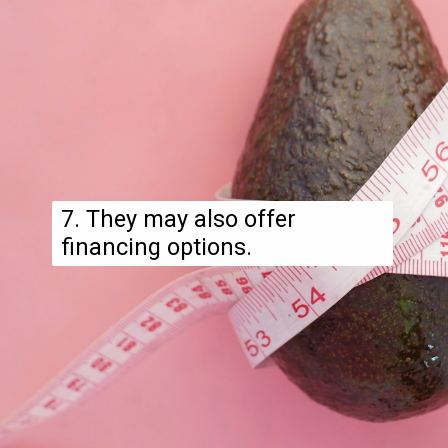
7. They may also offer
financing options.