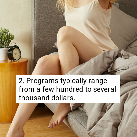
2. Programs typically range
from a few hundred to several
thousand dollars.