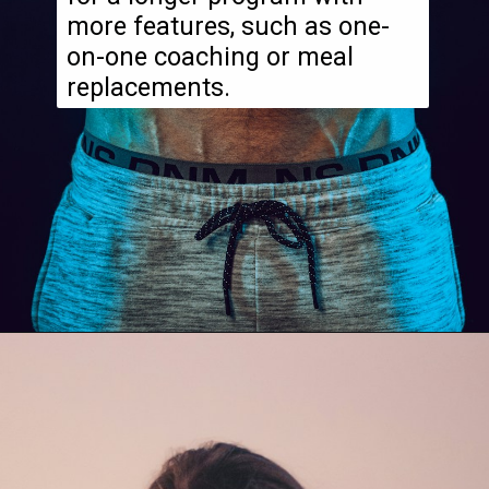
more features, such as one-
on-one coaching or meal
replacements.