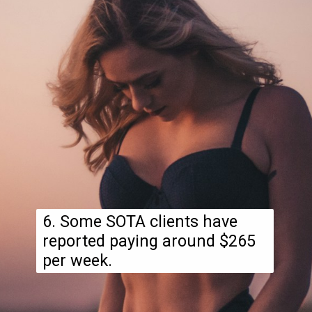
6. Some SOTA clients have
reported paying around $265
per week.