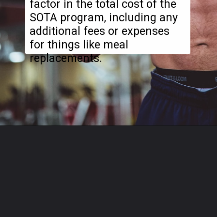
factor in the total cost of the
SOTA program, including any
additional fees or expenses
for things like meal
replacements.