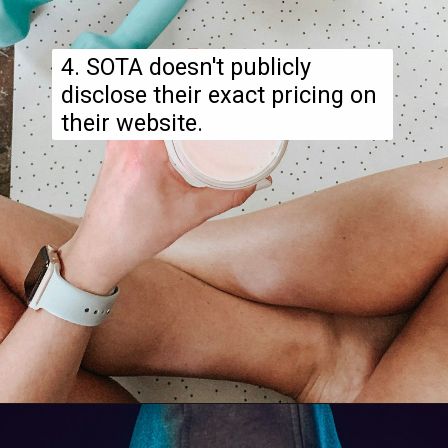
4. SOTA doesn't publicly
disclose their exact pricing on
their website.