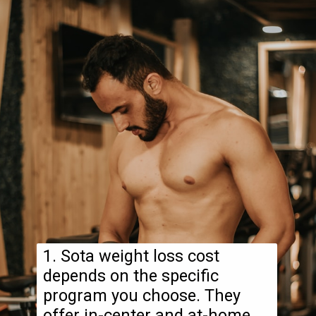
1. Sota weight loss cost
depends on the specific
program you choose. They
offer in-center and at-home