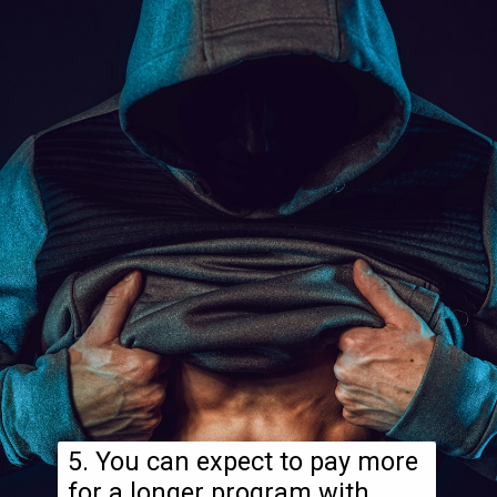
5. You can expect to pay more
for a longer program with