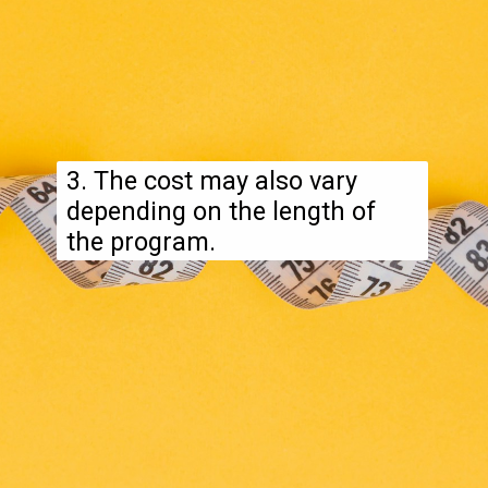
3. The cost may also vary
depending on the length of
the program.