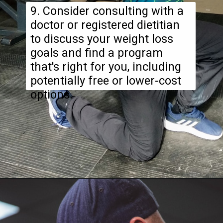
9. Consider consulting with a
doctor or registered dietitian
to discuss your weight loss
goals and find a program
that's right for you, including
potentially free or lower-cost
options.