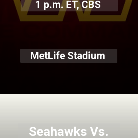
1 p.m. ET, CBS
MetLife Stadium
Seahawks Vs.