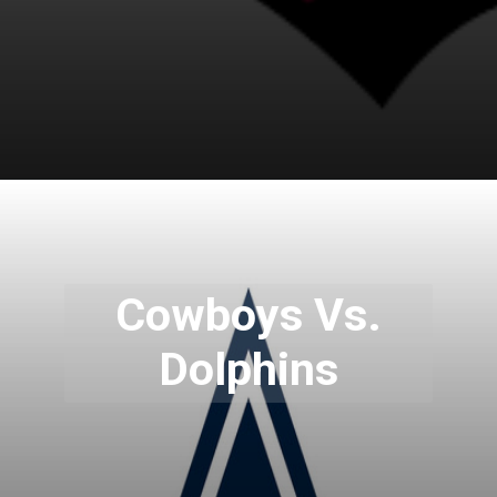
Cowboys Vs.
Dolphins