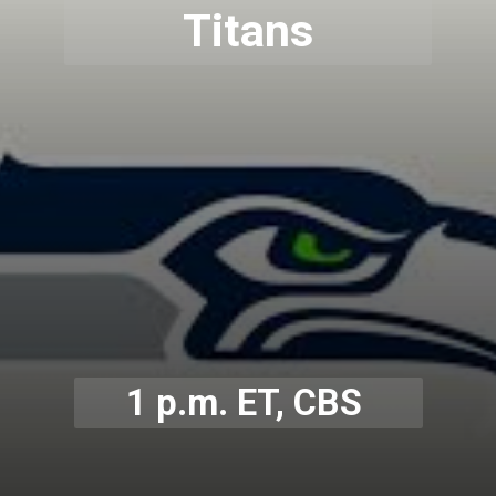
Titans
1 p.m. ET, CBS