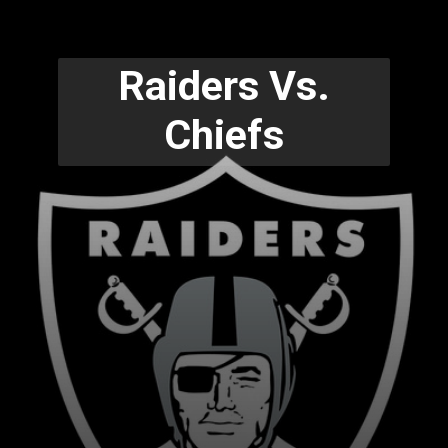
Raiders Vs.
Chiefs