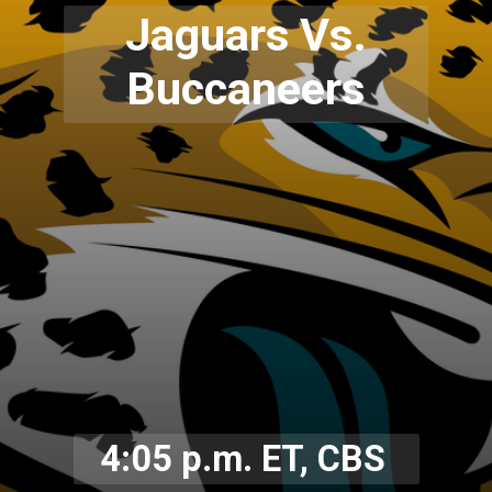
Jaguars Vs.
Buccaneers
4:05 p.m. ET, CBS