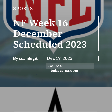
SPORTS
NF Week 16
December
Scheduled 2023
By scamlegit Dec 19, 2023
Source:
nbcbayarea.com