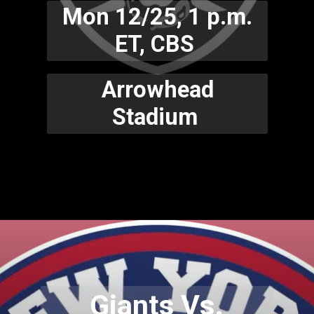
Mon 12/25, 1 p.m.
ET, CBS
Arrowhead
Stadium
Giants Vs.