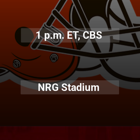
1 p.m. ET, CBS
NRG Stadium