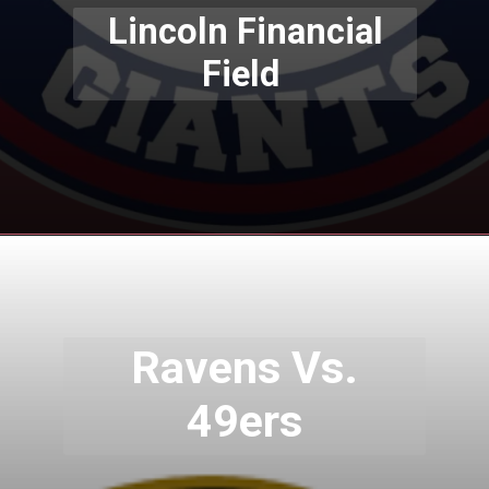
Lincoln Financial
Field
Ravens Vs.
49ers