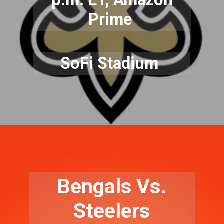
Prime
SoFi Stadium
Bengals Vs.
Steelers