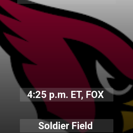
4:25 p.m. ET, FOX
Soldier Field