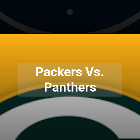
Packers Vs.
Panthers