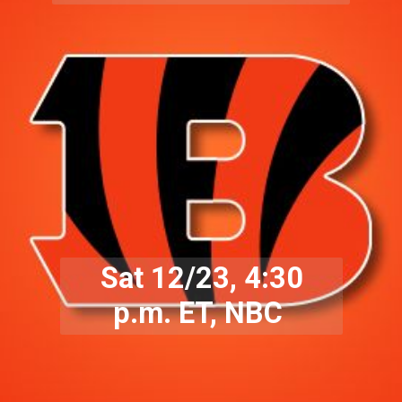
Sat 12/23, 4:30
p.m. ET, NBC