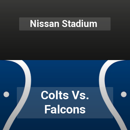
Nissan Stadium
Colts Vs.
Falcons