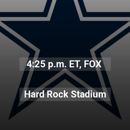
4:25 p.m. ET, FOX
Hard Rock Stadium