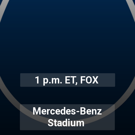
1 p.m. ET, FOX
Mercedes-Benz
Stadium