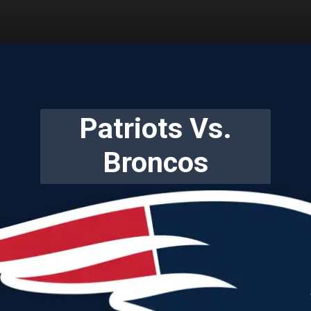
Patriots Vs.
Broncos