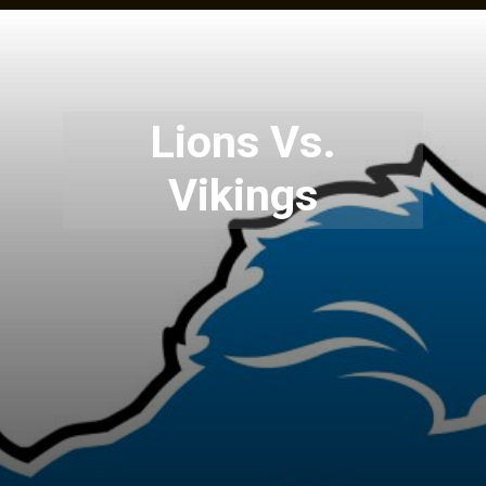
Lions Vs.
Vikings