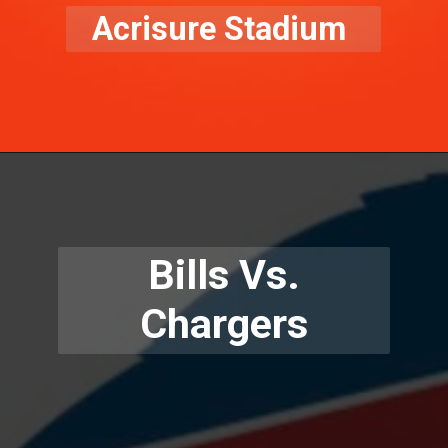
Acrisure Stadium
Bills Vs.
Chargers