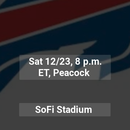
Sat 12/23, 8 p.m.
ET, Peacock
SoFi Stadium