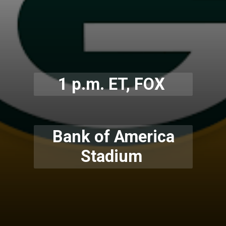
1 p.m. ET, FOX
Bank of America
Stadium