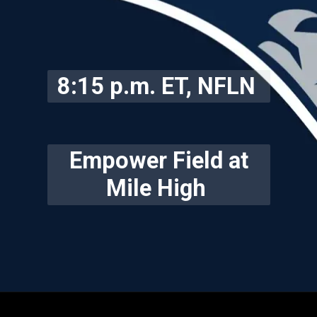
8:15 p.m. ET, NFLN
Empower Field at
Mile High