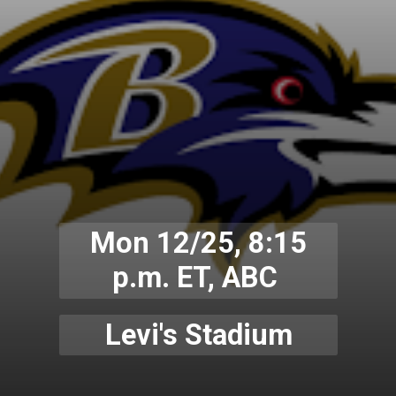
Mon 12/25, 8:15
p.m. ET, ABC
Levi's Stadium