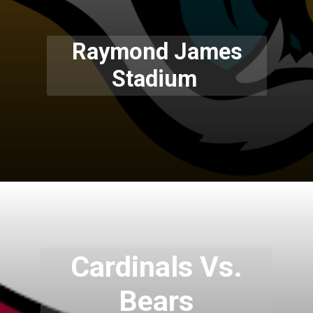
Raymond James
Stadium
Cardinals Vs.
Bears