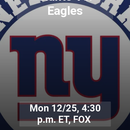
Eagles
Mon 12/25, 4:30
p.m. ET, FOX