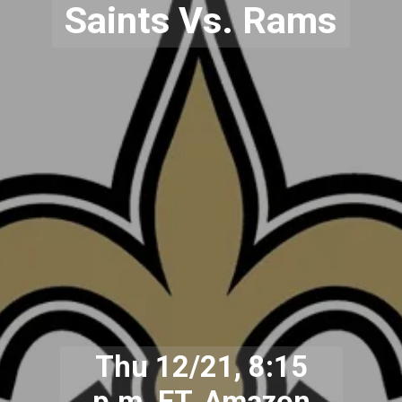
Saints Vs. Rams
Thu 12/21, 8:15
p.m. ET, Amazon