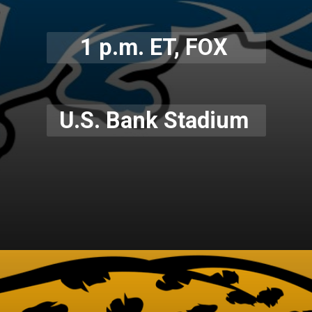
1 p.m. ET, FOX
U.S. Bank Stadium