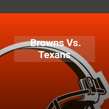
Browns Vs.
Texans