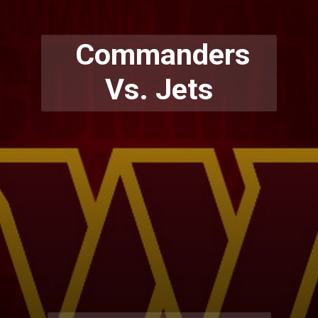
Commanders
Vs. Jets