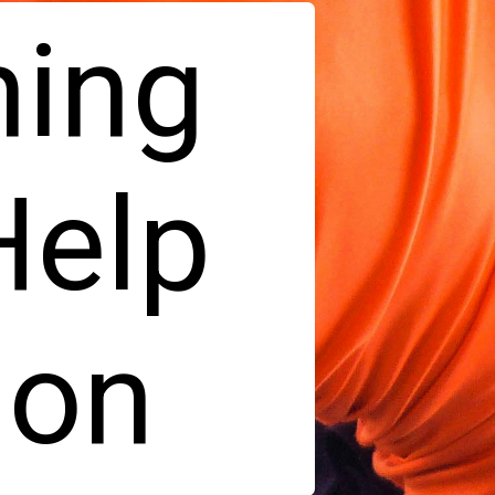
ning
Help
ion