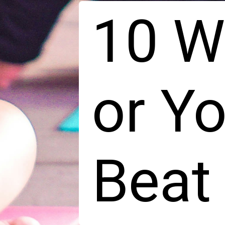
10 W
or Y
Beat