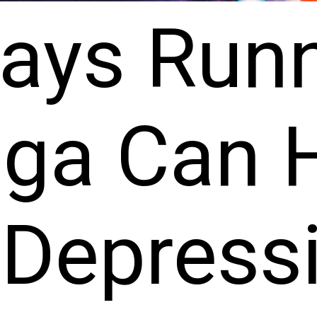
ays Run
oga Can 
 Depress