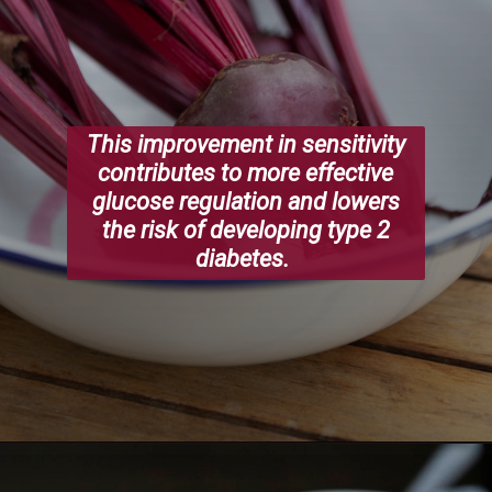
This improvement in sensitivity
contributes to more effective
glucose regulation and lowers
the risk of developing type 2
diabetes.