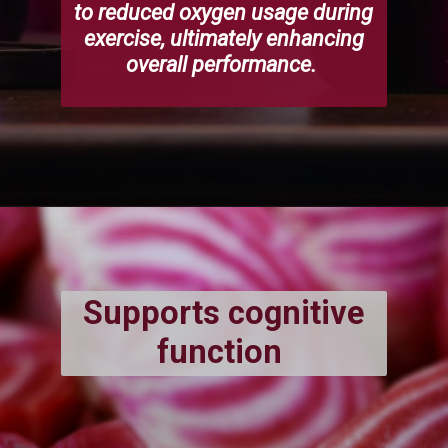
to reduced oxygen usage during
exercise, ultimately enhancing
overall performance.
Supports cognitive
function