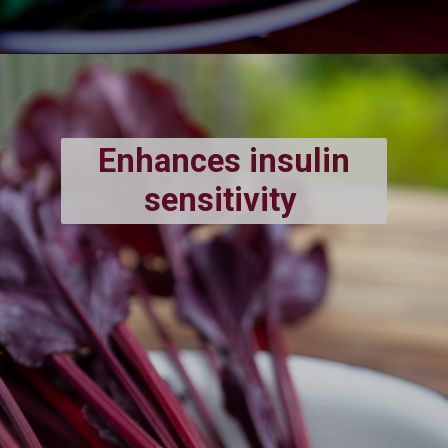
Enhances insulin
sensitivity