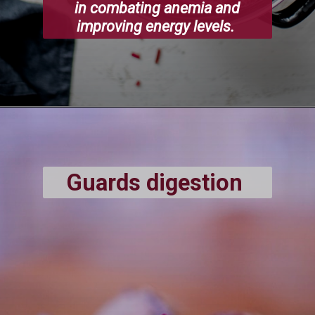
in combating anemia and
improving energy levels.
Guards digestion