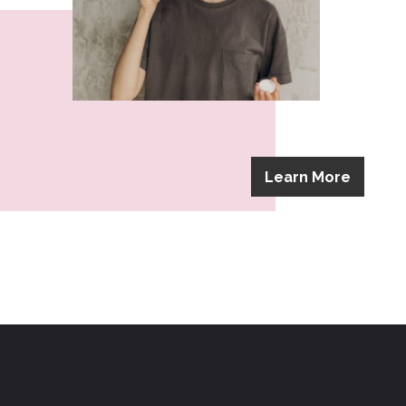
Learn More