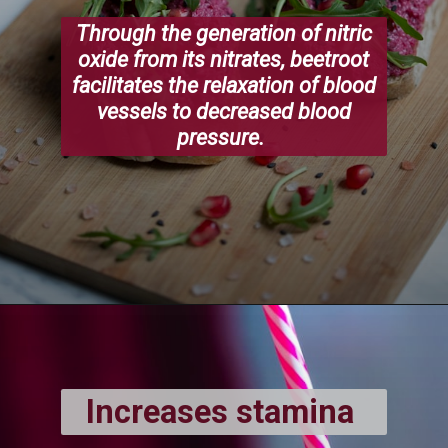
Through the generation of nitric
oxide from its nitrates, beetroot
facilitates the relaxation of blood
vessels to decreased blood
pressure.
Increases stamina