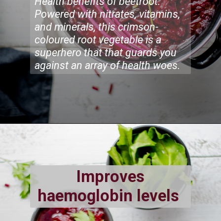
Health benefits of beetroot:
Powered with nitrates, vitamins,
and minerals, this crimson-
coloured root vegetable is a
superhero that that guards you
against an array of health woes.
Improves
haemoglobin levels