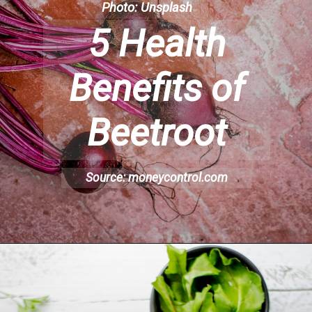
Photo: Unsplash
5 Health
Benefits of
Beetroot
Source: moneycontrol.com