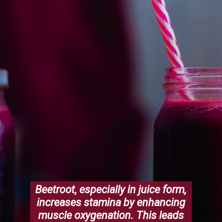
Beetroot, especially in juice form,
increases stamina by enhancing
muscle oxygenation. This leads