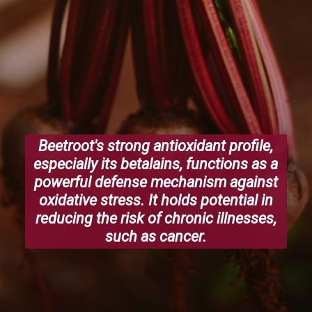
Beetroot's strong antioxidant profile,
especially its betalains, functions as a
powerful defense mechanism against
oxidative stress. It holds potential in
reducing the risk of chronic illnesses,
such as cancer.