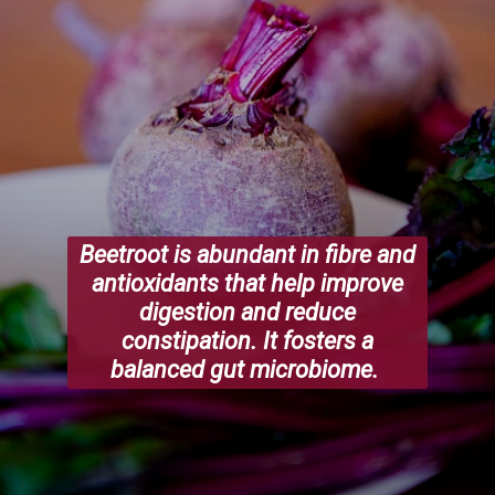
Beetroot is abundant in fibre and
antioxidants that help improve
digestion and reduce
constipation. It fosters a
balanced gut microbiome.