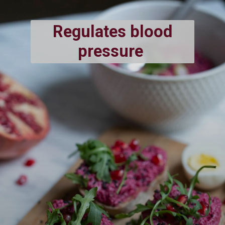
Regulates blood
pressure