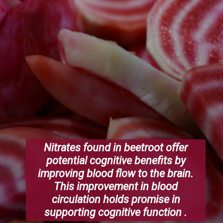
Nitrates found in beetroot offer
potential cognitive benefits by
improving blood flow to the brain.
This improvement in blood
circulation holds promise in
supporting cognitive function .