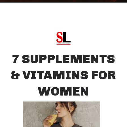
7 SUPPLEMENTS
& VITAMINS FOR
WOMEN