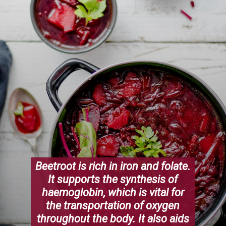
Beetroot is rich in iron and folate.
It supports the synthesis of
haemoglobin, which is vital for
the transportation of oxygen
throughout the body. It also aids