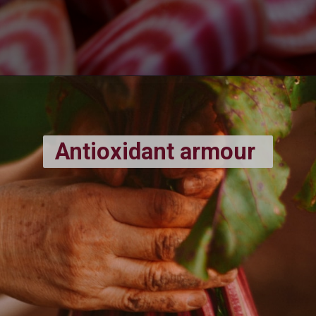
Antioxidant armour