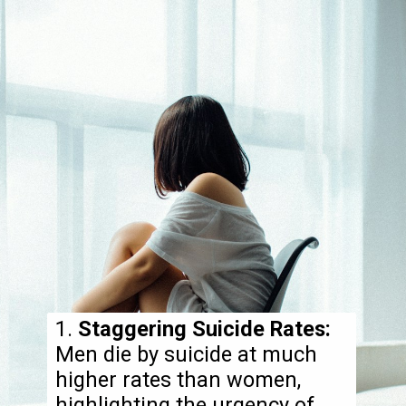
1.
Staggering Suicide Rates:
Men die by suicide at much
higher rates than women,
highlighting the urgency of