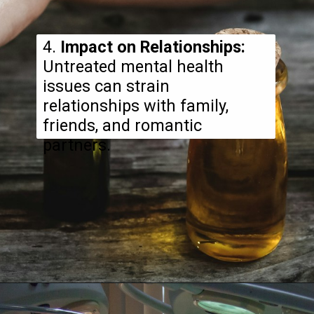
4.
Impact on Relationships:
Untreated mental health
issues can strain
relationships with family,
friends, and romantic
partners.