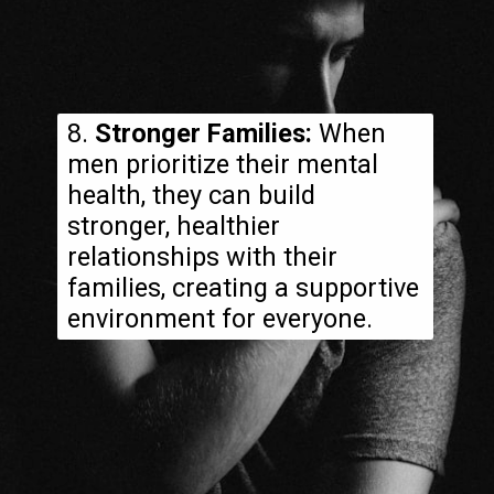
8.
Stronger Families:
When
men prioritize their mental
health, they can build
stronger, healthier
relationships with their
families, creating a supportive
environment for everyone.