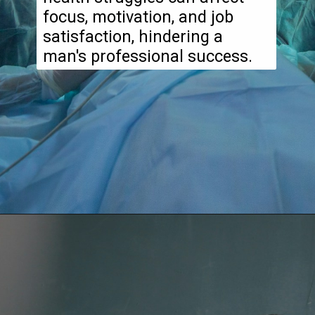
focus, motivation, and job
satisfaction, hindering a
man's professional success.