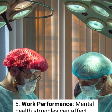
5.
Work Performance:
Mental
health struggles can affect