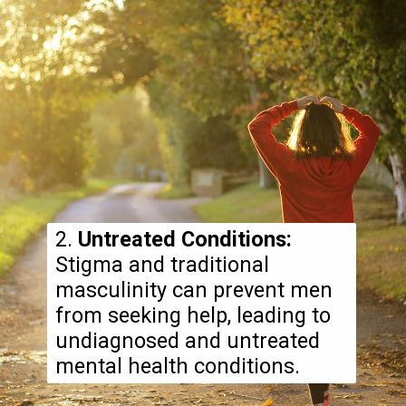
2.
Untreated Conditions:
Stigma and traditional
masculinity can prevent men
from seeking help, leading to
undiagnosed and untreated
mental health conditions.