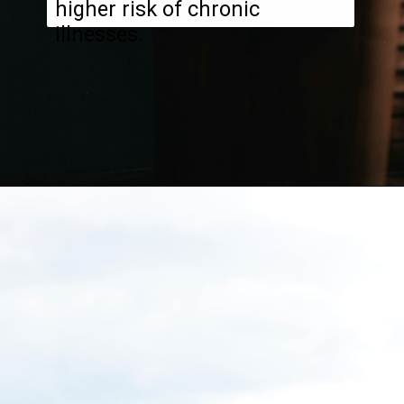
higher risk of chronic
illnesses.