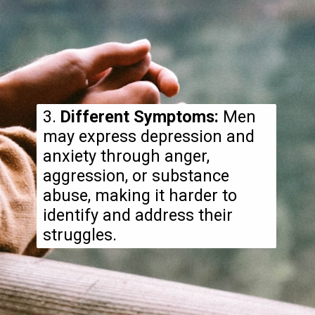
3.
Different Symptoms:
Men
may express depression and
anxiety through anger,
aggression, or substance
abuse, making it harder to
identify and address their
struggles.