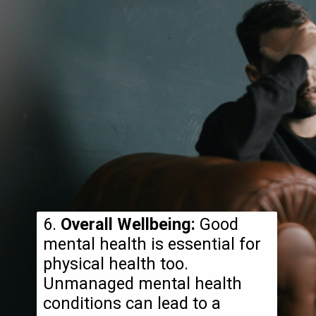
6.
Overall Wellbeing:
Good
mental health is essential for
physical health too.
Unmanaged mental health
conditions can lead to a