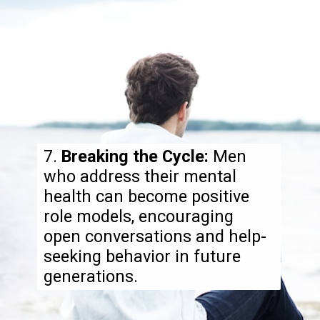
7.
Breaking the Cycle:
Men
who address their mental
health can become positive
role models, encouraging
open conversations and help-
seeking behavior in future
generations.