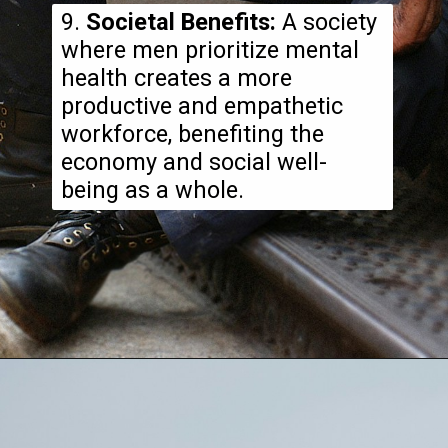
9.
Societal Benefits:
A society
where men prioritize mental
health creates a more
productive and empathetic
workforce, benefiting the
economy and social well-
being as a whole.