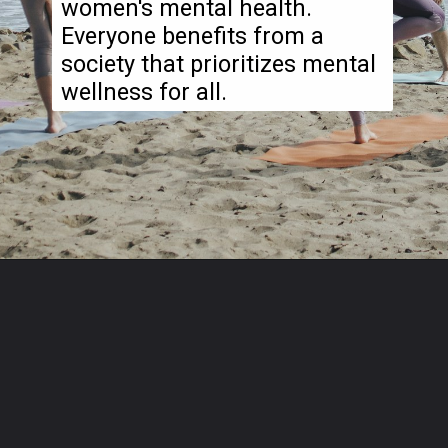
women's mental health.
Everyone benefits from a
society that prioritizes mental
wellness for all.