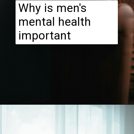
Why is men's
mental health
important