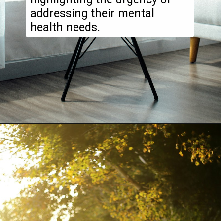
addressing their mental
health needs.