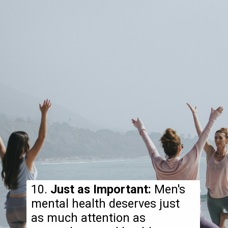
10.
Just as Important:
Men's
mental health deserves just
as much attention as