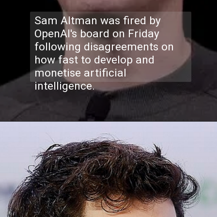
Sam Altman was fired by
OpenAI's board on Friday
following disagreements on
how fast to develop and
monetise artificial
intelligence.