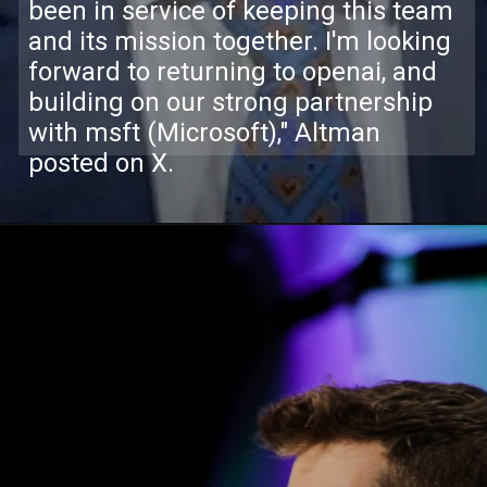
been in service of keeping this team
and its mission together. I'm looking
forward to returning to openai, and
building on our strong partnership
with msft (Microsoft)," Altman
posted on X.