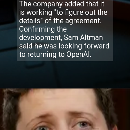
The company added that it
is working "to figure out the
details" of the agreement.
Confirming the
development, Sam Altman
said he was looking forward
to returning to OpenAI.