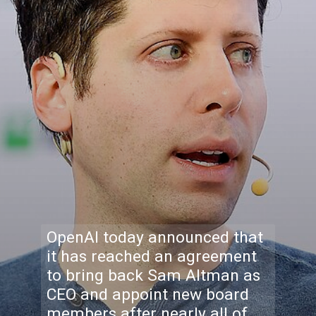
OpenAI today announced that
it has reached an agreement
to bring back Sam Altman as
CEO and appoint new board
members after nearly all of