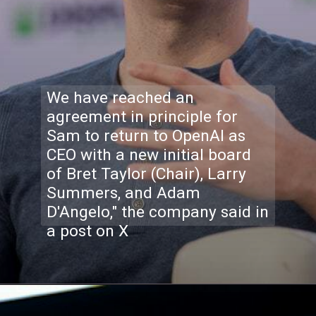
We have reached an
agreement in principle for
Sam to return to OpenAI as
CEO with a new initial board
of Bret Taylor (Chair), Larry
Summers, and Adam
D'Angelo," the company said in
a post on X