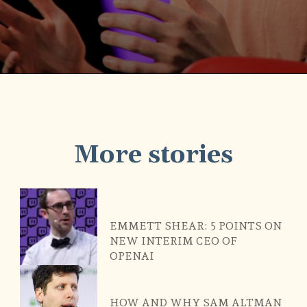
Opening
https://scamlegit.com/web-stories/why-sam-altman-fired-from-openai-ceo/
More stories
EMMETT SHEAR: 5 POINTS ON
NEW INTERIM CEO OF
OPENAI
HOW AND WHY SAM ALTMAN