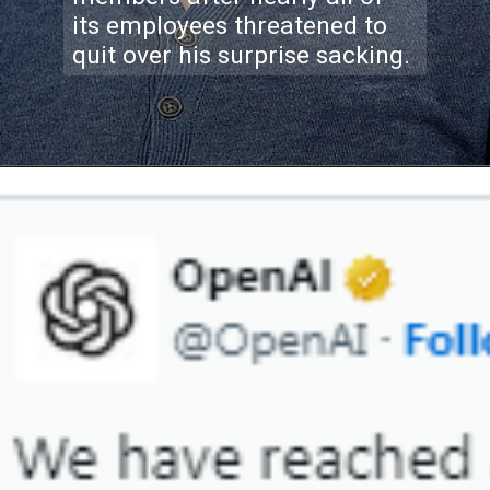
its employees threatened to
quit over his surprise sacking.