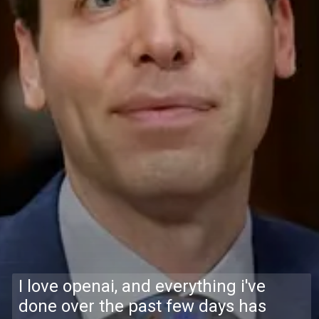
I love openai, and everything i've
done over the past few days has