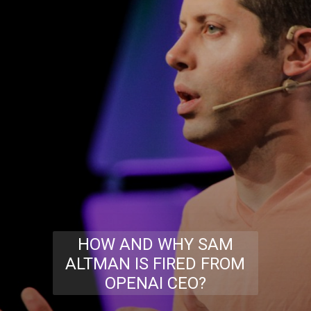
HOW AND WHY SAM
ALTMAN IS FIRED FROM
OPENAI CEO?