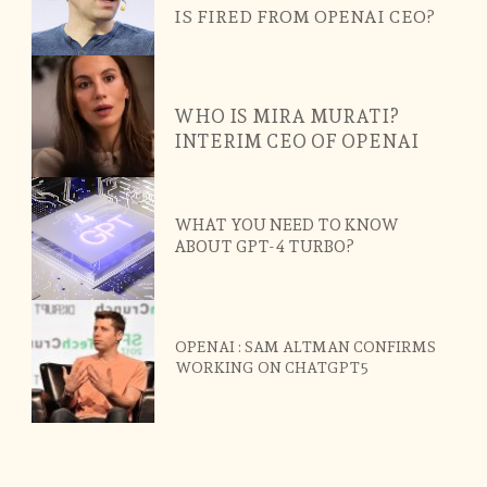
IS FIRED FROM OPENAI CEO?
WHO IS MIRA MURATI?
INTERIM CEO OF OPENAI
WHAT YOU NEED TO KNOW
ABOUT GPT-4 TURBO?
OPENAI : SAM ALTMAN CONFIRMS
WORKING ON CHATGPT5