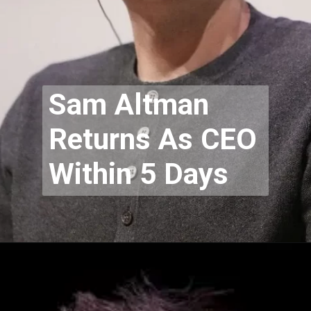
Sam Altman
Returns As CEO
Within 5 Days