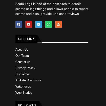
Scam Legit is one of the best sites to detect
scams or legit things and allows people to report
scams and also, provide unbiased reviews.
USER LINK
About Us
Our Team
Conatct us
Privacy Policy
Disclaimer
Affiliate Disclosure
Write for us
Web Stories
FOLLOW US