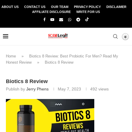
ABOUT US
CONTACT US
OUR TEAM
PRIVACY POLICY
DISCLAIMER
AFFILIATE DISCLOSURE
WRITE FOR US
Home
»
Biotics 8 Review: Best Probiotic For Men? Read My
Honest Review
»
Biotics 8 Review
Biotics 8 Review
Publish by
Jerry Phens
May 7, 2023
492
views