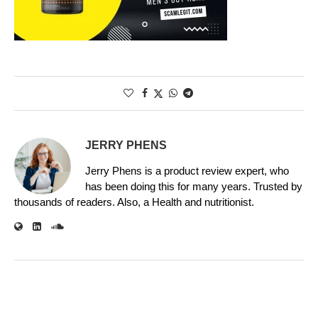
JERRY PHENS
Jerry Phens is a product review expert, who
has been doing this for many years. Trusted by
thousands of readers. Also, a Health and nutritionist.