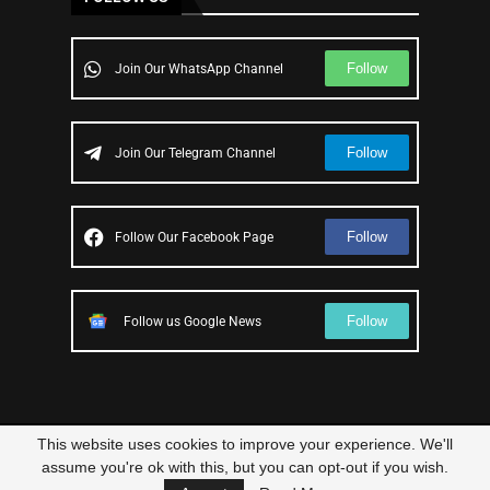
Follow
Join Our WhatsApp Channel
Follow
Join Our Telegram Channel
Follow
Follow Our Facebook Page
Follow
Follow us Google News
This website uses cookies to improve your experience. We'll
© 2023 – All Right Reserved
Scam Legit
| Designed and Developed by
assume you're ok with this, but you can opt-out if you wish.
Elbestor