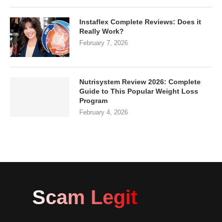
Instaflex Complete Reviews: Does it
Really Work?
February 7, 2026
Nutrisystem Review 2026: Complete
Guide to This Popular Weight Loss
Program
February 4, 2026
Scam Legit