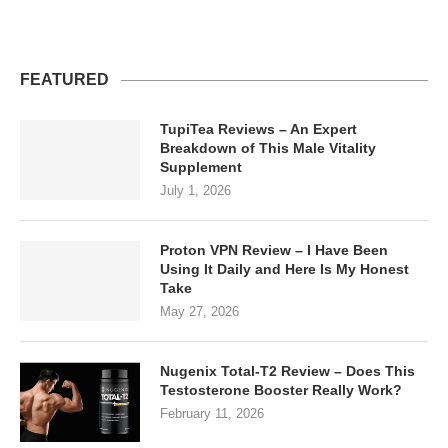
FEATURED
TupiTea Reviews – An Expert
Breakdown of This Male Vitality
Supplement
July 1, 2026
Proton VPN Review – I Have Been
Using It Daily and Here Is My Honest
Take
May 27, 2026
Nugenix Total-T2 Review – Does This
Testosterone Booster Really Work?
February 11, 2026