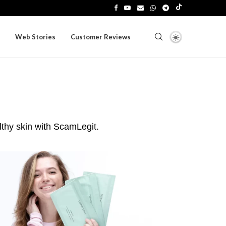
Web Stories
Customer Reviews
lthy skin with ScamLegit.