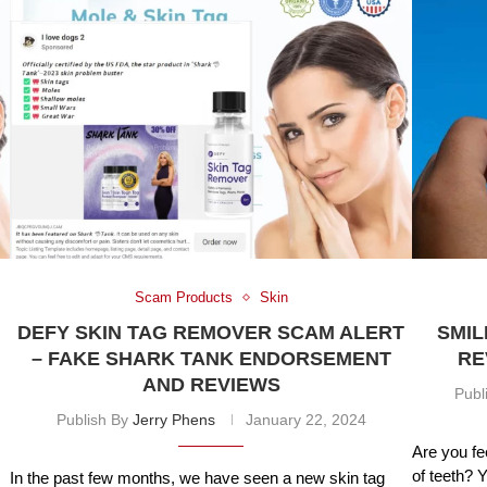
Scam Products
Skin
DEFY SKIN TAG REMOVER SCAM ALERT
SMIL
– FAKE SHARK TANK ENDORSEMENT
RE
AND REVIEWS
Publ
Publish By
Jerry Phens
January 22, 2024
Are you fe
of teeth? 
In the past few months, we have seen a new skin tag