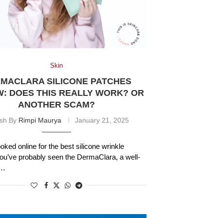
Skin
MACLARA SILICONE PATCHES
W: DOES THIS REALLY WORK? OR
ANOTHER SCAM?
ish By
Rimpi Maurya
January 21, 2025
ooked online for the best silicone wrinkle
ou’ve probably seen the DermaClara, a well-
 …