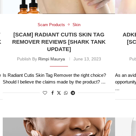
Scam Products
Skin
W
[SCAM] RADIANT CUTIS SKIN TAG
ADKE
K
REMOVER REVIEWS [SHARK TANK
[S
UPDATE]
Publish By
Rimpi Maurya
June 13, 2023
Pub
e
Is Radiant Cutis Skin Tag Remover the right choice?
As an avid
Should I believe the claims made by the product? …
opportunit
…