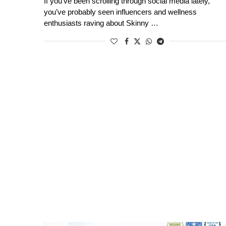
If you’ve been scrolling through social media lately,
you’ve probably seen influencers and wellness
enthusiasts raving about Skinny …