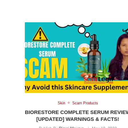
Skin
Scam Products
BIORESTORE COMPLETE SERUM REVIE
[UPDATED] WARNINGS & FACTS!