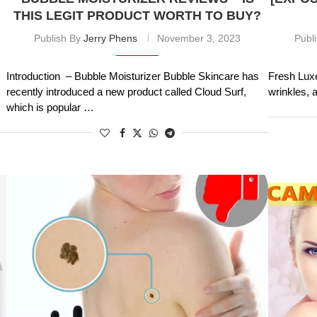
THIS LEGIT PRODUCT WORTH TO BUY?
Publish By
Jerry Phens
November 3, 2023
Publ
Introduction – Bubble Moisturizer Bubble Skincare has
Fresh Luxe
recently introduced a new product called Cloud Surf,
wrinkles, 
which is popular …