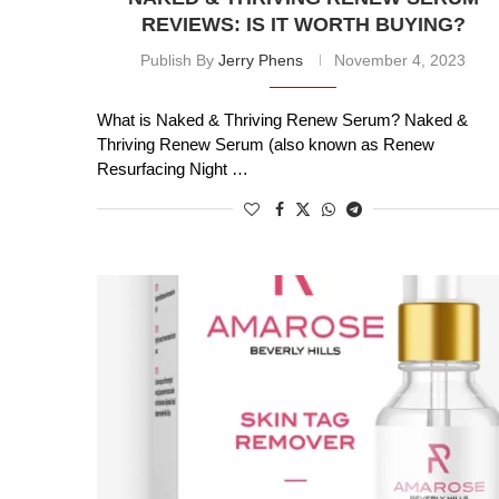
REVIEWS: IS IT WORTH BUYING?
Publish By
Jerry Phens
November 4, 2023
What is Naked & Thriving Renew Serum? Naked &
Thriving Renew Serum (also known as Renew
Resurfacing Night …