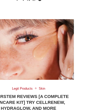
Legit Products
Skin
RSTEM REVIEWS [A COMPLETE
NCARE KIT] TRY CELLRENEW,
HYDRAGLOW, AND MORE