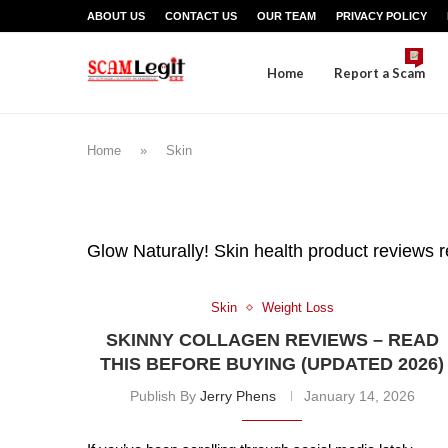
ABOUT US
CONTACT US
OUR TEAM
PRIVACY POLICY
Home
Report a Scam
Home
»
Skin
Glow Naturally! Skin health product reviews r
Skin
Weight Loss
SKINNY COLLAGEN REVIEWS – READ
THIS BEFORE BUYING (UPDATED 2026)
Publish By
Jerry Phens
January 14, 2026