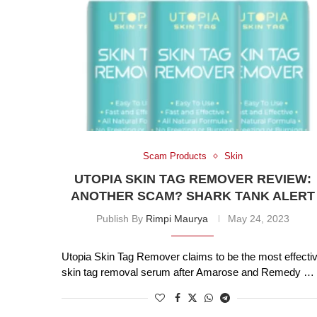
Scam Products
Skin
UTOPIA SKIN TAG REMOVER REVIEW:
ANOTHER SCAM? SHARK TANK ALERT
Publish By
Rimpi Maurya
May 24, 2023
Utopia Skin Tag Remover claims to be the most effecti
skin tag removal serum after Amarose and Remedy …