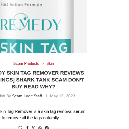
Scam Products
Skin
Y SKIN TAG REMOVER REVIEWS
INGS] SHARK TANK SCAM DON’T
BUY READ WHY?
ish By
Scam Legit Staff
May 16, 2023
in Tag Remover is a skin tag removal serum
s to remove all the tags naturally. …