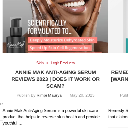
Skin
Legit Products
ANNIE MAK ANTI-AGING SERUM
REMED
REVIEWS 2023 | DOES IT WORK OR
[WARN
SCAM?
Publish By
Rimpi Maurya
May 20, 2023
Publ
ve
Annie Mak Anti-Aging Serum is a powerful skincare
Remedy Sk
product that helps to reverse skin health and provide
that claim
youthful …