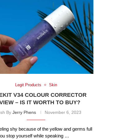
Legit Products
Skin
EKIT V34 COLOUR CORRECTOR
VIEW – IS IT WORTH TO BUY?
ish By
Jerry Phens
November 6, 2023
eling shy because of the yellow and germs full
You stop yourself while speaking …