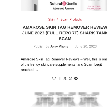
Skin
Scam Products
AMAROSE SKIN TAG REMOVER REVIE
JUNE 2023 (FULL REPORT) SHARK TAN
SCAM
Publish By
Jerry Phens
June 20, 2023
Amarose Skin Tag Remover Reviews – Well, this is on
of the trendy skincare supplements, and Scam Legit
reached …