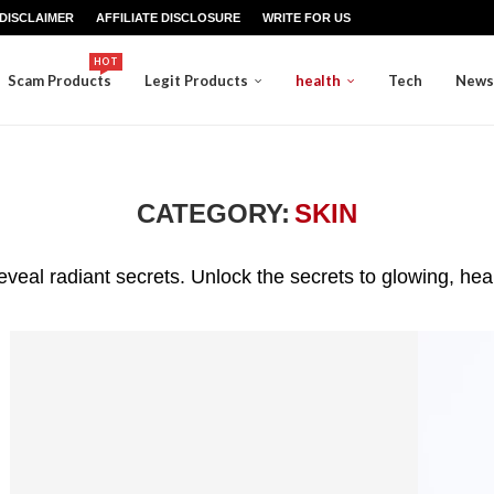
DISCLAIMER
AFFILIATE DISCLOSURE
WRITE FOR US
HOT
Scam Products
Legit Products
health
Tech
News
CATEGORY:
SKIN
eveal radiant secrets. Unlock the secrets to glowing, hea