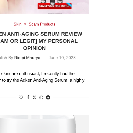
Skin
Scam Products
N ANTI-AGING SERUM REVIEW
CAM OR LEGIT] MY PERSONAL
OPINION
lish By
Rimpi Maurya
June 10, 2023
 skincare enthusiast, I recently had the
y to try the Adken Anti-Aging Serum, a highly