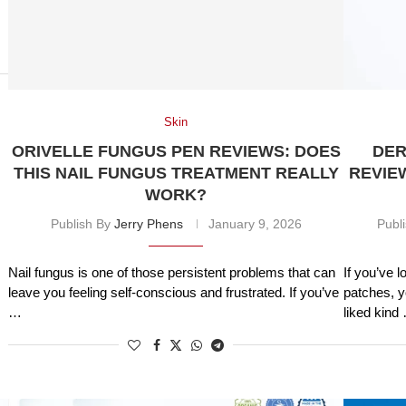
Skin
ORIVELLE FUNGUS PEN REVIEWS: DOES
DER
THIS NAIL FUNGUS TREATMENT REALLY
REVIE
WORK?
Publish By
Jerry Phens
January 9, 2026
Publ
Nail fungus is one of those persistent problems that can
If you’ve l
leave you feeling self-conscious and frustrated. If you’ve
patches, y
…
liked kind