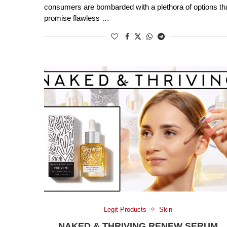
consumers are bombarded with a plethora of options th
promise flawless …
Legit Products
Skin
NAKED & THRIVING RENEW SERUM