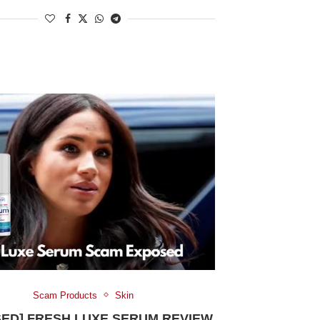
Scam Products
Skin
SED] FRESH LUXE SERUM REVIEW