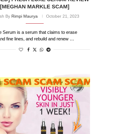
[MEGHAN MARKLE SCAM]
ish By
Rimpi Maurya
October 21, 2023
 Serum is a serum that claims to erase
and fine lines, and rebuild and renew …