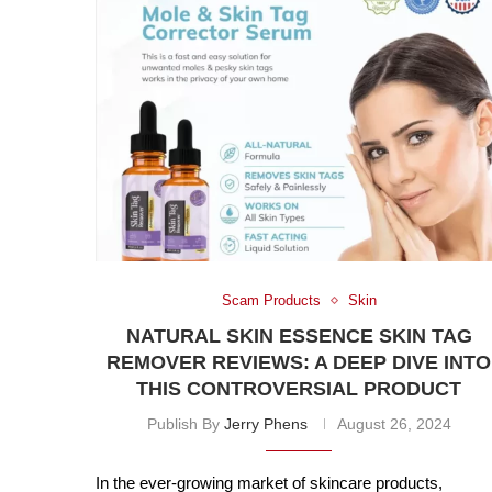
Scam Products
Skin
NATURAL SKIN ESSENCE SKIN TAG
REMOVER REVIEWS: A DEEP DIVE INTO
THIS CONTROVERSIAL PRODUCT
Publish By
Jerry Phens
August 26, 2024
In the ever-growing market of skincare products,