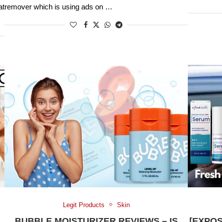
at
remover which is using ads on …
Legit Products
Skin
BUBBLE MOISTURIZER REVIEWS – IS
[EXPO