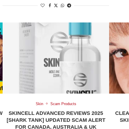
Skin
Scam Products
W
SKINCELL ADVANCED REVIEWS 2025
CLEA
[SHARK TANK] UPDATED SCAM ALERT
SKI
FOR CANADA, AUSTRALIA & UK