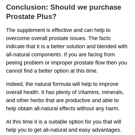
Conclusion: Should we purchase
Prostate Plus?
The supplement is effective and can help to
overcome overall prostate issues. The facts
indicate that it is a better solution and blended with
all-natural components. If you are facing from
peeing problem or improper prostate flow then you
cannot find a better option at this time.
Indeed, the natural formula will help to improve
overall health. It has plenty of Vitamins, minerals,
and other herbs that are productive and able to
help obtain all-natural effects without any harm.
At this time it is a suitable option for you that will
help you to get all-natural and easy advantages.