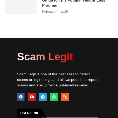
Guide to This Popular Weight Loss
Program
February 4, 2026
Scam Legit
Scam Legit is one of the best sites to detect
scams or legit things and allows people to report
scams and also, provide unbiased reviews.
USER LINK