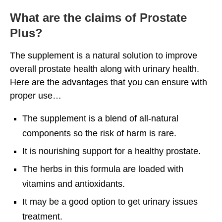
What are the claims of Prostate
Plus?
The supplement is a natural solution to improve
overall prostate health along with urinary health.
Here are the advantages that you can ensure with
proper use…
The supplement is a blend of all-natural
components so the risk of harm is rare.
It is nourishing support for a healthy prostate.
The herbs in this formula are loaded with
vitamins and antioxidants.
It may be a good option to get urinary issues
treatment.