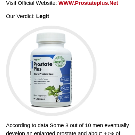
Visit Official Website:
WWW.Prostateplus.Net
Our Verdict:
Legit
According to data Some 8 out of 10 men eventually
develop an enlarged prostate and about 90% of