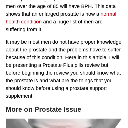
men over the age of 85 will have BPH. This data
shows that an enlarged prostate is now a
normal
health condition
and a huge list of men are
suffering from it.
It may be most men do not have proper knowledge
about the prostate and the problems have to suffer
because of this condition. Here in this article, I will
be presenting a Prostate Plus pills review but
before beginning the review you should know what
the prostate is and what are the things that you
should know before using a prostate support
supplement.
More on Prostate Issue