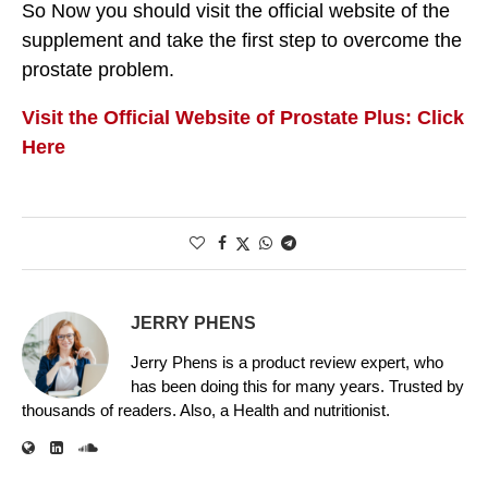
So Now you should visit the official website of the
supplement and take the first step to overcome the
prostate problem.
Visit the Official Website of Prostate Plus: Click
Here
JERRY PHENS
Jerry Phens is a product review expert, who
has been doing this for many years. Trusted by
thousands of readers. Also, a Health and nutritionist.