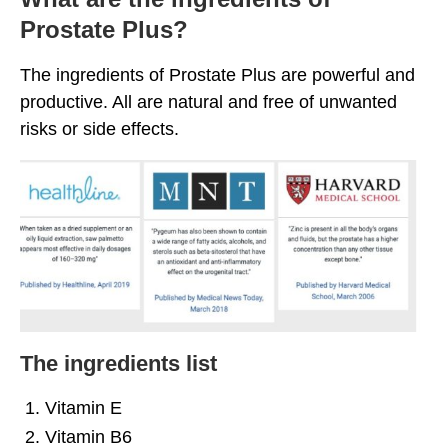
Prostate Plus?
The ingredients of Prostate Plus are powerful and
productive. All are natural and free of unwanted
risks or side effects.
The ingredients list
Vitamin E
Vitamin B6