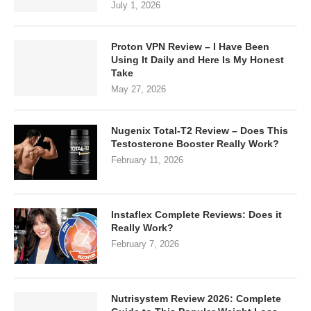
July 1, 2026
Proton VPN Review – I Have Been
Using It Daily and Here Is My Honest
Take
May 27, 2026
Nugenix Total-T2 Review – Does This
Testosterone Booster Really Work?
February 11, 2026
Instaflex Complete Reviews: Does it
Really Work?
February 7, 2026
Nutrisystem Review 2026: Complete