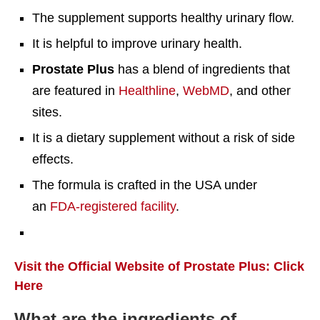
The supplement supports healthy urinary flow.
It is helpful to improve urinary health.
Prostate Plus
has a blend of ingredients that
are featured in
Healthline
,
WebMD
, and other
sites.
It is a dietary supplement without a risk of side
effects.
The formula is crafted in the USA under
an
FDA-registered facility
.
Visit the Official Website of Prostate Plus: Click
Here
What are the ingredients of