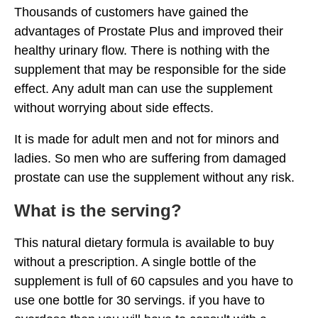
Thousands of customers have gained the
advantages of Prostate Plus and improved their
healthy urinary flow. There is nothing with the
supplement that may be responsible for the side
effect. Any adult man can use the supplement
without worrying about side effects.
It is made for adult men and not for minors and
ladies. So men who are suffering from damaged
prostate can use the supplement without any risk.
What is the serving?
This natural dietary formula is available to buy
without a prescription. A single bottle of the
supplement is full of 60 capsules and you have to
use one bottle for 30 servings. if you have to