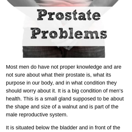
Most men do have not proper knowledge and are
not sure about what their prostate is, what its
purpose in our body, and in what condition they
should worry about it. It is a big condition of men’s
health. This is a small gland supposed to be about
the shape and size of a walnut and is part of the
male reproductive system.
It is situated below the bladder and in front of the