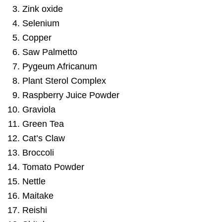
Zink oxide
Selenium
Copper
Saw Palmetto
Pygeum Africanum
Plant Sterol Complex
Raspberry Juice Powder
Graviola
Green Tea
Cat’s Claw
Broccoli
Tomato Powder
Nettle
Maitake
Reishi