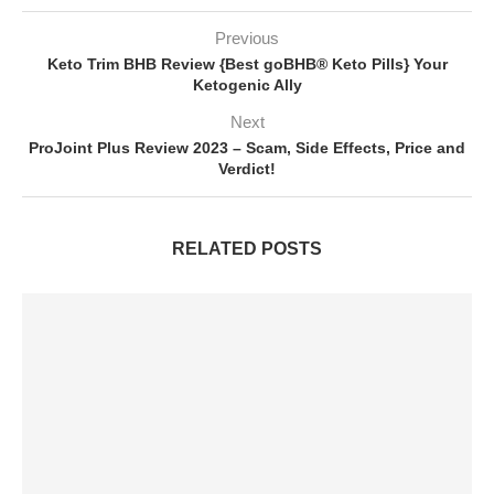
Previous
Keto Trim BHB Review {Best goBHB® Keto Pills} Your
Ketogenic Ally
Next
ProJoint Plus Review 2023 – Scam, Side Effects, Price and
Verdict!
RELATED POSTS