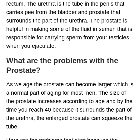
rectum. The urethra is the tube in the penis that
carries pee from the bladder and prostate that
surrounds the part of the urethra. The prostate is
helpful in making some of the fluid in semen that is
responsible for carrying sperm from your testicles
when you ejaculate.
What are the problems with the
Prostate?
As we age the prostate can become larger which is
a normal part of aging for most men. The size of
the prostate increases according to age and by the
time you reach 40 because it surrounds the part of
the urethra, the enlarged prostate can squeeze the
tube.