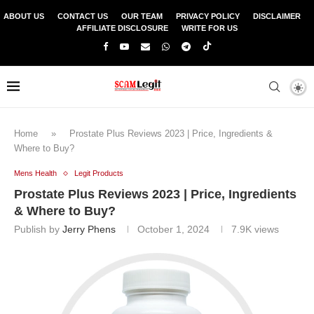
ABOUT US
CONTACT US
OUR TEAM
PRIVACY POLICY
DISCLAIMER
AFFILIATE DISCLOSURE
WRITE FOR US
Home
»
Prostate Plus Reviews 2023 | Price, Ingredients &
Where to Buy?
Mens Health
Legit Products
Prostate Plus Reviews 2023 | Price, Ingredients
& Where to Buy?
Publish by
Jerry Phens
October 1, 2024
7.9K
views