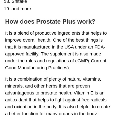
Shitake
and more
How does Prostate Plus work?
It is a blend of productive ingredients that helps to
improve overall health. One of the best things is
that it is manufactured in the USA under an FDA-
approved facility. The supplement is also made
under the rules and regulations of cGMP( Current
Good Manufacturing Practices).
It is a combination of plenty of natural vitamins,
minerals, and other herbs that are proven
advantageous to prostate health. Vitamin E is an
antioxidant that helps to fight against free radicals
and oxidation in the body. It is also helpful to create
a better function for many organs in the body.