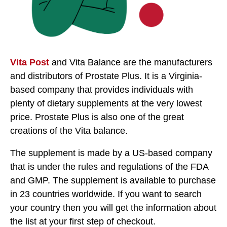
Vita Post
and Vita Balance are the manufacturers
and distributors of Prostate Plus. It is a Virginia-
based company that provides individuals with
plenty of dietary supplements at the very lowest
price. Prostate Plus is also one of the great
creations of the Vita balance.
The supplement is made by a US-based company
that is under the rules and regulations of the FDA
and GMP. The supplement is available to purchase
in 23 countries worldwide. If you want to search
your country then you will get the information about
the list at your first step of checkout.