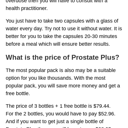
overdose then you will have to consult with a
health practitioner.
You just have to take two capsules with a glass of
water every day. Try not to use it without water. It is
better for you to take the capsules 20-30 minutes
before a meal which will ensure better results.
What is the price of Prostate Plus?
The most popular pack is also may be a suitable
option for you like thousands. With the most
popular pack, you will save more money and get a
free bottle.
The price of 3 bottles + 1 free bottle is $79.44.
For the 2 bottles, you would have to pay $52.96.
And if you want to get just a single bottle of