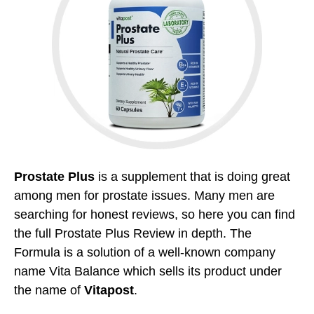
Prostate Plus
is a supplement that is doing great
among men for prostate issues. Many men are
searching for honest reviews, so here you can find
the full Prostate Plus Review in depth. The
Formula is a solution of a well-known company
name Vita Balance which sells its product under
the name of
Vitapost
.