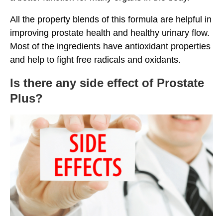
All the property blends of this formula are helpful in
improving prostate health and healthy urinary flow.
Most of the ingredients have antioxidant properties
and help to fight free radicals and oxidants.
Is there any side effect of Prostate
Plus?