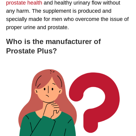
prostate health
and healthy urinary flow without
any harm. The supplement is produced and
specially made for men who overcome the issue of
proper urine and prostate.
Who is the manufacturer of
Prostate Plus?