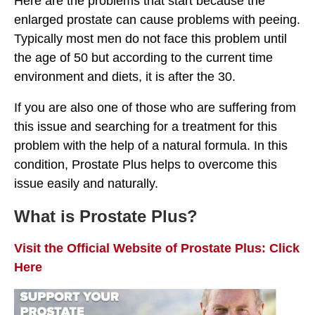
Here are the problems that start because the
enlarged prostate can cause problems with peeing.
Typically most men do not face this problem until
the age of 50 but according to the current time
environment and diets, it is after the 30.
If you are also one of those who are suffering from
this issue and searching for a treatment for this
problem with the help of a natural formula. In this
condition, Prostate Plus helps to overcome this
issue easily and naturally.
What is Prostate Plus?
Visit the Official Website of Prostate Plus: Click
Here