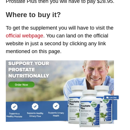
Prostate Plus then you will have to pay $28.95.
Where to buy it?
To get the supplement you will have to visit the
official webpage
. You can land on the official
website in just a second by clicking any link
mentioned on this page.