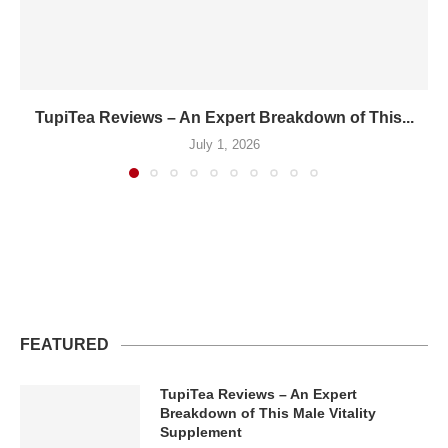
TupiTea Reviews – An Expert Breakdown of This...
July 1, 2026
FEATURED
TupiTea Reviews – An Expert
Breakdown of This Male Vitality
Supplement