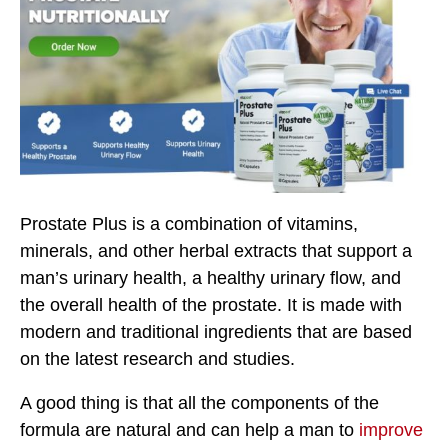
Prostate Plus is a combination of vitamins,
minerals, and other herbal extracts that support a
man’s urinary health, a healthy urinary flow, and
the overall health of the prostate. It is made with
modern and traditional ingredients that are based
on the latest research and studies.
A good thing is that all the components of the
formula are natural and can help a man to
improve