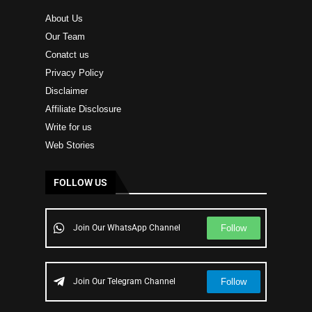
About Us
Our Team
Conatct us
Privacy Policy
Disclaimer
Affiliate Disclosure
Write for us
Web Stories
FOLLOW US
Follow
Join Our WhatsApp Channel
Follow
Join Our Telegram Channel