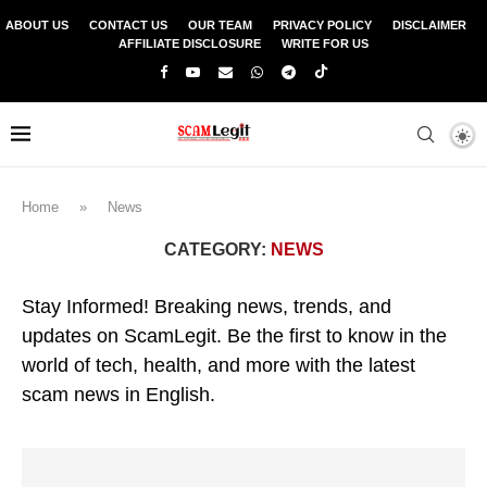
ABOUT US
CONTACT US
OUR TEAM
PRIVACY POLICY
DISCLAIMER
AFFILIATE DISCLOSURE
WRITE FOR US
Home
»
News
CATEGORY:
NEWS
Stay Informed! Breaking news, trends, and
updates on ScamLegit. Be the first to know in the
world of tech, health, and more with the latest
scam news in English.