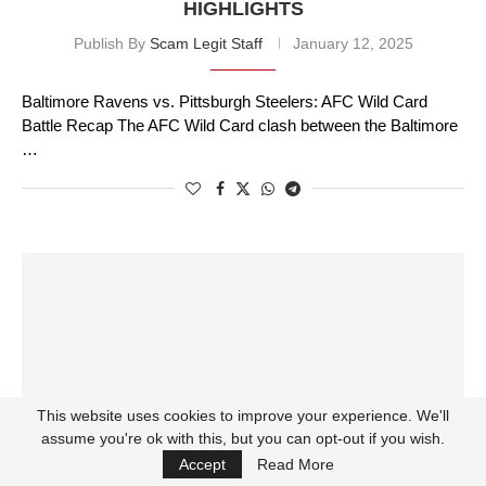
HIGHLIGHTS
Publish By
Scam Legit Staff
January 12, 2025
Baltimore Ravens vs. Pittsburgh Steelers: AFC Wild Card
Battle Recap The AFC Wild Card clash between the Baltimore
…
This website uses cookies to improve your experience. We'll
assume you're ok with this, but you can opt-out if you wish.
Accept
Read More