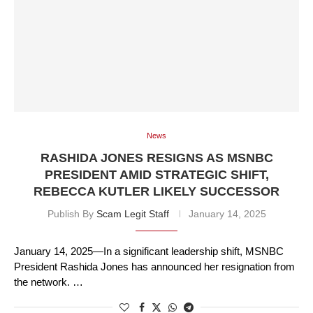
News
RASHIDA JONES RESIGNS AS MSNBC
PRESIDENT AMID STRATEGIC SHIFT,
REBECCA KUTLER LIKELY SUCCESSOR
Publish By
Scam Legit Staff
January 14, 2025
January 14, 2025—In a significant leadership shift, MSNBC
President Rashida Jones has announced her resignation from
the network. …