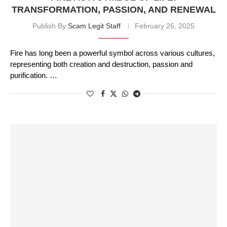
TRANSFORMATION, PASSION, AND RENEWAL
Publish By
Scam Legit Staff
February 26, 2025
Fire has long been a powerful symbol across various cultures,
representing both creation and destruction, passion and
purification. …