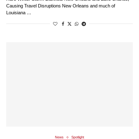
Causing Travel Disruptions New Orleans and much of
Louisiana …
News
Spotlight