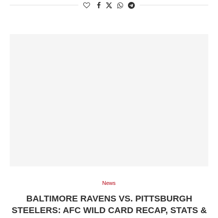
News
BALTIMORE RAVENS VS. PITTSBURGH
STEELERS: AFC WILD CARD RECAP, STATS &