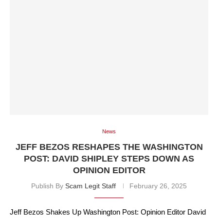
News
JEFF BEZOS RESHAPES THE WASHINGTON
POST: DAVID SHIPLEY STEPS DOWN AS
OPINION EDITOR
Publish By
Scam Legit Staff
February 26, 2025
Jeff Bezos Shakes Up Washington Post: Opinion Editor David