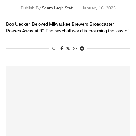
Publish By
Scam Legit Staff
January 16, 2025
Bob Uecker, Beloved Milwaukee Brewers Broadcaster,
Passes Away at 90 The baseball world is mourning the loss of
…