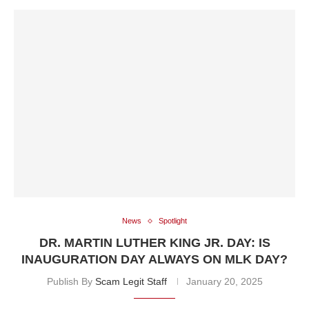
News
Spotlight
DR. MARTIN LUTHER KING JR. DAY: IS
INAUGURATION DAY ALWAYS ON MLK DAY?
Publish By
Scam Legit Staff
January 20, 2025