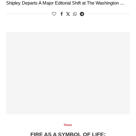
Shipley Departs A Major Editorial Shift at The Washington …
News
FIRE AS A SYMBOL OF LIFE: