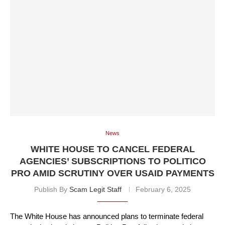
News
WHITE HOUSE TO CANCEL FEDERAL
AGENCIES’ SUBSCRIPTIONS TO POLITICO
PRO AMID SCRUTINY OVER USAID PAYMENTS
Publish By
Scam Legit Staff
February 6, 2025
The White House has announced plans to terminate federal