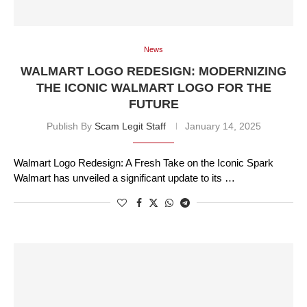
News
WALMART LOGO REDESIGN: MODERNIZING
THE ICONIC WALMART LOGO FOR THE
FUTURE
Publish By
Scam Legit Staff
January 14, 2025
Walmart Logo Redesign: A Fresh Take on the Iconic Spark
Walmart has unveiled a significant update to its …