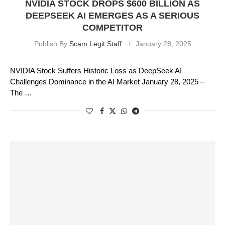
NVIDIA STOCK DROPS $600 BILLION AS
DEEPSEEK AI EMERGES AS A SERIOUS
COMPETITOR
Publish By
Scam Legit Staff
January 28, 2025
NVIDIA Stock Suffers Historic Loss as DeepSeek AI
Challenges Dominance in the AI Market January 28, 2025 –
The …