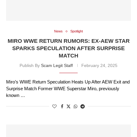
News
Spotlight
MIRO WWE RETURN RUMORS: EX-AEW STAR
SPARKS SPECULATION AFTER SURPRISE
MATCH
Publish By
Scam Legit Staff
February 24, 2025
Miro’s WWE Return Speculation Heats Up After AEW Exit and
Surprise Match Former WWE Superstar Miro, previously
known …