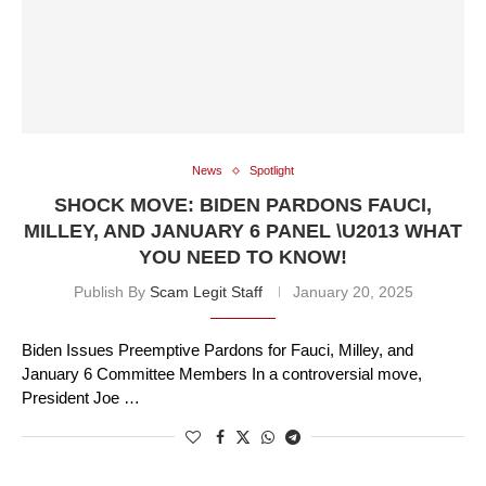
News
Spotlight
SHOCK MOVE: BIDEN PARDONS FAUCI,
MILLEY, AND JANUARY 6 PANEL \U2013 WHAT
YOU NEED TO KNOW!
Publish By
Scam Legit Staff
January 20, 2025
Biden Issues Preemptive Pardons for Fauci, Milley, and
January 6 Committee Members In a controversial move,
President Joe …