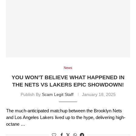
News
YOU WON’T BELIEVE WHAT HAPPENED IN
THE NETS VS LAKERS EPIC SHOWDOWN!
Publish By
Scam Legit Staff
January 18, 2025
The much-anticipated matchup between the Brooklyn Nets
and Los Angeles Lakers lived up to the hype, delivering high-
octane …