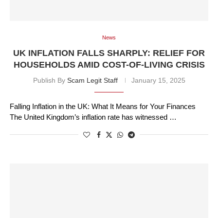
News
UK INFLATION FALLS SHARPLY: RELIEF FOR
HOUSEHOLDS AMID COST-OF-LIVING CRISIS
Publish By
Scam Legit Staff
January 15, 2025
Falling Inflation in the UK: What It Means for Your Finances
The United Kingdom’s inflation rate has witnessed …