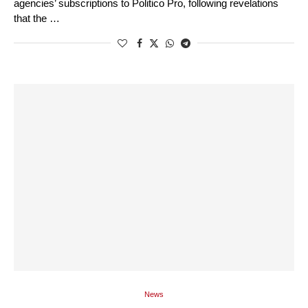
agencies’ subscriptions to Politico Pro, following revelations
that the …
News