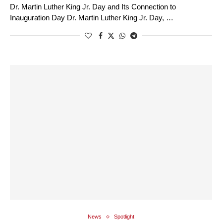
Dr. Martin Luther King Jr. Day and Its Connection to
Inauguration Day Dr. Martin Luther King Jr. Day, …
News
Spotlight