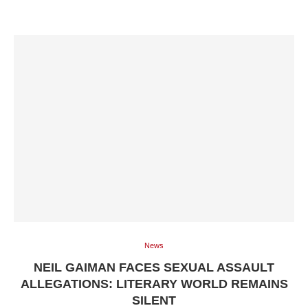
News
NEIL GAIMAN FACES SEXUAL ASSAULT
ALLEGATIONS: LITERARY WORLD REMAINS
SILENT