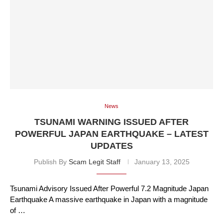
News
TSUNAMI WARNING ISSUED AFTER
POWERFUL JAPAN EARTHQUAKE – LATEST
UPDATES
Publish By
Scam Legit Staff
January 13, 2025
Tsunami Advisory Issued After Powerful 7.2 Magnitude Japan
Earthquake A massive earthquake in Japan with a magnitude
of …