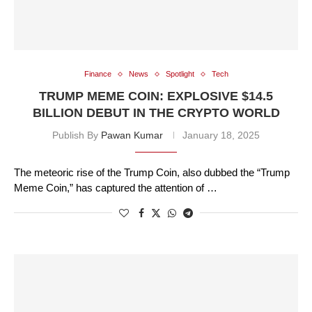
Finance
News
Spotlight
Tech
TRUMP MEME COIN: EXPLOSIVE $14.5
BILLION DEBUT IN THE CRYPTO WORLD
Publish By
Pawan Kumar
January 18, 2025
The meteoric rise of the Trump Coin, also dubbed the “Trump
Meme Coin,” has captured the attention of …