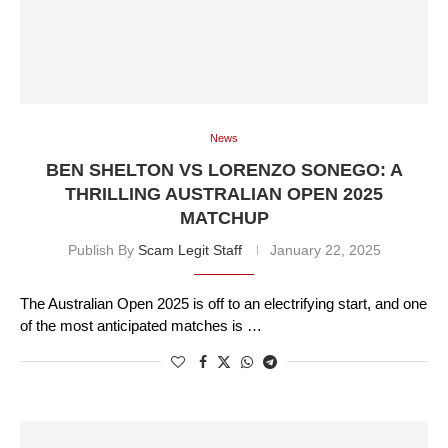
News
BEN SHELTON VS LORENZO SONEGO: A
THRILLING AUSTRALIAN OPEN 2025
MATCHUP
Publish By
Scam Legit Staff
January 22, 2025
The Australian Open 2025 is off to an electrifying start, and one
of the most anticipated matches is …