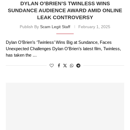
DYLAN O’BRIEN’S TWINLESS WINS
SUNDANCE AUDIENCE AWARD AMID ONLINE
LEAK CONTROVERSY
Publish By
Scam Legit Staff
February 1, 2025
Dylan O’Brien’s ‘Twinless’ Wins Big at Sundance, Faces
Unexpected Challenges Dylan O’Brien’s latest film, Twinless,
has taken the …