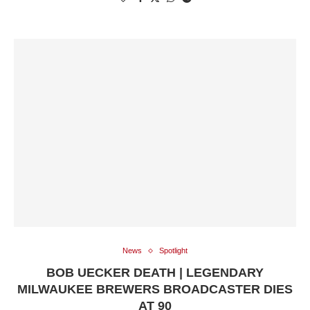
News
Spotlight
BOB UECKER DEATH | LEGENDARY
MILWAUKEE BREWERS BROADCASTER DIES
AT 90