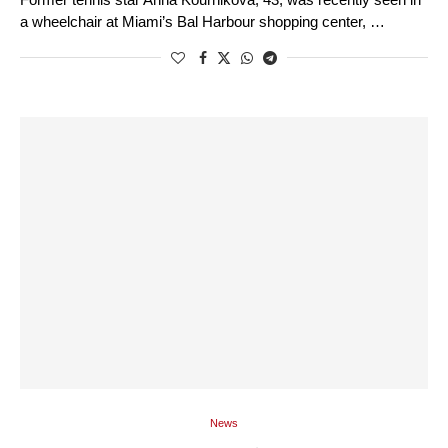
a wheelchair at Miami’s Bal Harbour shopping center, …
News