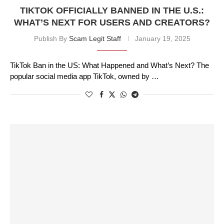
TIKTOK OFFICIALLY BANNED IN THE U.S.:
WHAT’S NEXT FOR USERS AND CREATORS?
Publish By
Scam Legit Staff
January 19, 2025
TikTok Ban in the US: What Happened and What’s Next? The
popular social media app TikTok, owned by …