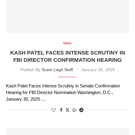
News
KASH PATEL FACES INTENSE SCRUTINY IN
FBI DIRECTOR CONFIRMATION HEARING
Publish By
Scam Legit Staff
January 30, 2025
Kash Patel Faces Intense Scrutiny in Senate Confirmation
Hearing for FBI Director Nomination Washington, D.C.,
January 30, 2025 …