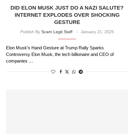
DID ELON MUSK JUST DO A NAZI SALUTE?
INTERNET EXPLODES OVER SHOCKING
GESTURE
Publish By
Scam Legit Staff
January 21, 2025
Elon Musk’s Hand Gesture at Trump Rally Sparks
Controversy Elon Musk, the tech billionaire and CEO of
companies …