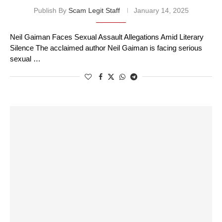
Publish By
Scam Legit Staff
January 14, 2025
Neil Gaiman Faces Sexual Assault Allegations Amid Literary
Silence The acclaimed author Neil Gaiman is facing serious
sexual …