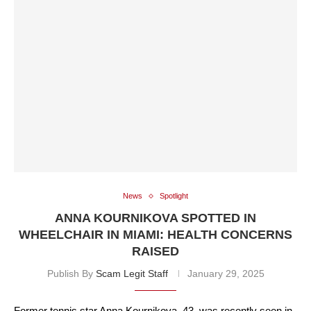
News
Spotlight
ANNA KOURNIKOVA SPOTTED IN
WHEELCHAIR IN MIAMI: HEALTH CONCERNS
RAISED
Publish By
Scam Legit Staff
January 29, 2025
Former tennis star Anna Kournikova, 43, was recently seen in