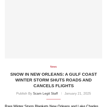
News
SNOW IN NEW ORLEANS: A GULF COAST
WINTER STORM SHUTS ROADS AND
CANCELS FLIGHTS
Publish By
Scam Legit Staff
January 21, 2025
Rare Winter Storm Blankets New Orleans and Lake Charles,