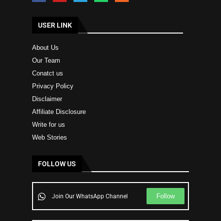
USER LINK
About Us
Our Team
Conatct us
Privacy Policy
Disclaimer
Affiliate Disclosure
Write for us
Web Stories
FOLLOW US
Follow
Join Our WhatsApp Channel