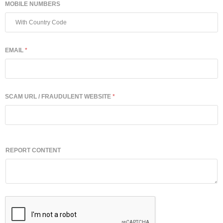
MOBILE NUMBERS
EMAIL
*
SCAM URL / FRAUDULENT WEBSITE
*
REPORT CONTENT