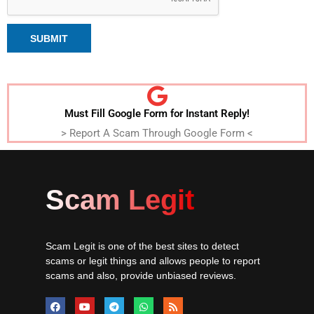
SUBMIT
Must Fill Google Form for Instant Reply!
> Report A Scam Through Google Form <
Scam Legit
Scam Legit is one of the best sites to detect
scams or legit things and allows people to report
scams and also, provide unbiased reviews.