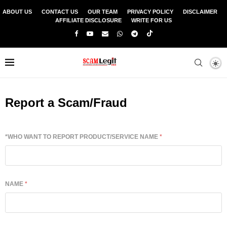
ABOUT US
CONTACT US
OUR TEAM
PRIVACY POLICY
DISCLAIMER
AFFILIATE DISCLOSURE
WRITE FOR US
Report a Scam/Fraud
*WHO WANT TO REPORT PRODUCT/SERVICE NAME
*
NAME
*