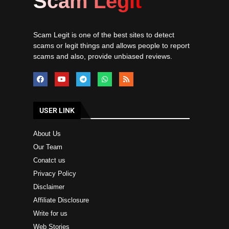
Scam Legit
Scam Legit is one of the best sites to detect
scams or legit things and allows people to report
scams and also, provide unbiased reviews.
USER LINK
About Us
Our Team
Conatct us
Privacy Policy
Disclaimer
Affiliate Disclosure
Write for us
Web Stories