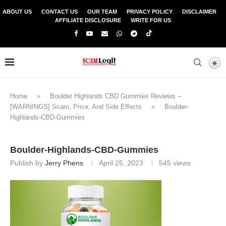
ABOUT US
CONTACT US
OUR TEAM
PRIVACY POLICY
DISCLAIMER
AFFILIATE DISCLOSURE
WRITE FOR US
Home
»
Boulder Highlands CBD Gummies Reviews –
[WARNINGS] Scam, Price, And Side Effects
»
Boulder-
Highlands-CBD-Gummies
Boulder-Highlands-CBD-Gummies
Publish by
Jerry Phens
April 25, 2023
545
views