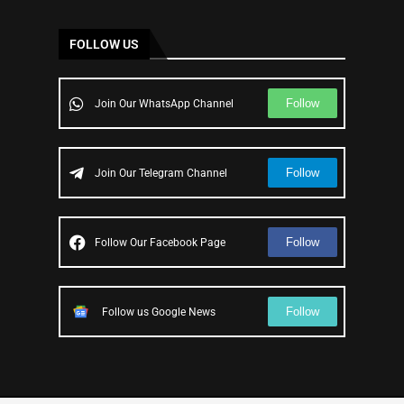
FOLLOW US
Follow
Join Our WhatsApp Channel
Follow
Join Our Telegram Channel
Follow
Follow Our Facebook Page
Follow
Follow us Google News