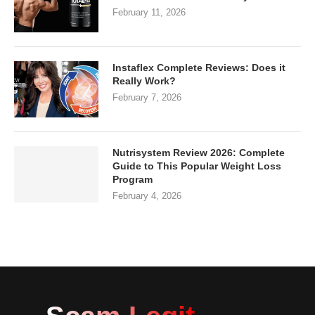
February 11, 2026
Instaflex Complete Reviews: Does it
Really Work?
February 7, 2026
Nutrisystem Review 2026: Complete
Guide to This Popular Weight Loss
Program
February 4, 2026