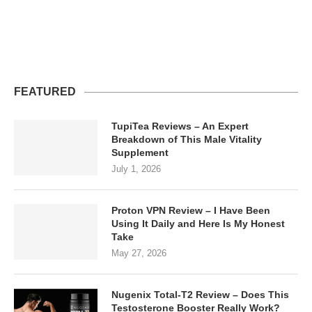
FEATURED
TupiTea Reviews – An Expert
Breakdown of This Male Vitality
Supplement
July 1, 2026
Proton VPN Review – I Have Been
Using It Daily and Here Is My Honest
Take
May 27, 2026
Nugenix Total-T2 Review – Does This
Testosterone Booster Really Work?