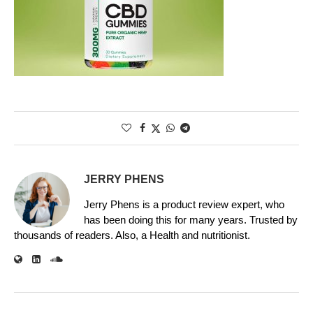
JERRY PHENS
Jerry Phens is a product review expert, who
has been doing this for many years. Trusted by
thousands of readers. Also, a Health and nutritionist.