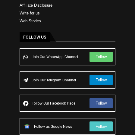
Affiliate Disclosure
Write for us
Web Stories
FOLLOW US
Follow
Join Our WhatsApp Channel
Follow
Join Our Telegram Channel
Follow
Follow Our Facebook Page
Follow
Follow us Google News