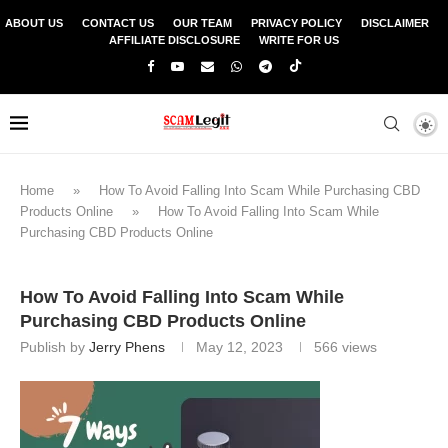
ABOUT US
CONTACT US
OUR TEAM
PRIVACY POLICY
DISCLAIMER
AFFILIATE DISCLOSURE
WRITE FOR US
Home
»
How To Avoid Falling Into Scam While Purchasing CBD
Products Online
»
How To Avoid Falling Into Scam While
Purchasing CBD Products Online
How To Avoid Falling Into Scam While
Purchasing CBD Products Online
Publish by
Jerry Phens
May 12, 2023
566
views