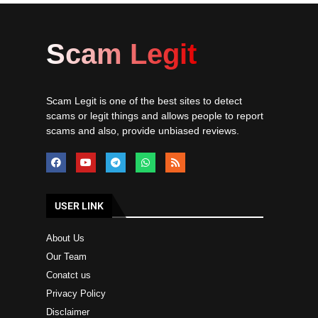
Scam Legit
Scam Legit is one of the best sites to detect
scams or legit things and allows people to report
scams and also, provide unbiased reviews.
USER LINK
About Us
Our Team
Conatct us
Privacy Policy
Disclaimer