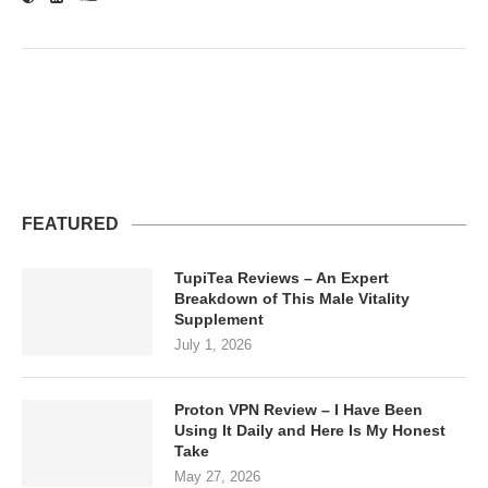
FEATURED
TupiTea Reviews – An Expert
Breakdown of This Male Vitality
Supplement
July 1, 2026
Proton VPN Review – I Have Been
Using It Daily and Here Is My Honest
Take
May 27, 2026