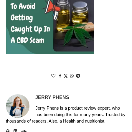
JERRY PHENS
Jerry Phens is a product review expert, who
has been doing this for many years. Trusted by
thousands of readers. Also, a Health and nutritionist.