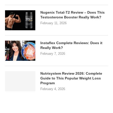
Nugenix Total-T2 Review – Does This
Testosterone Booster Really Work?
February 11, 2026
Instaflex Complete Reviews: Does it
Really Work?
February 7, 2026
Nutrisystem Review 2026: Complete
Guide to This Popular Weight Loss
Program
February 4, 2026