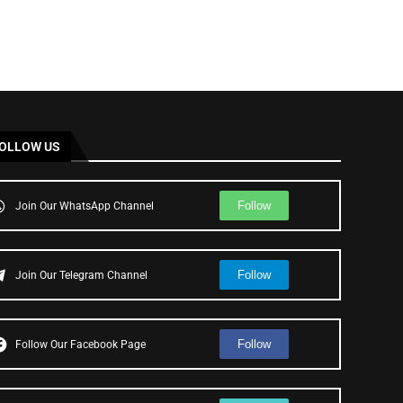
OLLOW US
Follow
Join Our WhatsApp Channel
Follow
Join Our Telegram Channel
Follow
Follow Our Facebook Page