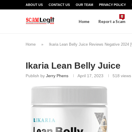
ABOUT US
CONTACT US
OUR TEAM
PRIVACY POLICY
Home
Report a Scam
Home
»
Ikaria Lean Belly Juice Reviews Negative 2024
Ikaria Lean Belly Juice
Publish by
Jerry Phens
April 17, 2023
518
views