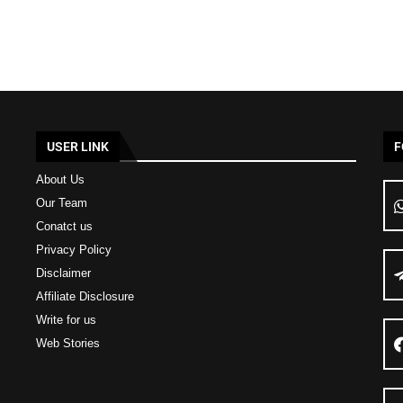
USER LINK
F
About Us
Our Team
Conatct us
Privacy Policy
Disclaimer
Affiliate Disclosure
Write for us
Web Stories