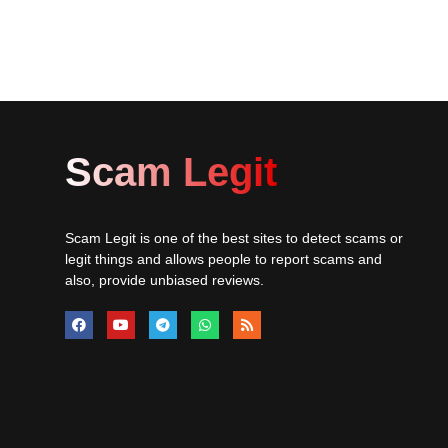
Scam Legit
Scam Legit is one of the best sites to detect scams or
legit things and allows people to report scams and
also, provide unbiased reviews.