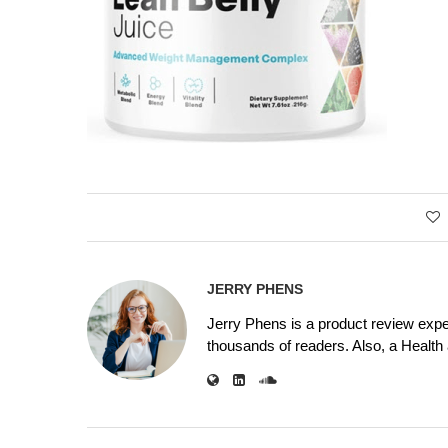
JERRY PHENS
Jerry Phens is a product review expe
thousands of readers. Also, a Health a