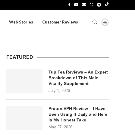
Web Stories
Customer Reviews
FEATURED
TupiTea Reviews – An Expert
Breakdown of This Male
Vitality Supplement
July 1, 2026
Proton VPN Review – I Have
Been Using It Daily and Here
Is My Honest Take
May 27, 2026