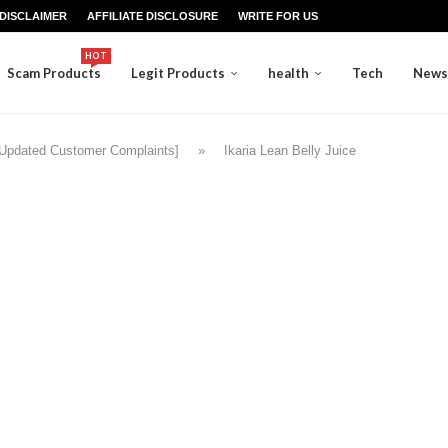
DISCLAIMER
AFFILIATE DISCLOSURE
WRITE FOR US
HOT
Scam Products
Legit Products
health
Tech
News
 [Updated Customer Complaints]
»
Ikaria Lean Belly Juice