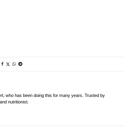
rt, who has been doing this for many years. Trusted by
nd nutritionist.