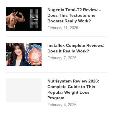
Nugenix Total-T2 Review –
Does This Testosterone
Booster Really Work?
February 11, 2026
Instaflex Complete Reviews:
Does it Really Work?
February 7, 2026
Nutrisystem Review 2026:
Complete Guide to This
Popular Weight Loss
Program
February 4, 2026