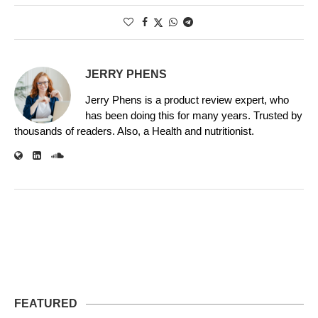
JERRY PHENS
Jerry Phens is a product review expert, who
has been doing this for many years. Trusted by
thousands of readers. Also, a Health and nutritionist.
FEATURED