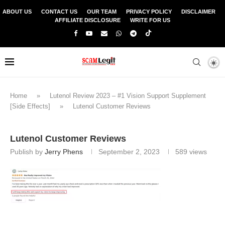
ABOUT US
CONTACT US
OUR TEAM
PRIVACY POLICY
DISCLAIMER
AFFILIATE DISCLOSURE
WRITE FOR US
Home
»
Lutenol Review 2023 – #1 Vision Support Supplement
[Side Effects]
»
Lutenol Customer Reviews
Lutenol Customer Reviews
Publish by
Jerry Phens
September 2, 2023
589
views