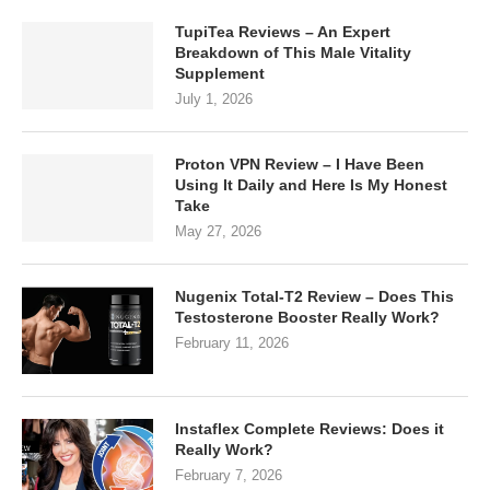
TupiTea Reviews – An Expert
Breakdown of This Male Vitality
Supplement
July 1, 2026
Proton VPN Review – I Have Been
Using It Daily and Here Is My Honest
Take
May 27, 2026
Nugenix Total-T2 Review – Does This
Testosterone Booster Really Work?
February 11, 2026
Instaflex Complete Reviews: Does it
Really Work?
February 7, 2026