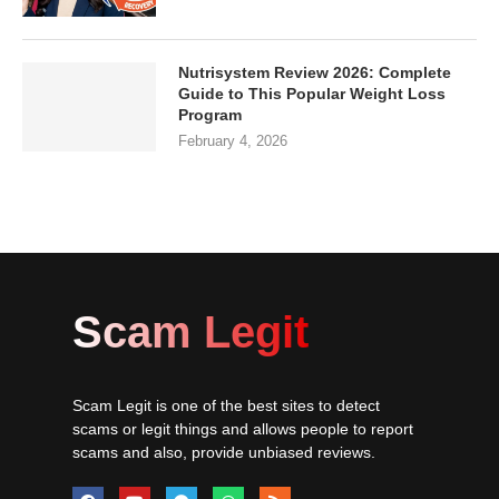
Nutrisystem Review 2026: Complete
Guide to This Popular Weight Loss
Program
February 4, 2026
Scam Legit
Scam Legit is one of the best sites to detect
scams or legit things and allows people to report
scams and also, provide unbiased reviews.