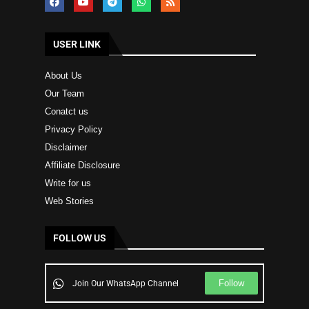
USER LINK
About Us
Our Team
Conatct us
Privacy Policy
Disclaimer
Affiliate Disclosure
Write for us
Web Stories
FOLLOW US
Follow
Join Our WhatsApp Channel