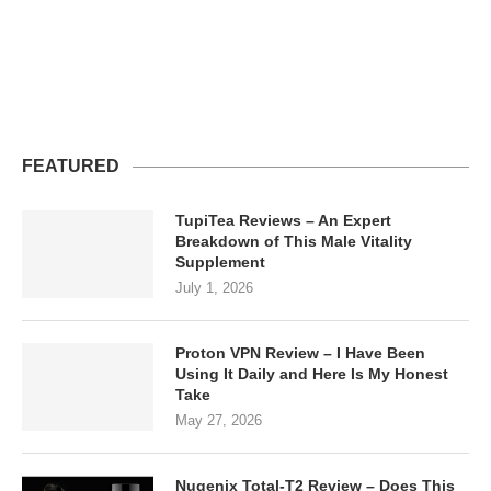
FEATURED
TupiTea Reviews – An Expert
Breakdown of This Male Vitality
Supplement
July 1, 2026
Proton VPN Review – I Have Been
Using It Daily and Here Is My Honest
Take
May 27, 2026
Nugenix Total-T2 Review – Does This