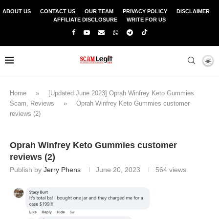
ABOUT US
CONTACT US
OUR TEAM
PRIVACY POLICY
DISCLAIMER
AFFILIATE DISCLOSURE
WRITE FOR US
Home
»
[Updated June 2023] Oprah Winfrey Keto Gummies
Scam, Reviews
»
Oprah Winfrey Keto Gummies customer
reviews (2)
Oprah Winfrey Keto Gummies customer
reviews (2)
Publish by
Jerry Phens
June 20, 2023
564
views