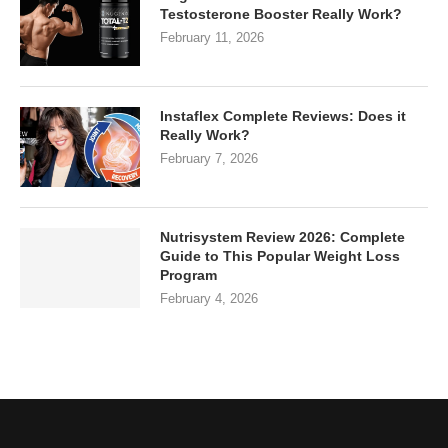
Testosterone Booster Really Work?
February 11, 2026
Instaflex Complete Reviews: Does it
Really Work?
February 7, 2026
Nutrisystem Review 2026: Complete
Guide to This Popular Weight Loss
Program
February 4, 2026