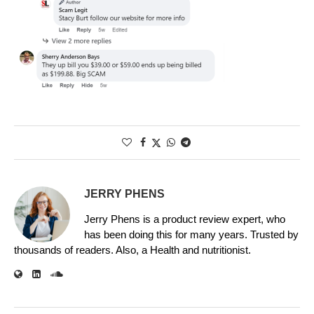
JERRY PHENS
Jerry Phens is a product review expert, who
has been doing this for many years. Trusted by
thousands of readers. Also, a Health and nutritionist.