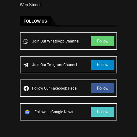
Web Stories
FOLLOW US
Follow
Join Our WhatsApp Channel
Follow
Join Our Telegram Channel
Follow
Follow Our Facebook Page
Follow
Follow us Google News