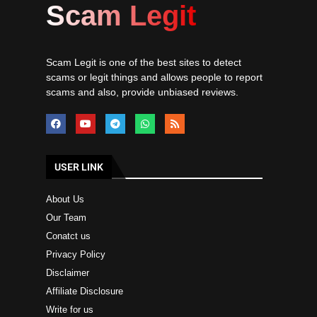
Scam Legit
Scam Legit is one of the best sites to detect
scams or legit things and allows people to report
scams and also, provide unbiased reviews.
USER LINK
About Us
Our Team
Conatct us
Privacy Policy
Disclaimer
Affiliate Disclosure
Write for us