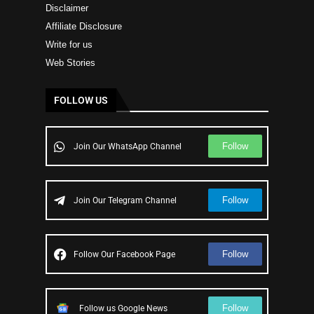
Disclaimer
Affiliate Disclosure
Write for us
Web Stories
FOLLOW US
Follow
Join Our WhatsApp Channel
Follow
Join Our Telegram Channel
Follow
Follow Our Facebook Page
Follow
Follow us Google News