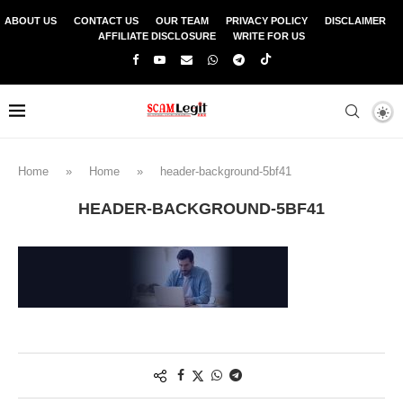
ABOUT US
CONTACT US
OUR TEAM
PRIVACY POLICY
DISCLAIMER
AFFILIATE DISCLOSURE
WRITE FOR US
Home
»
Home
»
header-background-5bf41
HEADER-BACKGROUND-5BF41