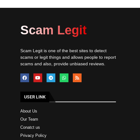
Scam Legit
Scam Legit is one of the best sites to detect
scams or legit things and allows people to report
scams and also, provide unbiased reviews.
USER LINK
About Us
Our Team
Conatct us
Privacy Policy