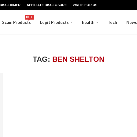
DISCLAIMER
AFFILIATE DISCLOSURE
WRITE FOR US
HOT
Scam Products
Legit Products
health
Tech
News
TAG:
BEN SHELTON