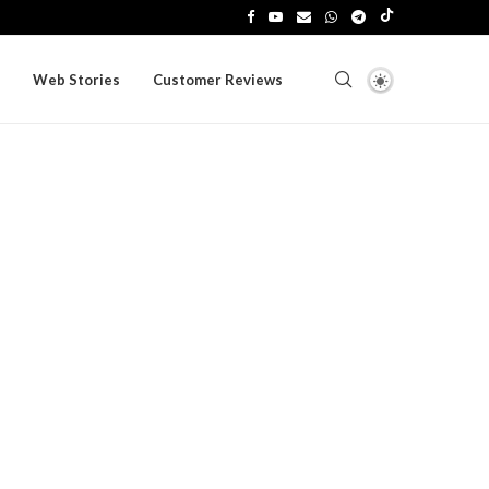
Web Stories
Customer Reviews