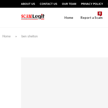
ABOUT US
CONTACT US
OUR TEAM
PRIVACY POLICY
Home
Report a Scam
Home
»
ben shelton