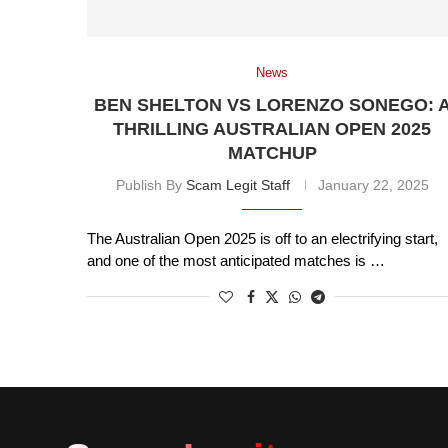
News
BEN SHELTON VS LORENZO SONEGO: 
THRILLING AUSTRALIAN OPEN 2025
MATCHUP
Publish By
Scam Legit Staff
January 22, 2025
The Australian Open 2025 is off to an electrifying start,
and one of the most anticipated matches is …