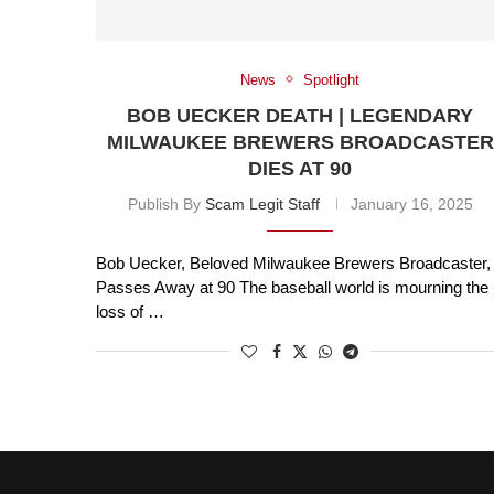
News
Spotlight
BOB UECKER DEATH | LEGENDARY
MILWAUKEE BREWERS BROADCASTER
DIES AT 90
Publish By
Scam Legit Staff
January 16, 2025
Bob Uecker, Beloved Milwaukee Brewers Broadcaster,
Passes Away at 90 The baseball world is mourning the
loss of …