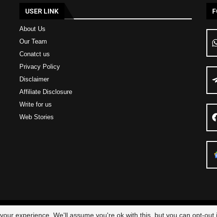
USER LINK
F
About Us
Our Team
Conatct us
Privacy Policy
Disclaimer
Affiliate Disclosure
Write for us
Web Stories
23 – All Right Reserved
Scam Legit
| Designed and Developed by
Elbestor
our experience. We'll assume you're ok with this, but you can opt-out i