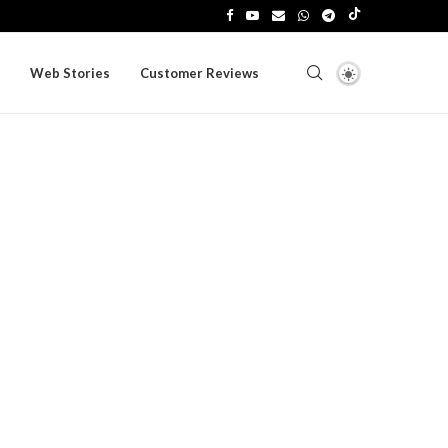
Web Stories
Customer Reviews