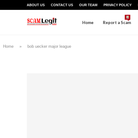
ABOUT US
CONTACT US
OUR TEAM
PRIVACY POLICY
Home
Report a Scam
Home
»
bob uecker major league