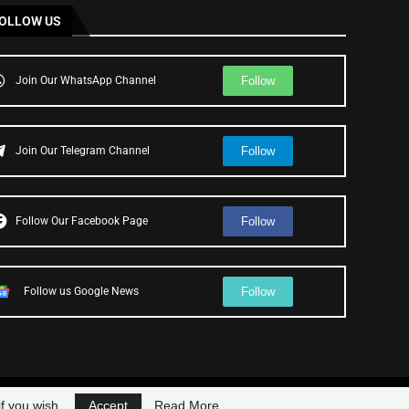
OLLOW US
Follow
Join Our WhatsApp Channel
Follow
Join Our Telegram Channel
Follow
Follow Our Facebook Page
Follow
Follow us Google News
f you wish.
Accept
Read More