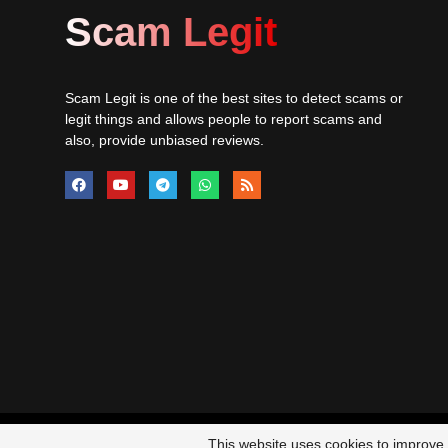
Scam Legit
Scam Legit is one of the best sites to detect scams or
legit things and allows people to report scams and
also, provide unbiased reviews.
© 20
This website uses cookies to improve y