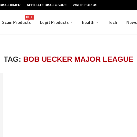
DISCLAIMER
AFFILIATE DISCLOSURE
WRITE FOR US
HOT
Scam Products
Legit Products
health
Tech
News
TAG:
BOB UECKER MAJOR LEAGUE