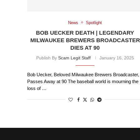
News
Spotlight
BOB UECKER DEATH | LEGENDARY
MILWAUKEE BREWERS BROADCASTER
DIES AT 90
Publish By
Scam Legit Staff
January 16, 2025
Bob Uecker, Beloved Milwaukee Brewers Broadcaster,
Passes Away at 90 The baseball world is mourning the
loss of …