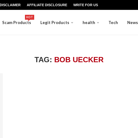
DISCLAIMER
AFFILIATE DISCLOSURE
WRITE FOR US
HOT
Scam Products
Legit Products
health
Tech
News
TAG:
BOB UECKER