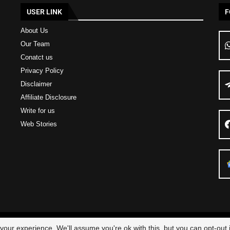
USER LINK
F
About Us
Our Team
Conatct us
Privacy Policy
Disclaimer
Affiliate Disclosure
Write for us
Web Stories
23 – All Right Reserved
Scam Legit
| Designed and Developed by
Elbestor
our experience. We'll assume you're ok with this, but you can opt-out i