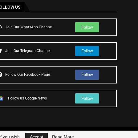
OLLOW US
Follow
Join Our WhatsApp Channel
Follow
Join Our Telegram Channel
Follow
Follow Our Facebook Page
Follow
Follow us Google News
f you wish.
Accept
Read More