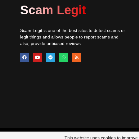
Scam Legit
Scam Legit is one of the best sites to detect scams or
legit things and allows people to report scams and
also, provide unbiased reviews.
© 20
This website uses cookies to improve y