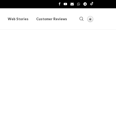
Web Stories
Customer Reviews