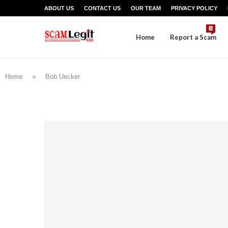
ABOUT US
CONTACT US
OUR TEAM
PRIVACY POLICY
Home
Report a Scam
Home
»
Bob Uecker