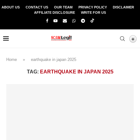
ABOUT US
CONTACT US
OUR TEAM
PRIVACY POLICY
DISCLAIMER
AFFILIATE DISCLOSURE
WRITE FOR US
Home
»
earthquake in japan 2025
TAG:
EARTHQUAKE IN JAPAN 2025