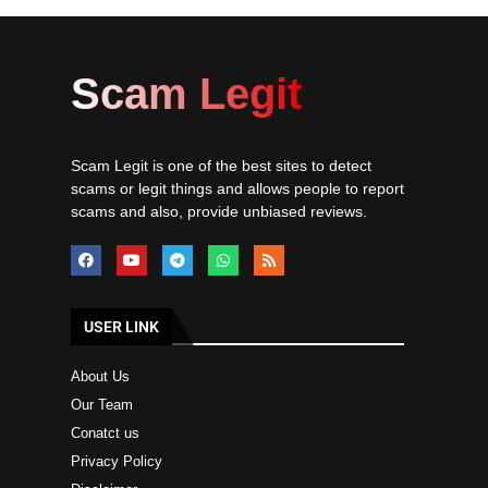
Scam Legit
Scam Legit is one of the best sites to detect
scams or legit things and allows people to report
scams and also, provide unbiased reviews.
USER LINK
About Us
Our Team
Conatct us
Privacy Policy