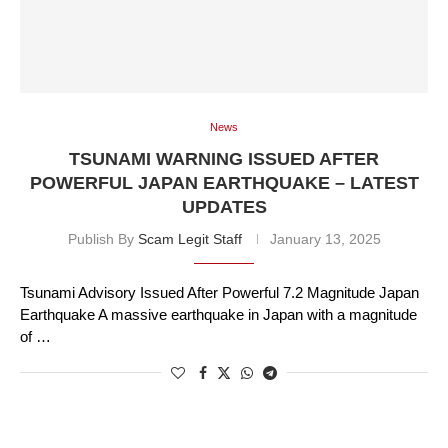
News
TSUNAMI WARNING ISSUED AFTER
POWERFUL JAPAN EARTHQUAKE – LATEST
UPDATES
Publish By
Scam Legit Staff
January 13, 2025
Tsunami Advisory Issued After Powerful 7.2 Magnitude Japan
Earthquake A massive earthquake in Japan with a magnitude
of …