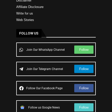
Disclaimer
Affiliate Disclosure
Write for us
Web Stories
FOLLOW US
Follow
Join Our WhatsApp Channel
Follow
Join Our Telegram Channel
Follow
Follow Our Facebook Page
Follow
Follow us Google News