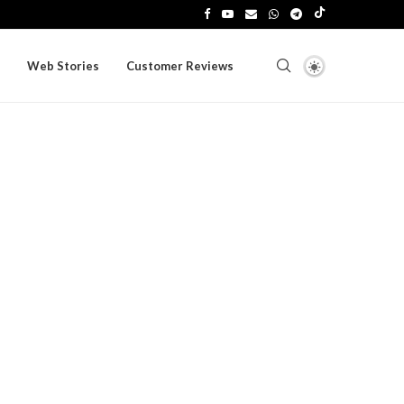
Web Stories
Customer Reviews