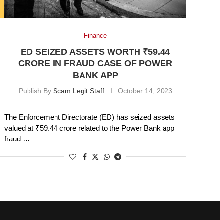
Finance
ED SEIZED ASSETS WORTH ₹59.44
CRORE IN FRAUD CASE OF POWER
BANK APP
Publish By
Scam Legit Staff
October 14, 2023
The Enforcement Directorate (ED) has seized assets
valued at ₹59.44 crore related to the Power Bank app
fraud …