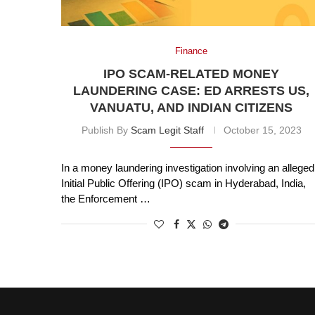
Finance
IPO SCAM-RELATED MONEY
LAUNDERING CASE: ED ARRESTS US,
VANUATU, AND INDIAN CITIZENS
Publish By
Scam Legit Staff
October 15, 2023
In a money laundering investigation involving an alleged
Initial Public Offering (IPO) scam in Hyderabad, India,
the Enforcement …