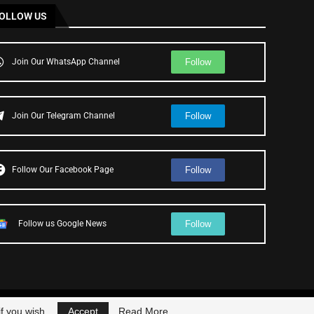
OLLOW US
Follow
Join Our WhatsApp Channel
Follow
Join Our Telegram Channel
Follow
Follow Our Facebook Page
Follow
Follow us Google News
f you wish.
Accept
Read More