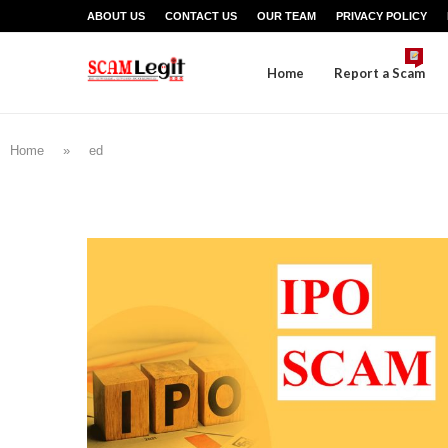
ABOUT US
CONTACT US
OUR TEAM
PRIVACY POLICY
Home
Report a Scam
Home
»
ed