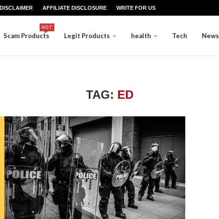
DISCLAIMER
AFFILIATE DISCLOSURE
WRITE FOR US
HOT
Scam Products
Legit Products
health
Tech
News
TAG:
ED