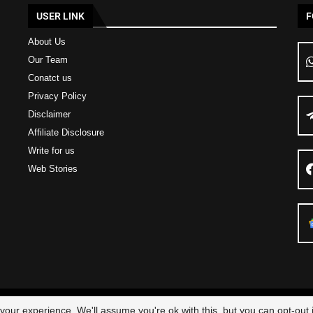
USER LINK
F
About Us
Our Team
Conatct us
Privacy Policy
Disclaimer
Affiliate Disclosure
Write for us
Web Stories
23 – All Right Reserved
Scam Legit
| Designed and Developed by
Elbestor
our experience. We'll assume you're ok with this, but you can opt-out i