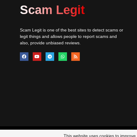
Scam Legit
Scam Legit is one of the best sites to detect scams or
legit things and allows people to report scams and
also, provide unbiased reviews.
© 20
This website uses cookies to improve y