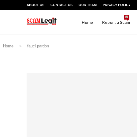
ABOUT US
CONTACT US
OUR TEAM
PRIVACY POLICY
Home
Report a Scam
Home
»
fauci pardon