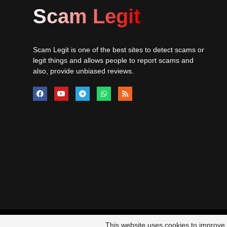
Scam Legit
Scam Legit is one of the best sites to detect scams or
legit things and allows people to report scams and
also, provide unbiased reviews.
© 20
This website uses cookies to improve y