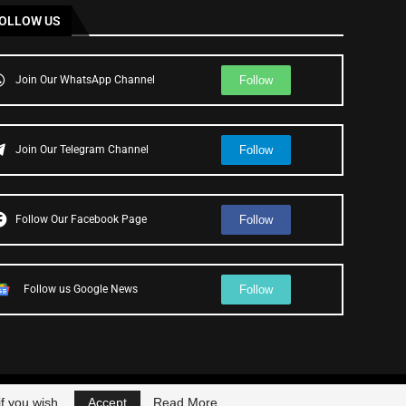
OLLOW US
Follow
Join Our WhatsApp Channel
Follow
Join Our Telegram Channel
Follow
Follow Our Facebook Page
Follow
Follow us Google News
f you wish.
Accept
Read More