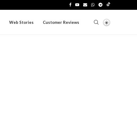
Web Stories
Customer Reviews