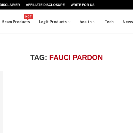
DISCLAIMER
AFFILIATE DISCLOSURE
WRITE FOR US
HOT
Scam Products
Legit Products
health
Tech
News
TAG:
FAUCI PARDON