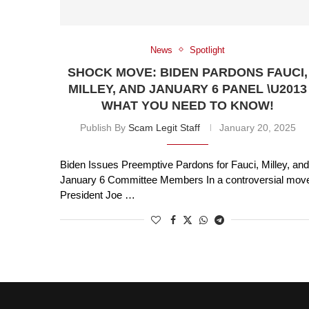
News
Spotlight
SHOCK MOVE: BIDEN PARDONS FAUCI,
MILLEY, AND JANUARY 6 PANEL \U2013
WHAT YOU NEED TO KNOW!
Publish By
Scam Legit Staff
January 20, 2025
Biden Issues Preemptive Pardons for Fauci, Milley, and
January 6 Committee Members In a controversial mov
President Joe …