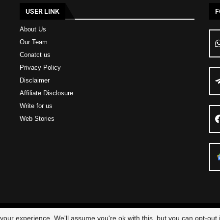
USER LINK
F
About Us
Our Team
Conatct us
Privacy Policy
Disclaimer
Affiliate Disclosure
Write for us
Web Stories
23 – All Right Reserved
Scam Legit
| Designed and Developed by
Elbestor
our experience. We'll assume you're ok with this, but you can opt-out i