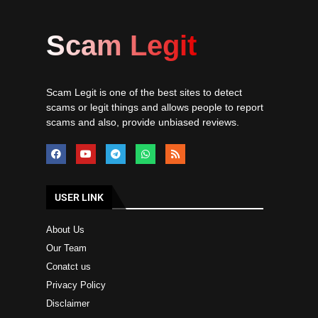
Scam Legit
Scam Legit is one of the best sites to detect
scams or legit things and allows people to report
scams and also, provide unbiased reviews.
USER LINK
About Us
Our Team
Conatct us
Privacy Policy
Disclaimer