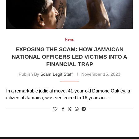
News
EXPOSING THE SCAM: HOW JAMAICAN
NATIONAL OFFICERS LED VICTIMS INTO A
FINANCIAL TRAP
Publish By
Scam Legit Staff
November 15, 2023
In a remarkable judicial move, 41-year-old Damone Oakley, a
citizen of Jamaica, was sentenced to 16 years in …