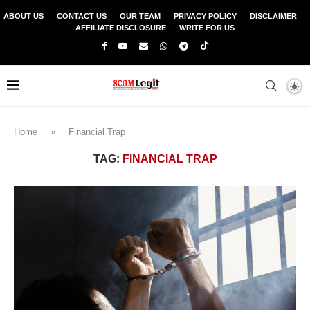
ABOUT US
CONTACT US
OUR TEAM
PRIVACY POLICY
DISCLAIMER
AFFILIATE DISCLOSURE
WRITE FOR US
Home
»
Financial Trap
TAG:
FINANCIAL TRAP