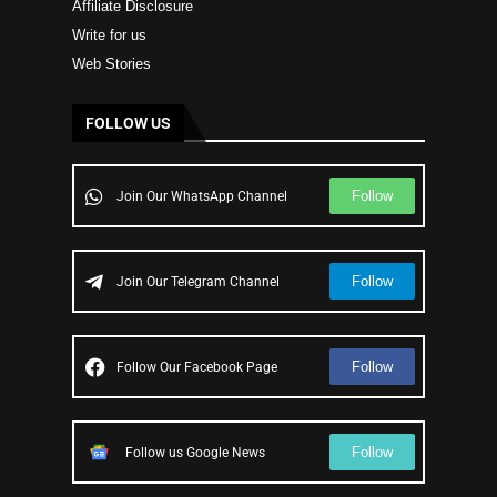
Affiliate Disclosure
Write for us
Web Stories
FOLLOW US
Follow
Join Our WhatsApp Channel
Follow
Join Our Telegram Channel
Follow
Follow Our Facebook Page
Follow
Follow us Google News