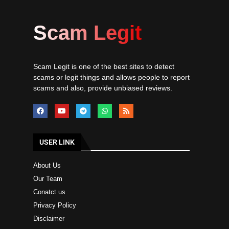
Scam Legit
Scam Legit is one of the best sites to detect
scams or legit things and allows people to report
scams and also, provide unbiased reviews.
USER LINK
About Us
Our Team
Conatct us
Privacy Policy
Disclaimer