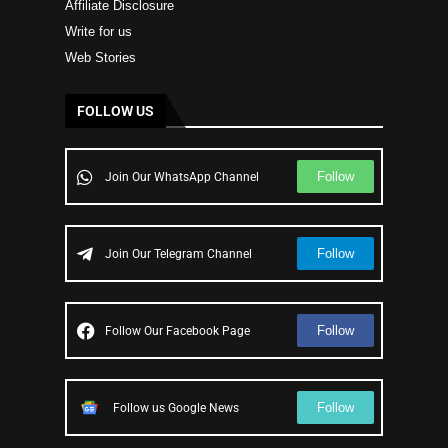
Affiliate Disclosure
Write for us
Web Stories
FOLLOW US
Follow
Join Our WhatsApp Channel
Follow
Join Our Telegram Channel
Follow
Follow Our Facebook Page
Follow
Follow us Google News