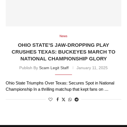
News
OHIO STATE’S JAW-DROPPING PLAY
CRUSHES TEXAS: BUCKEYES MARCH TO
NATIONAL CHAMPIONSHIP GLORY
Publish By
Scam Legit Staff
January 11, 2025
Ohio State Triumphs Over Texas: Secures Spot in National
Championship In a thrilling matchup that kept fans on …