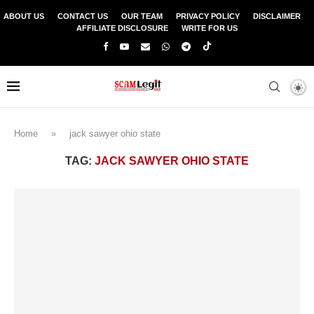
ABOUT US
CONTACT US
OUR TEAM
PRIVACY POLICY
DISCLAIMER
AFFILIATE DISCLOSURE
WRITE FOR US
Home
»
jack sawyer ohio state
TAG:
JACK SAWYER OHIO STATE