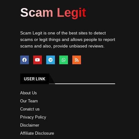
Scam Legit
Scam Legit is one of the best sites to detect
scams or legit things and allows people to report
scams and also, provide unbiased reviews.
USER LINK
About Us
Our Team
Conatct us
Privacy Policy
Disclaimer
Affiliate Disclosure