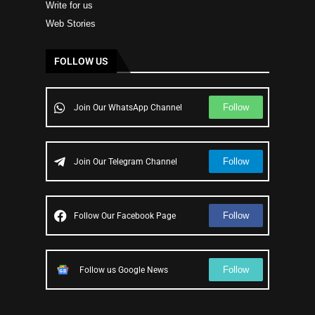
Write for us
Web Stories
FOLLOW US
Follow
Join Our WhatsApp Channel
Follow
Join Our Telegram Channel
Follow
Follow Our Facebook Page
Follow
Follow us Google News