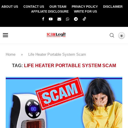
ABOUT US
CONTACT US
OUR TEAM
PRIVACY POLICY
DISCLAIMER
AFFILIATE DISCLOSURE
WRITE FOR US
Home
»
Life Heater Portable System Scam
TAG:
LIFE HEATER PORTABLE SYSTEM SCAM