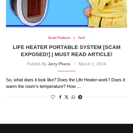
Scam Products
Tech
LIFE HEATER PORTABLE SYSTEM [SCAM
EXPOSED!] | MUST READ ARTICLE!
Publish By
Jerry Phens
March 1, 2024
So, what does it look like? Does the Life Heater work? Does it
warm the room’s temperature? How …