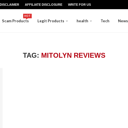
DISCLAIMER
AFFILIATE DISCLOSURE
WRITE FOR US
HOT
Scam Products
Legit Products
health
Tech
News
TAG:
MITOLYN REVIEWS