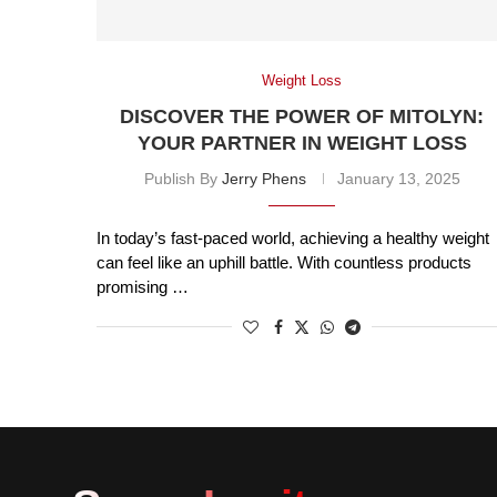
Weight Loss
DISCOVER THE POWER OF MITOLYN:
YOUR PARTNER IN WEIGHT LOSS
Publish By
Jerry Phens
January 13, 2025
In today’s fast-paced world, achieving a healthy weight
can feel like an uphill battle. With countless products
promising …