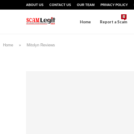
ABOUT US
CONTACT US
OUR TEAM
PRIVACY POLICY
Home
Report a Scam
Home
»
Mitolyn Reviews