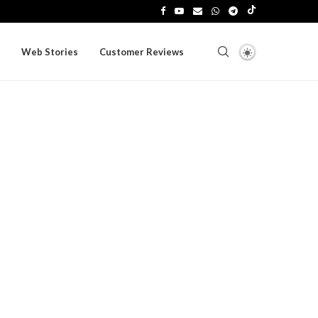
Web Stories
Customer Reviews