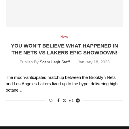
News
YOU WON’T BELIEVE WHAT HAPPENED IN
THE NETS VS LAKERS EPIC SHOWDOWN!
Publish By
Scam Legit Staff
January 18, 2025
The much-anticipated matchup between the Brooklyn Nets
and Los Angeles Lakers lived up to the hype, delivering high-
octane …