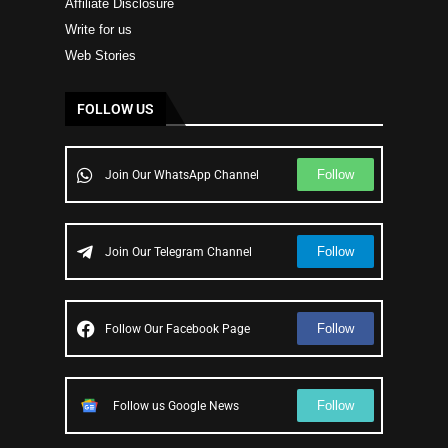
Affiliate Disclosure
Write for us
Web Stories
FOLLOW US
Follow
Join Our WhatsApp Channel
Follow
Join Our Telegram Channel
Follow
Follow Our Facebook Page
Follow
Follow us Google News