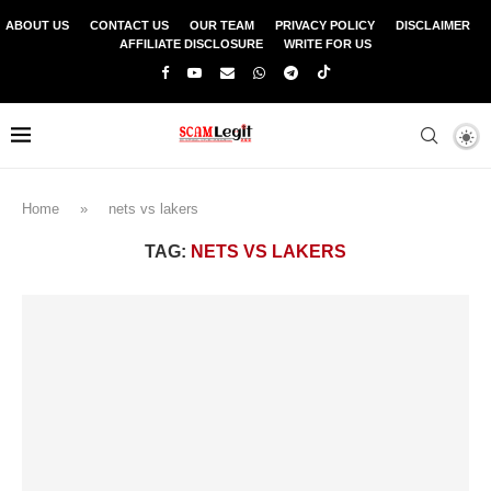
ABOUT US
CONTACT US
OUR TEAM
PRIVACY POLICY
DISCLAIMER
AFFILIATE DISCLOSURE
WRITE FOR US
Home
»
nets vs lakers
TAG:
NETS VS LAKERS