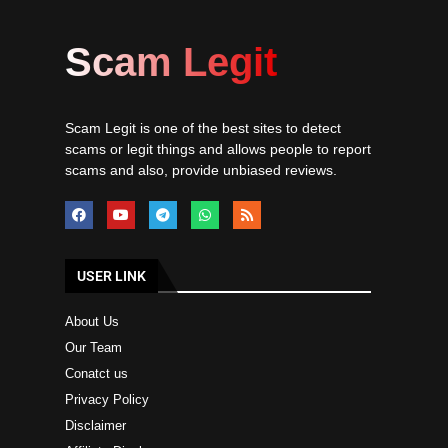
Scam Legit
Scam Legit is one of the best sites to detect
scams or legit things and allows people to report
scams and also, provide unbiased reviews.
USER LINK
About Us
Our Team
Conatct us
Privacy Policy
Disclaimer