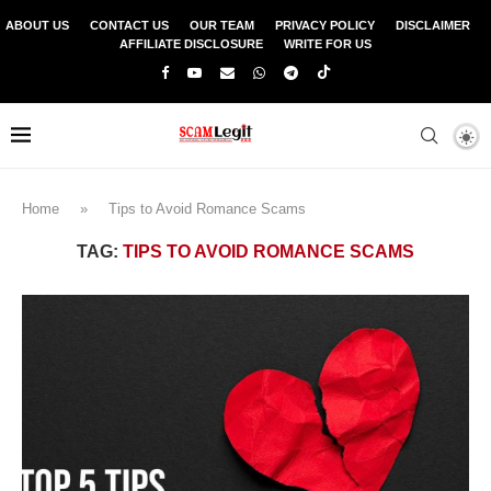
ABOUT US
CONTACT US
OUR TEAM
PRIVACY POLICY
DISCLAIMER
AFFILIATE DISCLOSURE
WRITE FOR US
Home
»
Tips to Avoid Romance Scams
TAG:
TIPS TO AVOID ROMANCE SCAMS