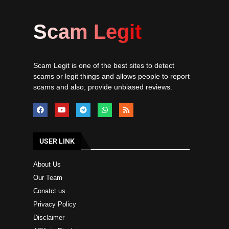
Scam Legit
Scam Legit is one of the best sites to detect
scams or legit things and allows people to report
scams and also, provide unbiased reviews.
USER LINK
About Us
Our Team
Conatct us
Privacy Policy
Disclaimer