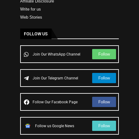
Affiliate Disclosure
Write for us
Web Stories
FOLLOW US
Follow
Join Our WhatsApp Channel
Follow
Join Our Telegram Channel
Follow
Follow Our Facebook Page
Follow
Follow us Google News