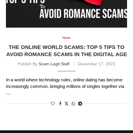
News
THE ONLINE WORLD SCAMS: TOP 5 TIPS TO
AVOID ROMANCE SCAMS IN THE DIGITAL AGE
Publish By
Scam Legit Staff
December 17, 2023
In a world where technology rules, online dating has become
increasingly common, bringing millions of singles together via
…