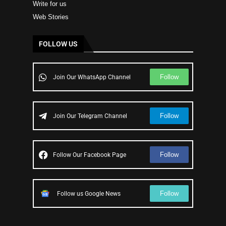
Write for us
Web Stories
FOLLOW US
Follow
Join Our WhatsApp Channel
Follow
Join Our Telegram Channel
Follow
Follow Our Facebook Page
Follow
Follow us Google News