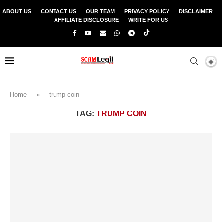
ABOUT US
CONTACT US
OUR TEAM
PRIVACY POLICY
DISCLAIMER
AFFILIATE DISCLOSURE
WRITE FOR US
Home
»
trump coin
TAG:
TRUMP COIN