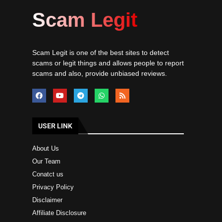
Scam Legit
Scam Legit is one of the best sites to detect
scams or legit things and allows people to report
scams and also, provide unbiased reviews.
USER LINK
About Us
Our Team
Conatct us
Privacy Policy
Disclaimer
Affiliate Disclosure