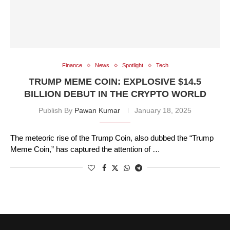
Finance
News
Spotlight
Tech
TRUMP MEME COIN: EXPLOSIVE $14.5
BILLION DEBUT IN THE CRYPTO WORLD
Publish By
Pawan Kumar
January 18, 2025
The meteoric rise of the Trump Coin, also dubbed the “Trump
Meme Coin,” has captured the attention of …