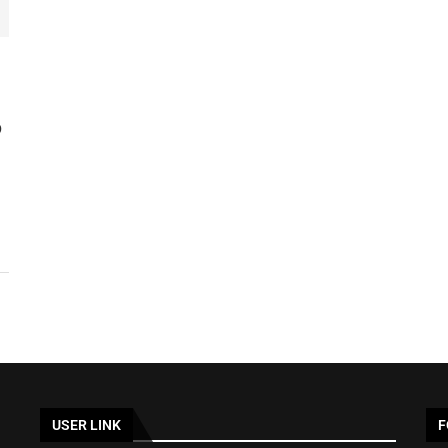
D
USER LINK
F