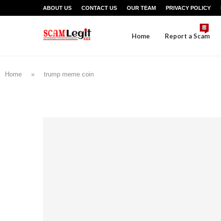
ABOUT US
CONTACT US
OUR TEAM
PRIVACY POLICY
Home
Report a Scam
Home
»
trump meme coin