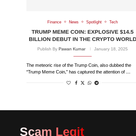
Finance
News
Spotlight
Tech
TRUMP MEME COIN: EXPLOSIVE $14.5
BILLION DEBUT IN THE CRYPTO WORL
Publish By
Pawan Kumar
January 18, 2025
The meteoric rise of the Trump Coin, also dubbed the
“Trump Meme Coin,” has captured the attention of …
Scam Legit