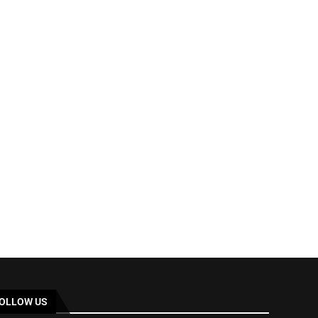
OLLOW US