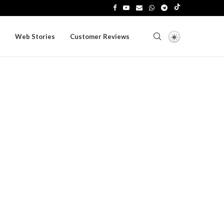
Web Stories
Customer Reviews