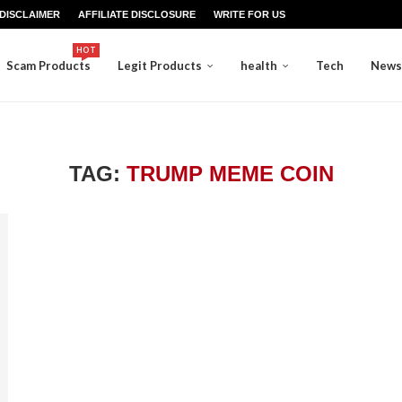
DISCLAIMER
AFFILIATE DISCLOSURE
WRITE FOR US
HOT
Scam Products
Legit Products
health
Tech
News
TAG:
TRUMP MEME COIN