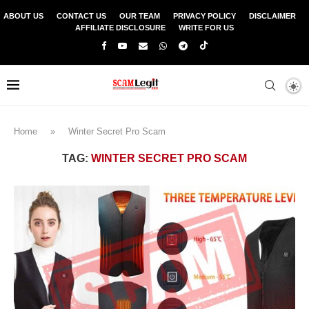
ABOUT US
CONTACT US
OUR TEAM
PRIVACY POLICY
DISCLAIMER
AFFILIATE DISCLOSURE
WRITE FOR US
Home
»
Winter Secret Pro Scam
TAG:
WINTER SECRET PRO SCAM