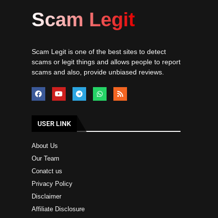
Scam Legit
Scam Legit is one of the best sites to detect
scams or legit things and allows people to report
scams and also, provide unbiased reviews.
USER LINK
About Us
Our Team
Conatct us
Privacy Policy
Disclaimer
Affiliate Disclosure