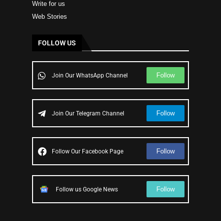
Write for us
Web Stories
FOLLOW US
Follow
Join Our WhatsApp Channel
Follow
Join Our Telegram Channel
Follow
Follow Our Facebook Page
Follow
Follow us Google News