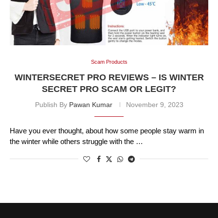
Scam Products
WINTERSECRET PRO REVIEWS – IS WINTER
SECRET PRO SCAM OR LEGIT?
Publish By
Pawan Kumar
November 9, 2023
Have you ever thought, about how some people stay warm in
the winter while others struggle with the …