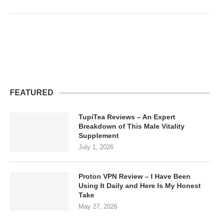
FEATURED
TupiTea Reviews – An Expert
Breakdown of This Male Vitality
Supplement
July 1, 2026
Proton VPN Review – I Have Been
Using It Daily and Here Is My Honest
Take
May 27, 2026