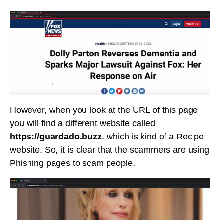
However, when you look at the URL of this page
you will find a different website called
https://guardado.buzz
. which is kind of a Recipe
website. So, it is clear that the scammers are using
Phishing pages to scam people.