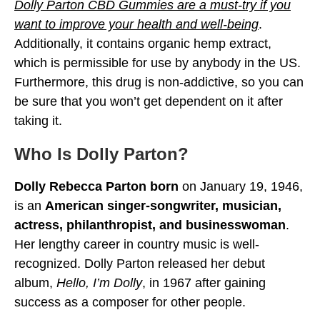
Dolly Parton CBD Gummies are a must-try if you
want to improve your health and well-being
.
Additionally, it contains organic hemp extract,
which is permissible for use by anybody in the US.
Furthermore, this drug is non-addictive, so you can
be sure that you won’t get dependent on it after
taking it.
Who Is Dolly Parton?
Dolly Rebecca Parton born
on January 19, 1946,
is an
American singer-songwriter, musician,
actress, philanthropist, and businesswoman
.
Her lengthy career in country music is well-
recognized. Dolly Parton released her debut
album,
Hello, I’m Dolly
, in 1967 after gaining
success as a composer for other people.