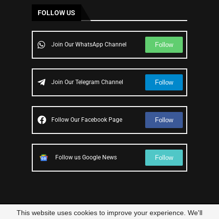
FOLLOW US
Follow
Join Our WhatsApp Channel
Follow
Join Our Telegram Channel
Follow
Follow Our Facebook Page
Follow
Follow us Google News
This website uses cookies to improve your experience. We'll