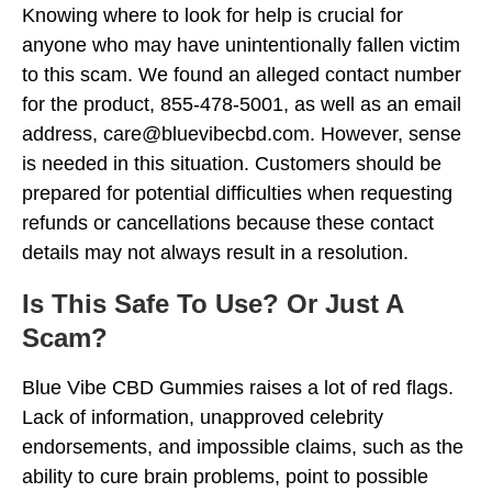
Knowing where to look for help is crucial for
anyone who may have unintentionally fallen victim
to this scam. We found an alleged contact number
for the product, 855-478-5001, as well as an email
address, care@bluevibecbd.com. However, sense
is needed in this situation. Customers should be
prepared for potential difficulties when requesting
refunds or cancellations because these contact
details may not always result in a resolution.
Is This Safe To Use? Or Just A
Scam?
Blue Vibe CBD Gummies raises a lot of red flags.
Lack of information, unapproved celebrity
endorsements, and impossible claims, such as the
ability to cure brain problems, point to possible