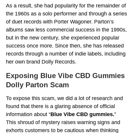
As a result, she had popularity for the remainder of
the 1960s as a solo performer and through a series
of duet records with Porter Wagoner. Parton’s
albums saw less commercial success in the 1990s,
but in the new century, she experienced popular
success once more. Since then, she has released
records through a number of indie labels, including
her own brand Dolly Records.
Exposing
Blue Vibe CBD Gummies
Dolly Parton Scam
To expose this scam, we did a lot of research and
found that there is a glaring absence of official
information about “
Blue Vibe CBD gummies.
”
This shroud of mystery raises warning signs and
exhorts customers to be cautious when thinking