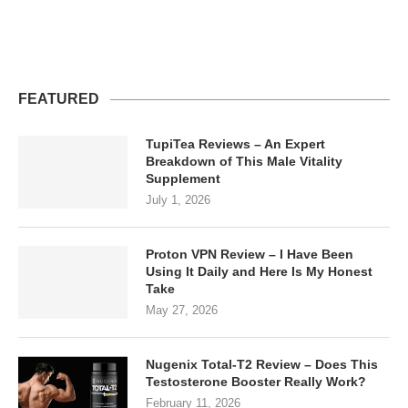
FEATURED
TupiTea Reviews – An Expert
Breakdown of This Male Vitality
Supplement
July 1, 2026
Proton VPN Review – I Have Been
Using It Daily and Here Is My Honest
Take
May 27, 2026
Nugenix Total-T2 Review – Does This
Testosterone Booster Really Work?
February 11, 2026