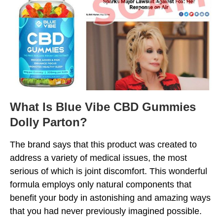
What Is Blue Vibe CBD Gummies
Dolly Parton?
The brand says that this product was created to
address a variety of medical issues, the most
serious of which is joint discomfort. This wonderful
formula employs only natural components that
benefit your body in astonishing and amazing ways
that you had never previously imagined possible.