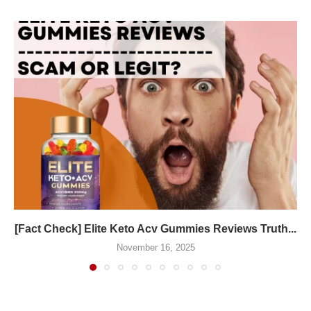
[Fact Check] Elite Keto Acv Gummies Reviews Truth...
November 16, 2025