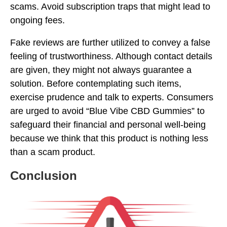
scams. Avoid subscription traps that might lead to
ongoing fees.
Fake reviews are further utilized to convey a false
feeling of trustworthiness. Although contact details
are given, they might not always guarantee a
solution. Before contemplating such items,
exercise prudence and talk to experts. Consumers
are urged to avoid “Blue Vibe CBD Gummies” to
safeguard their financial and personal well-being
because we think that this product is nothing less
than a scam product.
Conclusion