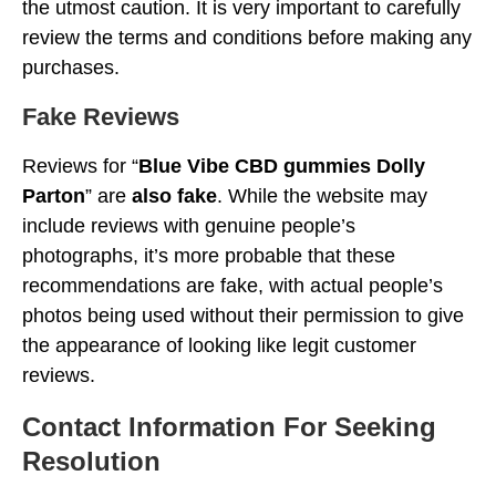
the utmost caution. It is very important to carefully
review the terms and conditions before making any
purchases.
Fake Reviews
Reviews for “
Blue Vibe CBD gummies Dolly
Parton
” are
also fake
. While the website may
include reviews with genuine people’s
photographs, it’s more probable that these
recommendations are fake, with actual people’s
photos being used without their permission to give
the appearance of looking like legit customer
reviews.
Contact Information For Seeking
Resolution