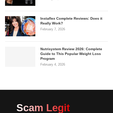
Instaflex Complete Reviews: Does it
Really Work?
February 7, 2026
Nutrisystem Review 2026: Complete
Guide to This Popular Weight Loss
Program
February 4, 2026
Scam Legit