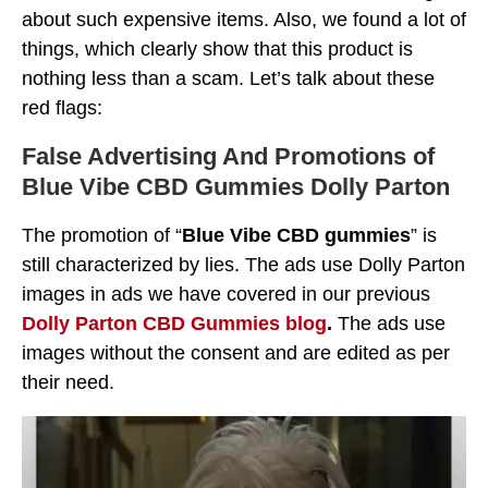
about such expensive items. Also, we found a lot of
things, which clearly show that this product is
nothing less than a scam. Let’s talk about these
red flags:
False Advertising And Promotions
of
Blue Vibe CBD Gummies
Dolly Parton
The promotion of “
Blue Vibe CBD gummies
” is
still characterized by lies. The ads use Dolly Parton
images in ads we have covered in our previous
Dolly Parton CBD Gummies blog
.
The ads use
images without the consent and are edited as per
their need.