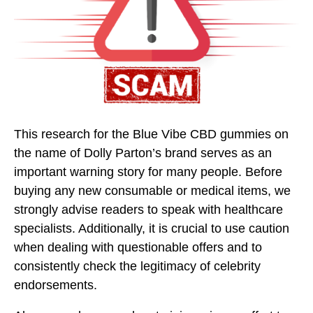
This research for the Blue Vibe CBD gummies on
the name of Dolly Parton’s brand serves as an
important warning story for many people. Before
buying any new consumable or medical items, we
strongly advise readers to speak with healthcare
specialists. Additionally, it is crucial to use caution
when dealing with questionable offers and to
consistently check the legitimacy of celebrity
endorsements.