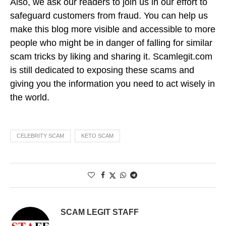
Also, we ask our readers to join us in our effort to
safeguard customers from fraud. You can help us
make this blog more visible and accessible to more
people who might be in danger of falling for similar
scam tricks by liking and sharing it. Scamlegit.com
is still dedicated to exposing these scams and
giving you the information you need to act wisely in
the world.
CELEBRITY SCAM
KETO SCAM
SCAM LEGIT STAFF