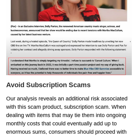
Avoid Subscription Scams
Our analysis reveals an additional risk associated
with this scam product, subscription scam. When
dealing with items that may tie them into ongoing
monthly costs that could eventually add up to
enormous sums, consumers should proceed with