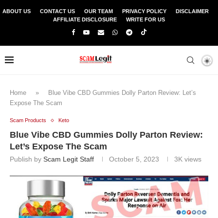
ABOUT US
CONTACT US
OUR TEAM
PRIVACY POLICY
DISCLAIMER
AFFILIATE DISCLOSURE
WRITE FOR US
Home
»
Blue Vibe CBD Gummies Dolly Parton Review: Let’s
Expose The Scam
Scam Products
Keto
Blue Vibe CBD Gummies Dolly Parton Review:
Let’s Expose The Scam
Publish by
Scam Legit Staff
October 5, 2023
3K
views