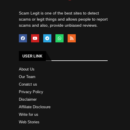
Scam Legit is one of the best sites to detect
scams or legit things and allows people to report
scams and also, provide unbiased reviews.
USER LINK
About Us
Our Team
Conatct us
Privacy Policy
Disclaimer
Affiliate Disclosure
Write for us
Web Stories