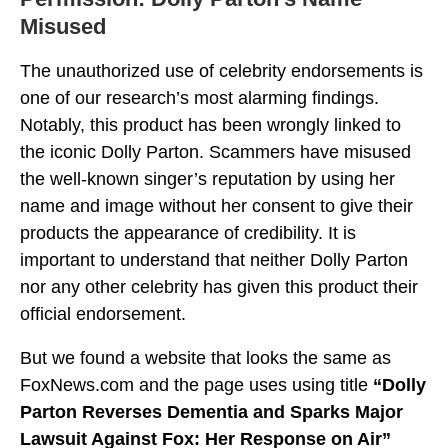
Misused
The unauthorized use of celebrity endorsements is
one of our research’s most alarming findings.
Notably, this product has been wrongly linked to
the iconic Dolly Parton. Scammers have misused
the well-known singer’s reputation by using her
name and image without her consent to give their
products the appearance of credibility. It is
important to understand that neither Dolly Parton
nor any other celebrity has given this product their
official endorsement.
But we found a website that looks the same as
FoxNews.com and the page uses using title
“Dolly
Parton Reverses Dementia and Sparks Major
Lawsuit Against Fox: Her Response on Air”