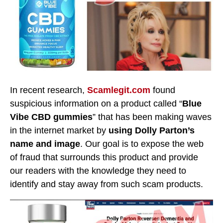
In recent research,
Scamlegit.com
found
suspicious information on a product called “
Blue
Vibe CBD gummies
” that has been making waves
in the internet market by
using Dolly Parton’s
name and image
. Our goal is to expose the web
of fraud that surrounds this product and provide
our readers with the knowledge they need to
identify and stay away from such scam products.