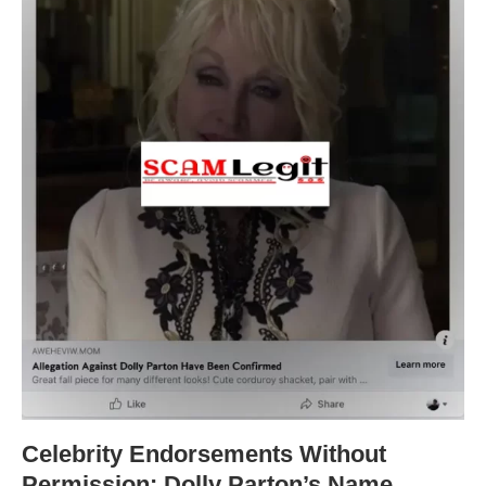
Celebrity Endorsements Without
Permission: Dolly Parton’s Name