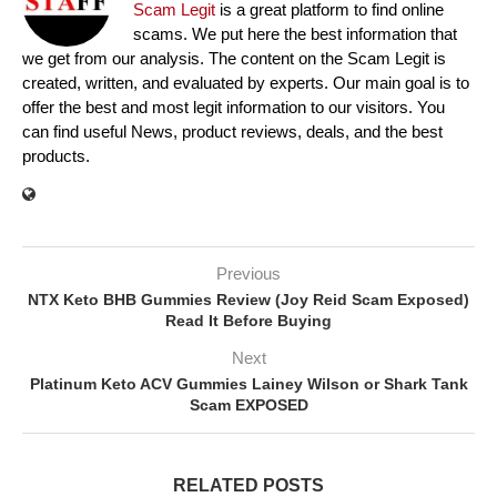
Scam Legit
is a great platform to find online
scams. We put here the best information that
we get from our analysis. The content on the Scam Legit is
created, written, and evaluated by experts. Our main goal is to
offer the best and most legit information to our visitors. You
can find useful News, product reviews, deals, and the best
products.
Previous
NTX Keto BHB Gummies Review (Joy Reid Scam Exposed)
Read It Before Buying
Next
Platinum Keto ACV Gummies Lainey Wilson or Shark Tank
Scam EXPOSED
RELATED POSTS