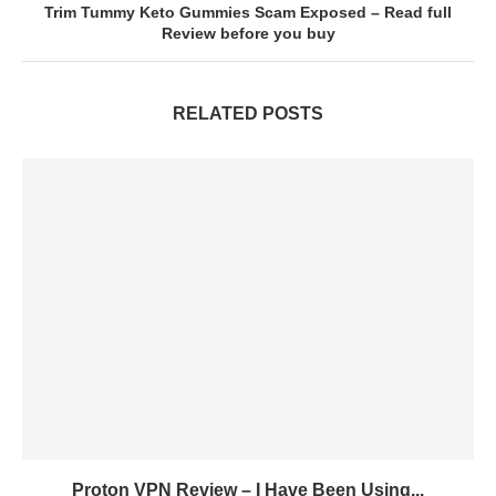
Trim Tummy Keto Gummies Scam Exposed – Read full
Review before you buy
RELATED POSTS
Proton VPN Review – I Have Been Using...