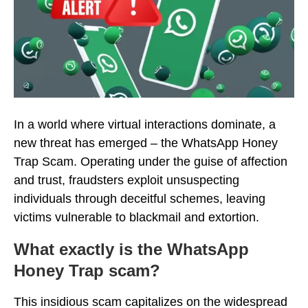
In a world where virtual interactions dominate, a
new threat has emerged – the WhatsApp Honey
Trap Scam. Operating under the guise of affection
and trust, fraudsters exploit unsuspecting
individuals through deceitful schemes, leaving
victims vulnerable to blackmail and extortion.
What exactly is the WhatsApp
Honey Trap scam?
This insidious scam capitalizes on the widespread