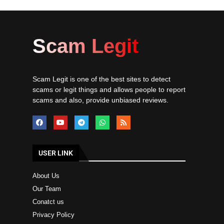
Scam Legit
Scam Legit is one of the best sites to detect
scams or legit things and allows people to report
scams and also, provide unbiased reviews.
USER LINK
About Us
Our Team
Conatct us
Privacy Policy