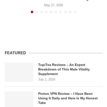
May 27, 2026
FEATURED
TupiTea Reviews – An Expert
Breakdown of This Male Vitality
Supplement
July 1, 2026
Proton VPN Review – I Have Been
Using It Daily and Here Is My Honest
Take