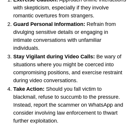
with skepticism, especially if they involve
romantic overtures from strangers.
Guard Personal Information:
Refrain from
divulging sensitive details or engaging in
intimate conversations with unfamiliar
individuals.
Stay Vigilant during Video Calls:
Be wary of
situations where you might be coerced into
compromising positions, and exercise restraint
during video conversations.
Take Action:
Should you fall victim to
blackmail, refuse to succumb to the pressure.
Instead, report the scammer on WhatsApp and
consider involving law enforcement to thwart
further exploitation.