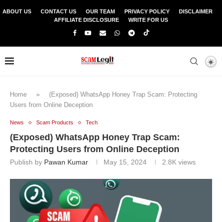
ABOUT US
CONTACT US
OUR TEAM
PRIVACY POLICY
DISCLAIMER
AFFILIATE DISCLOSURE
WRITE FOR US
Home
»
(Exposed) WhatsApp Honey Trap Scam: Protecting
Users from Online Deception
News
Scam Products
Tech
(Exposed) WhatsApp Honey Trap Scam:
Protecting Users from Online Deception
Publish by
Pawan Kumar
May 15, 2024
2.8K
views