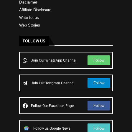
Disclaimer
Affiliate Disclosure
Write for us
Web Stories
FOLLOW US
Follow
Join Our WhatsApp Channel
Follow
Join Our Telegram Channel
Follow
Follow Our Facebook Page
Follow
Follow us Google News