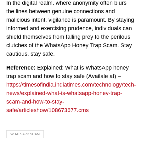
In the digital realm, where anonymity often blurs
the lines between genuine connections and
malicious intent, vigilance is paramount. By staying
informed and exercising prudence, individuals can
shield themselves from falling prey to the perilous
clutches of the WhatsApp Honey Trap Scam. Stay
cautious, stay safe.
Reference:
Explained: What is WhatsApp honey
trap scam and how to stay safe (Availale at) –
https://timesofindia.indiatimes.com/technology/tech-
news/explained-what-is-whatsapp-honey-trap-
scam-and-how-to-stay-
safe/articleshow/108673677.cms
WHATSAPP SCAM