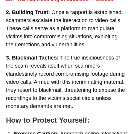
2. Building Trust:
Once a rapport is established,
scammers escalate the interaction to video calls.
These calls serve as a platform to manipulate
victims into compromising situations, exploiting
their emotions and vulnerabilities.
3. Blackmail Tactics:
The true insidiousness of
the scam reveals itself when scammers
clandestinely record compromising footage during
video calls. Armed with this incriminating material,
they resort to blackmail, threatening to expose the
recordings to the victim’s social circle unless
monetary demands are met.
How to Protect Yourself:
Exercise Caution:
Approach online interactions