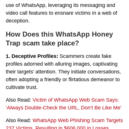
use of WhatsApp, leveraging its messaging and
video call features to ensnare victims in a web of
deception.
How Does this WhatsApp Honey
Trap scam take place?
1. Deceptive Profiles:
Scammers create fake
profiles adorned with alluring images, captivating
their targets’ attention. They initiate conversations,
often adopting a friendly or flirtatious demeanor to
cultivate trust.
Also Read:
Victim of WhatsApp Web Scam Says:
‘Always Double-Check the URL, Don’t Be Like Me’
Also Read:
WhatsApp Web Phishing Scam Targets
237 Victims, Resulting in $606,000 in Losses