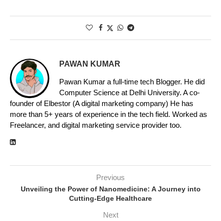
PAWAN KUMAR
Pawan Kumar a full-time tech Blogger. He did
Computer Science at Delhi University. A co-
founder of Elbestor (A digital marketing company) He has
more than 5+ years of experience in the tech field. Worked as
Freelancer, and digital marketing service provider too.
Previous
Unveiling the Power of Nanomedicine: A Journey into
Cutting-Edge Healthcare
Next