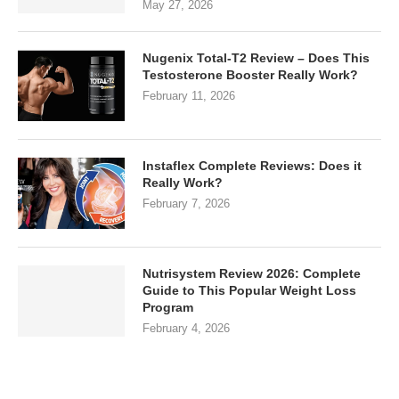
May 27, 2026
Nugenix Total-T2 Review – Does This
Testosterone Booster Really Work?
February 11, 2026
Instaflex Complete Reviews: Does it
Really Work?
February 7, 2026
Nutrisystem Review 2026: Complete
Guide to This Popular Weight Loss
Program
February 4, 2026