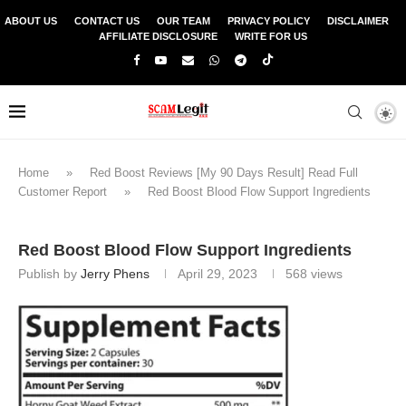
ABOUT US
CONTACT US
OUR TEAM
PRIVACY POLICY
DISCLAIMER
AFFILIATE DISCLOSURE
WRITE FOR US
Home
»
Red Boost Reviews [My 90 Days Result] Read Full
Customer Report
»
Red Boost Blood Flow Support Ingredients
Red Boost Blood Flow Support Ingredients
Publish by
Jerry Phens
April 29, 2023
568
views