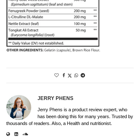
JERRY PHENS
Jerry Phens is a product review expert, who
has been doing this for many years. Trusted by
thousands of readers. Also, a Health and nutritionist.