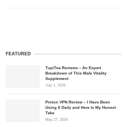
FEATURED
TupiTea Reviews – An Expert
Breakdown of This Male Vitality
Supplement
July 1, 2026
Proton VPN Review – I Have Been
Using It Daily and Here Is My Honest
Take
May 27, 2026