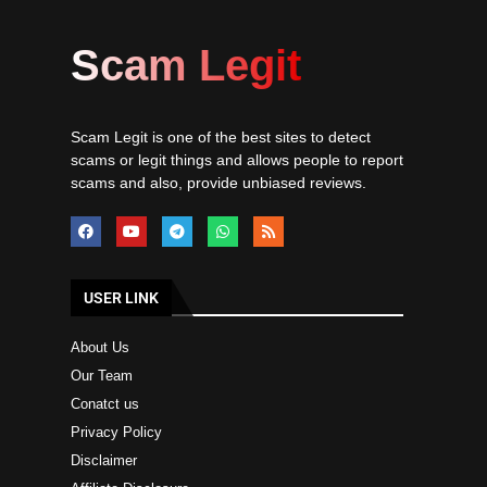
Scam Legit
Scam Legit is one of the best sites to detect
scams or legit things and allows people to report
scams and also, provide unbiased reviews.
USER LINK
About Us
Our Team
Conatct us
Privacy Policy
Disclaimer