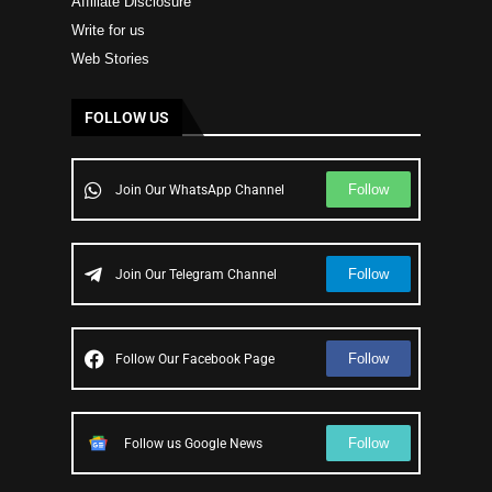
Affiliate Disclosure
Write for us
Web Stories
FOLLOW US
Follow
Join Our WhatsApp Channel
Follow
Join Our Telegram Channel
Follow
Follow Our Facebook Page
Follow
Follow us Google News