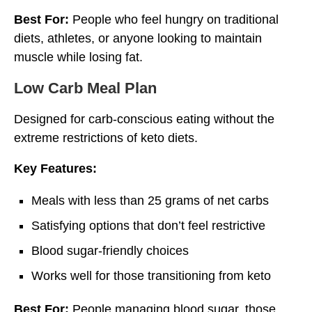
Best For:
People who feel hungry on traditional
diets, athletes, or anyone looking to maintain
muscle while losing fat.
Low Carb Meal Plan
Designed for carb-conscious eating without the
extreme restrictions of keto diets.
Key Features:
Meals with less than 25 grams of net carbs
Satisfying options that don’t feel restrictive
Blood sugar-friendly choices
Works well for those transitioning from keto
Best For:
People managing blood sugar, those