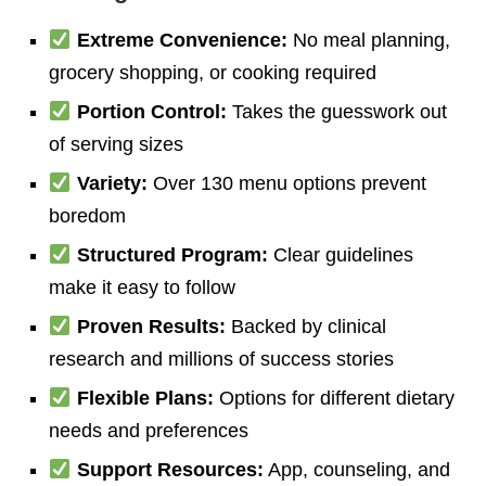
Extreme Convenience:
No meal planning,
grocery shopping, or cooking required
Portion Control:
Takes the guesswork out
of serving sizes
Variety:
Over 130 menu options prevent
boredom
Structured Program:
Clear guidelines
make it easy to follow
Proven Results:
Backed by clinical
research and millions of success stories
Flexible Plans:
Options for different dietary
needs and preferences
Support Resources:
App, counseling, and