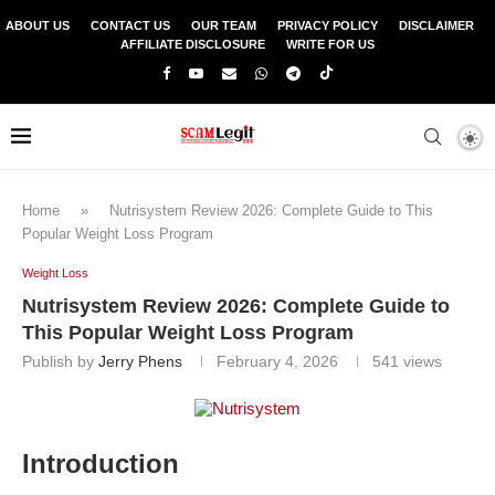
ABOUT US
CONTACT US
OUR TEAM
PRIVACY POLICY
DISCLAIMER
AFFILIATE DISCLOSURE
WRITE FOR US
Home
»
Nutrisystem Review 2026: Complete Guide to This
Popular Weight Loss Program
Weight Loss
Nutrisystem Review 2026: Complete Guide to
This Popular Weight Loss Program
Publish by
Jerry Phens
February 4, 2026
541
views
Introduction