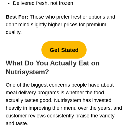
Delivered fresh, not frozen
Best For:
Those who prefer fresher options and
don’t mind slightly higher prices for premium
quality.
Get Stated
What Do You Actually Eat on
Nutrisystem?
One of the biggest concerns people have about
meal delivery programs is whether the food
actually tastes good. Nutrisystem has invested
heavily in improving their menu over the years, and
customer reviews consistently praise the variety
and taste.