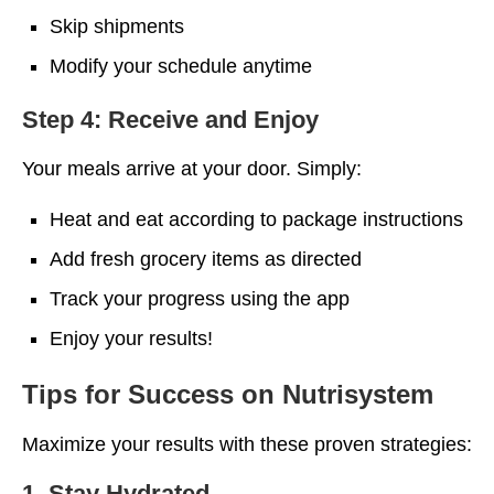
Skip shipments
Modify your schedule anytime
Step 4: Receive and Enjoy
Your meals arrive at your door. Simply:
Heat and eat according to package instructions
Add fresh grocery items as directed
Track your progress using the app
Enjoy your results!
Tips for Success on Nutrisystem
Maximize your results with these proven strategies:
1. Stay Hydrated