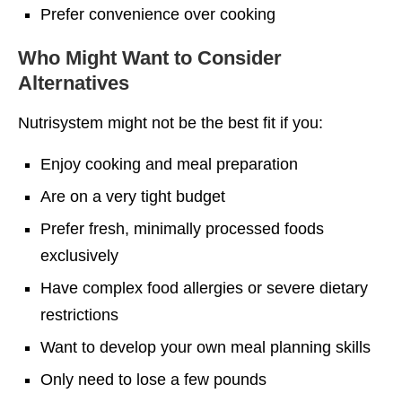
Prefer convenience over cooking
Who Might Want to Consider
Alternatives
Nutrisystem might not be the best fit if you:
Enjoy cooking and meal preparation
Are on a very tight budget
Prefer fresh, minimally processed foods
exclusively
Have complex food allergies or severe dietary
restrictions
Want to develop your own meal planning skills
Only need to lose a few pounds