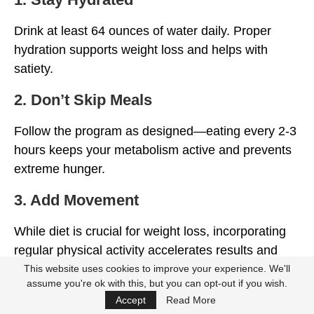
Drink at least 64 ounces of water daily. Proper
hydration supports weight loss and helps with
satiety.
2. Don’t Skip Meals
Follow the program as designed—eating every 2-3
hours keeps your metabolism active and prevents
extreme hunger.
3. Add Movement
While diet is crucial for weight loss, incorporating
regular physical activity accelerates results and
improves overall health.
This website uses cookies to improve your experience. We'll
assume you're ok with this, but you can opt-out if you wish.
4. Use the App
Accept
Read More