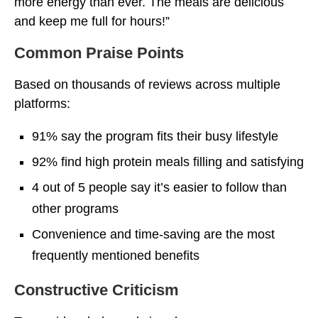
more energy than ever. The meals are delicious
and keep me full for hours!”
Common Praise Points
Based on thousands of reviews across multiple
platforms:
91% say the program fits their busy lifestyle
92% find high protein meals filling and satisfying
4 out of 5 people say it’s easier to follow than
other programs
Convenience and time-saving are the most
frequently mentioned benefits
Constructive Criticism