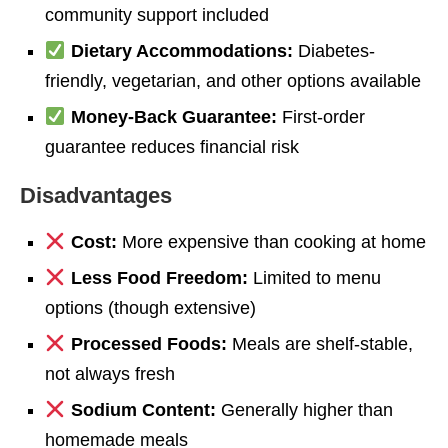
community support included
Dietary Accommodations:
Diabetes-
friendly, vegetarian, and other options available
Money-Back Guarantee:
First-order
guarantee reduces financial risk
Disadvantages
Cost:
More expensive than cooking at home
Less Food Freedom:
Limited to menu
options (though extensive)
Processed Foods:
Meals are shelf-stable,
not always fresh
Sodium Content:
Generally higher than
homemade meals