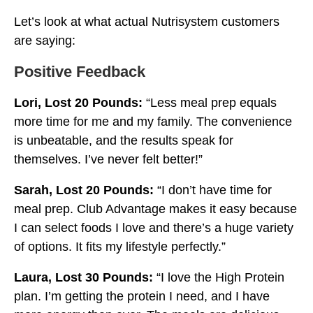
Let’s look at what actual Nutrisystem customers
are saying:
Positive Feedback
Lori, Lost 20 Pounds:
“Less meal prep equals
more time for me and my family. The convenience
is unbeatable, and the results speak for
themselves. I’ve never felt better!”
Sarah, Lost 20 Pounds:
“I don’t have time for
meal prep. Club Advantage makes it easy because
I can select foods I love and there’s a huge variety
of options. It fits my lifestyle perfectly.”
Laura, Lost 30 Pounds:
“I love the High Protein
plan. I’m getting the protein I need, and I have