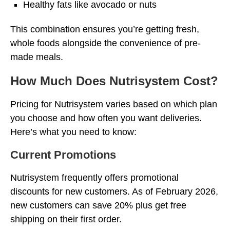
Healthy fats like avocado or nuts
This combination ensures you’re getting fresh,
whole foods alongside the convenience of pre-
made meals.
How Much Does Nutrisystem Cost?
Pricing for Nutrisystem varies based on which plan
you choose and how often you want deliveries.
Here’s what you need to know:
Current Promotions
Nutrisystem frequently offers promotional
discounts for new customers. As of February 2026,
new customers can save 20% plus get free
shipping on their first order.