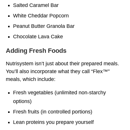
Salted Caramel Bar
White Cheddar Popcorn
Peanut Butter Granola Bar
Chocolate Lava Cake
Adding Fresh Foods
Nutrisystem isn’t just about their prepared meals.
You’ll also incorporate what they call “Flex™”
meals, which include:
Fresh vegetables (unlimited non-starchy
options)
Fresh fruits (in controlled portions)
Lean proteins you prepare yourself