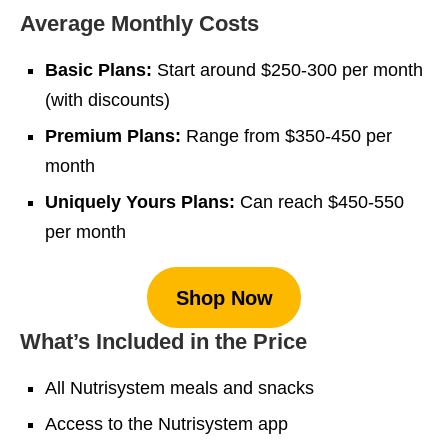
Average Monthly Costs
Basic Plans:
Start around $250-300 per month
(with discounts)
Premium Plans:
Range from $350-450 per
month
Uniquely Yours Plans:
Can reach $450-550
per month
Shop Now
What’s Included in the Price
All Nutrisystem meals and snacks
Access to the Nutrisystem app