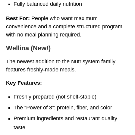
Fully balanced daily nutrition
Best For:
People who want maximum
convenience and a complete structured program
with no meal planning required.
Wellina (New!)
The newest addition to the Nutrisystem family
features freshly-made meals.
Key Features:
Freshly prepared (not shelf-stable)
The “Power of 3”: protein, fiber, and color
Premium ingredients and restaurant-quality
taste