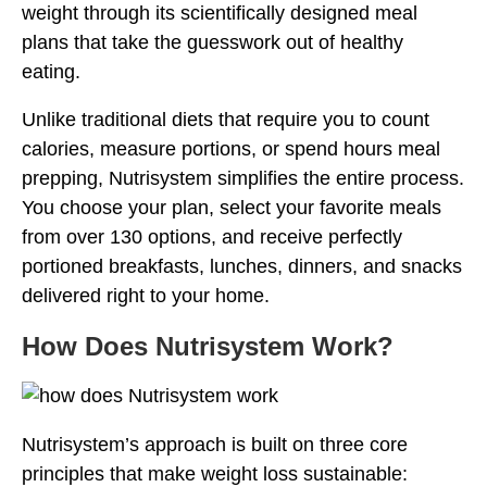
weight through its scientifically designed meal
plans that take the guesswork out of healthy
eating.
Unlike traditional diets that require you to count
calories, measure portions, or spend hours meal
prepping, Nutrisystem simplifies the entire process.
You choose your plan, select your favorite meals
from over 130 options, and receive perfectly
portioned breakfasts, lunches, dinners, and snacks
delivered right to your home.
How Does Nutrisystem Work?
Nutrisystem’s approach is built on three core
principles that make weight loss sustainable: