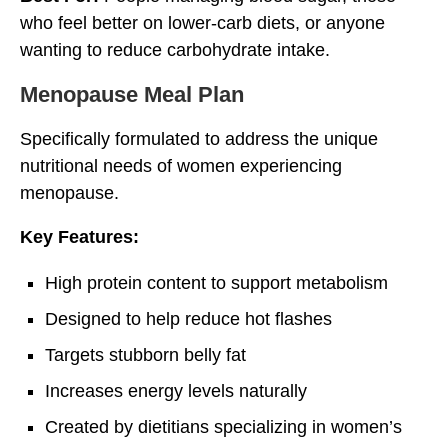
who feel better on lower-carb diets, or anyone
wanting to reduce carbohydrate intake.
Menopause Meal Plan
Specifically formulated to address the unique
nutritional needs of women experiencing
menopause.
Key Features:
High protein content to support metabolism
Designed to help reduce hot flashes
Targets stubborn belly fat
Increases energy levels naturally
Created by dietitians specializing in women’s