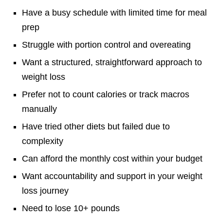
Have a busy schedule with limited time for meal
prep
Struggle with portion control and overeating
Want a structured, straightforward approach to
weight loss
Prefer not to count calories or track macros
manually
Have tried other diets but failed due to
complexity
Can afford the monthly cost within your budget
Want accountability and support in your weight
loss journey
Need to lose 10+ pounds