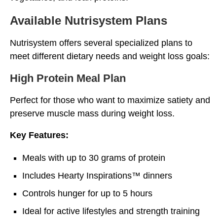
Available Nutrisystem Plans
Nutrisystem offers several specialized plans to
meet different dietary needs and weight loss goals:
High Protein Meal Plan
Perfect for those who want to maximize satiety and
preserve muscle mass during weight loss.
Key Features:
Meals with up to 30 grams of protein
Includes Hearty Inspirations™ dinners
Controls hunger for up to 5 hours
Ideal for active lifestyles and strength training