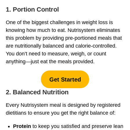
1. Portion Control
One of the biggest challenges in weight loss is
knowing how much to eat. Nutrisystem eliminates
this problem by providing pre-portioned meals that
are nutritionally balanced and calorie-controlled.
You don’t need to measure, weigh, or count
anything—just eat the meals provided.
Get Started
2. Balanced Nutrition
Every Nutrisystem meal is designed by registered
dietitians to ensure you get the right balance of:
Protein
to keep you satisfied and preserve lean