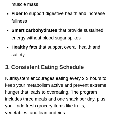
muscle mass
Fiber
to support digestive health and increase
fullness
Smart carbohydrates
that provide sustained
energy without blood sugar spikes
Healthy fats
that support overall health and
satiety
3. Consistent Eating Schedule
Nutrisystem encourages eating every 2-3 hours to
keep your metabolism active and prevent extreme
hunger that leads to overeating. The program
includes three meals and one snack per day, plus
you’ll add fresh grocery items like fruits,
vegetables, and lean proteins.