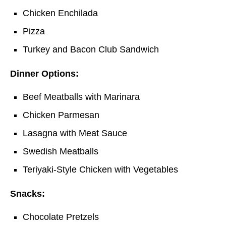
Chicken Enchilada
Pizza
Turkey and Bacon Club Sandwich
Dinner Options:
Beef Meatballs with Marinara
Chicken Parmesan
Lasagna with Meat Sauce
Swedish Meatballs
Teriyaki-Style Chicken with Vegetables
Snacks:
Chocolate Pretzels