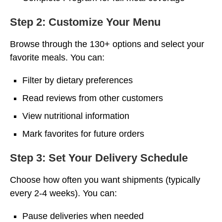
Step 2: Customize Your Menu
Browse through the 130+ options and select your
favorite meals. You can:
Filter by dietary preferences
Read reviews from other customers
View nutritional information
Mark favorites for future orders
Step 3: Set Your Delivery Schedule
Choose how often you want shipments (typically
every 2-4 weeks). You can:
Pause deliveries when needed