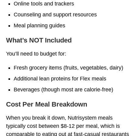
Online tools and trackers
Counseling and support resources
Meal planning guides
What’s NOT Included
You’ll need to budget for:
Fresh grocery items (fruits, vegetables, dairy)
Additional lean proteins for Flex meals
Beverages (though most are calorie-free)
Cost Per Meal Breakdown
When you break it down, Nutrisystem meals
typically cost between $8-12 per meal, which is
comparable to eating out at fast-casual restaurants