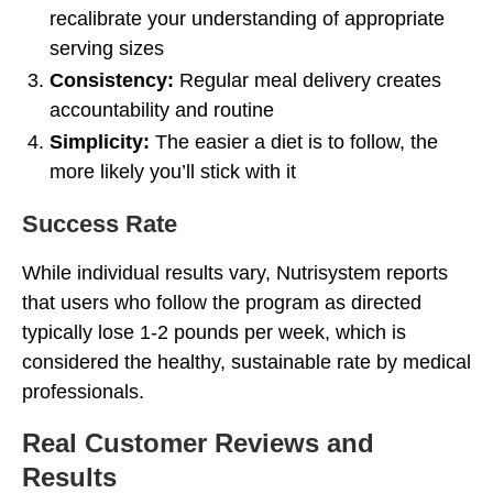
recalibrate your understanding of appropriate
serving sizes
Consistency:
Regular meal delivery creates
accountability and routine
Simplicity:
The easier a diet is to follow, the
more likely you’ll stick with it
Success Rate
While individual results vary, Nutrisystem reports
that users who follow the program as directed
typically lose 1-2 pounds per week, which is
considered the healthy, sustainable rate by medical
professionals.
Real Customer Reviews and
Results