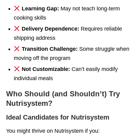
Learning Gap:
May not teach long-term
cooking skills
Delivery Dependence:
Requires reliable
shipping address
Transition Challenge:
Some struggle when
moving off the program
Not Customizable:
Can’t easily modify
individual meals
Who Should (and Shouldn’t) Try
Nutrisystem?
Ideal Candidates for Nutrisystem
You might thrive on Nutrisystem if you: