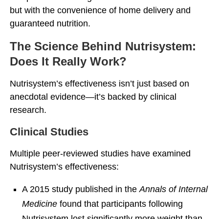
but with the convenience of home delivery and
guaranteed nutrition.
The Science Behind Nutrisystem:
Does It Really Work?
Nutrisystem’s effectiveness isn’t just based on
anecdotal evidence—it’s backed by clinical
research.
Clinical Studies
Multiple peer-reviewed studies have examined
Nutrisystem’s effectiveness:
A 2015 study published in the
Annals of Internal
Medicine
found that participants following
Nutrisystem lost significantly more weight than