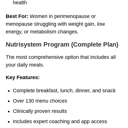
health
Best For:
Women in perimenopause or
menopause struggling with weight gain, low
energy, or metabolism changes.
Nutrisystem Program (Complete Plan)
The most comprehensive option that includes all
your daily meals.
Key Features:
Complete breakfast, lunch, dinner, and snack
Over 130 menu choices
Clinically proven results
Includes expert coaching and app access