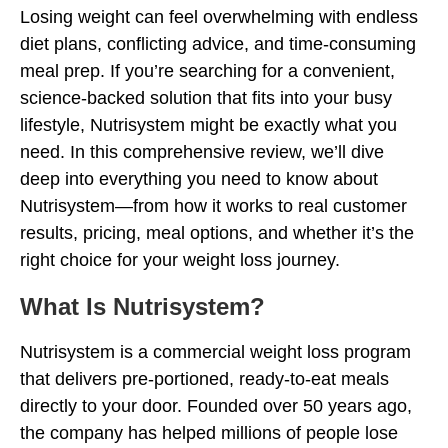
Losing weight can feel overwhelming with endless
diet plans, conflicting advice, and time-consuming
meal prep. If you’re searching for a convenient,
science-backed solution that fits into your busy
lifestyle, Nutrisystem might be exactly what you
need. In this comprehensive review, we’ll dive
deep into everything you need to know about
Nutrisystem—from how it works to real customer
results, pricing, meal options, and whether it’s the
right choice for your weight loss journey.
What Is Nutrisystem?
Nutrisystem is a commercial weight loss program
that delivers pre-portioned, ready-to-eat meals
directly to your door. Founded over 50 years ago,
the company has helped millions of people lose