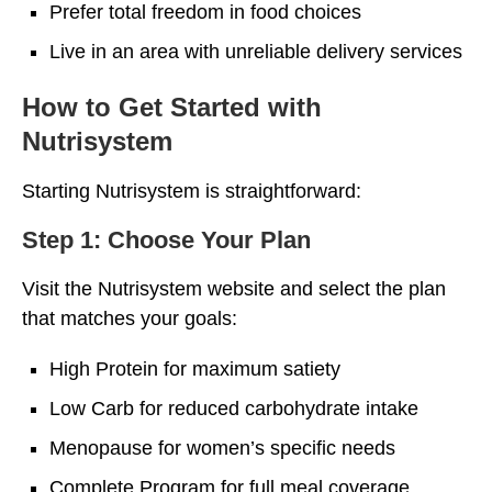
Prefer total freedom in food choices
Live in an area with unreliable delivery services
How to Get Started with
Nutrisystem
Starting Nutrisystem is straightforward:
Step 1: Choose Your Plan
Visit the Nutrisystem website and select the plan
that matches your goals:
High Protein for maximum satiety
Low Carb for reduced carbohydrate intake
Menopause for women’s specific needs
Complete Program for full meal coverage