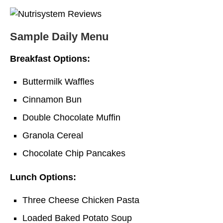
Sample Daily Menu
Breakfast Options:
Buttermilk Waffles
Cinnamon Bun
Double Chocolate Muffin
Granola Cereal
Chocolate Chip Pancakes
Lunch Options:
Three Cheese Chicken Pasta
Loaded Baked Potato Soup