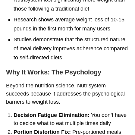
those following a traditional diet
Research shows average weight loss of 10-15
pounds in the first month for many users
Studies demonstrate that the structured nature
of meal delivery improves adherence compared
to self-directed diets
Why It Works: The Psychology
Beyond the nutrition science, Nutrisystem
succeeds because it addresses the psychological
barriers to weight loss:
Decision Fatigue Elimination:
You don’t have
to decide what to eat multiple times daily
Portion Distortion Fix:
Pre-portioned meals