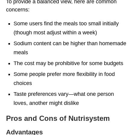
To provide a balanced view, here are common
concerns:
Some users find the meals too small initially
(though most adjust within a week)
Sodium content can be higher than homemade
meals
The cost may be prohibitive for some budgets
Some people prefer more flexibility in food
choices
Taste preferences vary—what one person
loves, another might dislike
Pros and Cons of Nutrisystem
Advantages