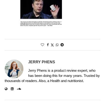
JERRY PHENS
Jerry Phens is a product review expert, who
has been doing this for many years. Trusted by
thousands of readers. Also, a Health and nutritionist.