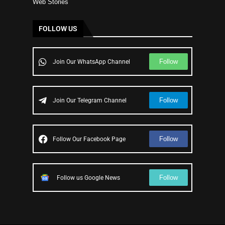
Web Stories
FOLLOW US
Follow
Join Our WhatsApp Channel
Follow
Join Our Telegram Channel
Follow
Follow Our Facebook Page
Follow
Follow us Google News