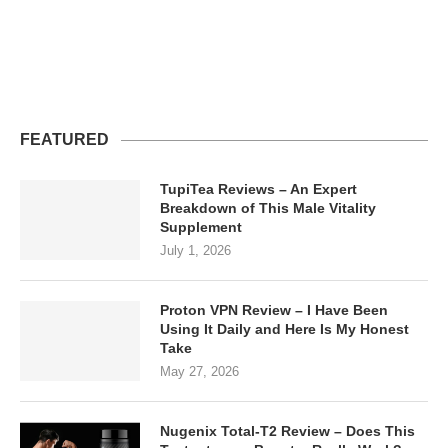
FEATURED
TupiTea Reviews – An Expert
Breakdown of This Male Vitality
Supplement
July 1, 2026
Proton VPN Review – I Have Been
Using It Daily and Here Is My Honest
Take
May 27, 2026
Nugenix Total-T2 Review – Does This