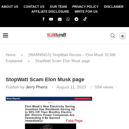
ABOUT US
CONTACT US
OUR TEAM
PRIVACY POLICY
DISCLAIMER
AFFILIATE DISCLOSURE
WRITE FOR US
Home
»
[WARNINGS] StopWatt Review – Elon Musk SCAM
Explained
»
StopWatt Scam Elon Musk page
StopWatt Scam Elon Musk page
Publish by
Jerry Phens
August 11, 2023
584
views