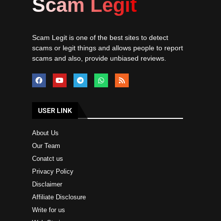
Scam Legit
Scam Legit is one of the best sites to detect
scams or legit things and allows people to report
scams and also, provide unbiased reviews.
USER LINK
About Us
Our Team
Conatct us
Privacy Policy
Disclaimer
Affiliate Disclosure
Write for us