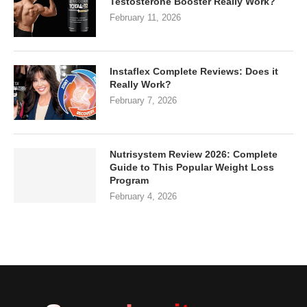
Testosterone Booster Really Work?
February 11, 2026
Instaflex Complete Reviews: Does it
Really Work?
February 7, 2026
Nutrisystem Review 2026: Complete
Guide to This Popular Weight Loss
Program
February 4, 2026