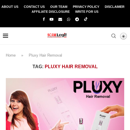
ABOUT US
CONTACT US
OUR TEAM
PRIVACY POLICY
DISCLAIMER
AFFILIATE DISCLOSURE
WRITE FOR US
Home
»
Pluxy Hair Removal
TAG:
PLUXY HAIR REMOVAL