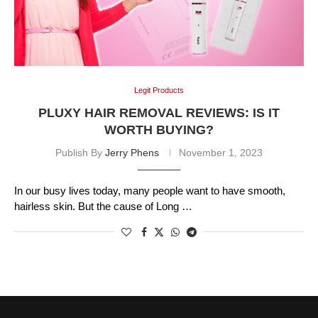
Legit Products
PLUXY HAIR REMOVAL REVIEWS: IS IT
WORTH BUYING?
Publish By
Jerry Phens
November 1, 2023
In our busy lives today, many people want to have smooth,
hairless skin. But the cause of Long …