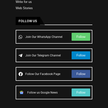
Write for us
Web Stories
FOLLOW US
Follow
Join Our WhatsApp Channel
Follow
Join Our Telegram Channel
Follow
Follow Our Facebook Page
Follow
Follow us Google News