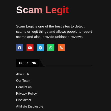
Scam Legit
Scam Legit is one of the best sites to detect
scams or legit things and allows people to report
scams and also, provide unbiased reviews.
USER LINK
About Us
Our Team
Conatct us
Privacy Policy
Disclaimer
Affiliate Disclosure