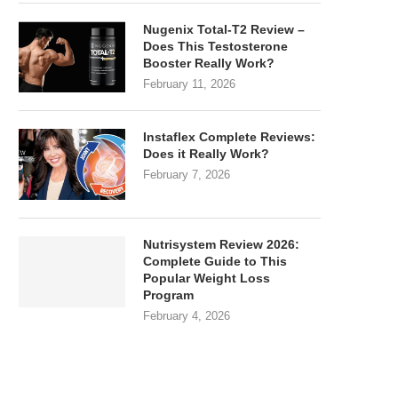
Nugenix Total-T2 Review –
Does This Testosterone
Booster Really Work?
February 11, 2026
Instaflex Complete Reviews:
Does it Really Work?
February 7, 2026
Nutrisystem Review 2026:
Complete Guide to This
Popular Weight Loss
Program
February 4, 2026