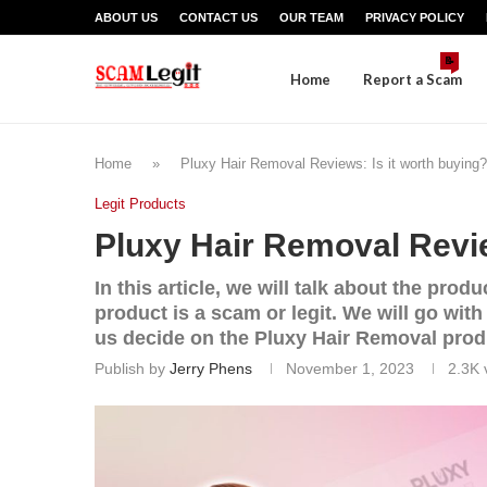
ABOUT US
CONTACT US
OUR TEAM
PRIVACY POLICY
📝
Home
Report a Scam
Home
»
Pluxy Hair Removal Reviews: Is it worth buying?
Legit Products
Pluxy Hair Removal Revie
In this article, we will talk about the pr
product is a scam or legit. We will go wit
us decide on the Pluxy Hair Removal produ
Publish by
Jerry Phens
November 1, 2023
2.3K