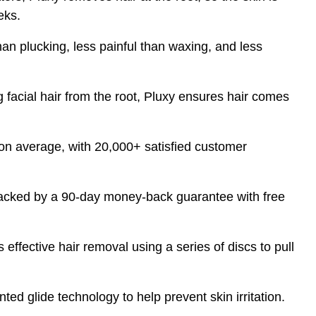
eks.
han plucking, less painful than waxing, and less
facial hair from the root, Pluxy ensures hair comes
on average, with 20,000+ satisfied customer
acked by a 90-day money-back guarantee with free
effective hair removal using a series of discs to pull
ted glide technology to help prevent skin irritation.