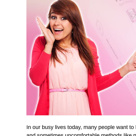
In our busy lives today, many people want to
and sometimes uncomfortable methods like plu