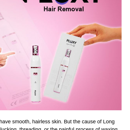
 have smooth, hairless skin. But the cause of Long
cking, threading, or the painful process of waxing