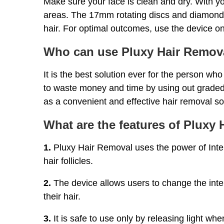
Make sure your face is clean and dry. With yo
areas. The 17mm rotating discs and diamond-s
hair. For optimal outcomes, use the device on
Who can use Pluxy Hair Remov
It is the best solution ever for the person wh
to waste money and time by using out graded
as a convenient and effective hair removal so
What are the features of Pluxy
1.
Pluxy Hair Removal uses the power of Inte
hair follicles.
2.
The device allows users to change the inten
their hair.
3.
It is safe to use only by releasing light whe