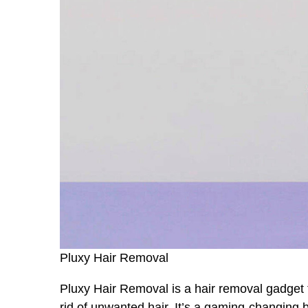
Pluxy Hair Removal
Pluxy Hair Removal is a hair removal gadget t
rid of unwanted hair. It’s a gaming-changing 