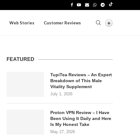
Web Stories
Customer Reviews
FEATURED
TupiTea Reviews – An Expert
Breakdown of This Male
Vitality Supplement
July 1, 2026
Proton VPN Review – I Have
Been Using It Daily and Here
Is My Honest Take
May 27, 2026