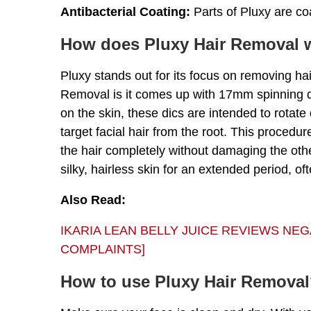
Antibacterial Coating:
Parts of Pluxy are coa
How does Pluxy Hair Removal 
Pluxy stands out for its focus on removing hai
Removal is it comes up with 17mm spinning d
on the skin, these dics are intended to rotate
target facial hair from the root. This procedur
the hair completely without damaging the othe
silky, hairless skin for an extended period, of
Also Read:
IKARIA LEAN BELLY JUICE REVIEWS NE
COMPLAINTS]
How to use Pluxy Hair Remova