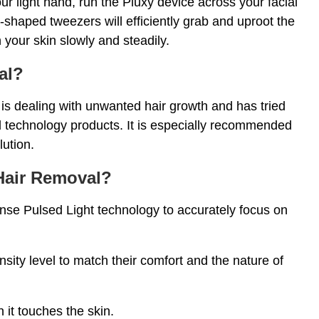
ur light hand, run the Pluxy device across your facial
haped tweezers will efficiently grab and uproot the
 your skin slowly and steadily.
al?
o is dealing with unwanted hair growth and has tried
 technology products. It is especially recommended
lution.
 Hair Removal?
nse Pulsed Light technology to accurately focus on
sity level to match their comfort and the nature of
n it touches the skin.