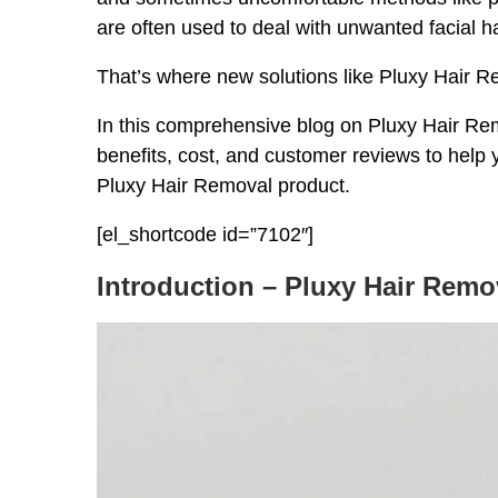
are often used to deal with unwanted facial ha
That’s where new solutions like Pluxy Hair 
In this comprehensive blog on Pluxy Hair Remo
benefits, cost, and customer reviews to help
Pluxy Hair Removal product.
[el_shortcode id=”7102″]
Introduction – Pluxy Hair Remo