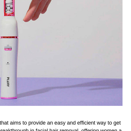
hat aims to provide an easy and efficient way to get
breakthrough in facial hair removal, offering women a