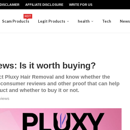
DISCLAIMER
AFFILIATE DISCLOSURE
WRITE FOR US
HOT
Scam Products
Legit Products
health
Tech
News
ws: Is it worth buying?
oduct Pluxy Hair Removal and know whether the
h consumer reviews and other proof that can help
ct and whether to buy it or not.
views