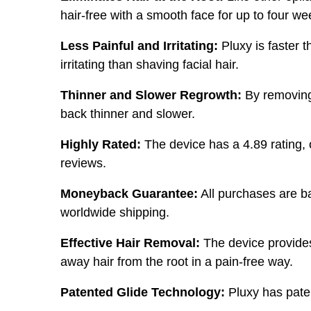
hair-free with a smooth face for up to four we
Less Painful and Irritating:
Pluxy is faster t
irritating than shaving facial hair.
Thinner and Slower Regrowth:
By removing 
back thinner and slower.
Highly Rated:
The device has a 4.89 rating, 
reviews.
Moneyback Guarantee:
All purchases are b
worldwide shipping.
Effective Hair Removal:
The device provides 
away hair from the root in a pain-free way.
Patented Glide Technology:
Pluxy has paten