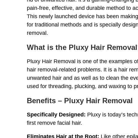
pain-free, effective, and durable method to a
This newly launched device has been making it
for traditional methods and is specially designe
removal.
What is the Pluxy Hair Remova
Pluxy Hair Removal is one of the examples of
hair removal-related problems. It is a hair re
unwanted hair and as well as to clean the ever
used for threading, plucking, and waxing to p
Benefits – Pluxy Hair Removal
Specifically Designed:
Pluxy is today’s tech
first remove facial hair.
Eliminates Hair at the Root:
Like other epila