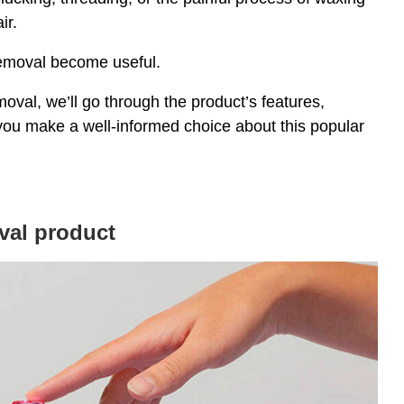
ir.
Removal become useful.
val, we’ll go through the product’s features,
 you make a well-informed choice about this popular
val product