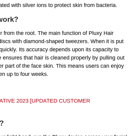
ted with silver ions to protect skin from bacteria.
work?
r from the root. The main function of Pluxy Hair
iscs with diamond-shaped tweezers. When it is put
 quickly. Its accuracy depends upon its capacity to
e ensures that hair is cleaned properly by pulling out
r part of the face skin. This means users can enjoy
ten up to four weeks.
GATIVE 2023 [UPDATED CUSTOMER
l?