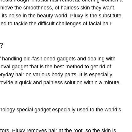
chieve the smoothness, of hairless skin they want.
s noise in the beauty world. Pluxy is the substitute
d to tackle the difficult challenges of facial hair
l?
 handling old-fashioned gadgets and dealing with
moval gadget that is the best method to get rid of
yday hair on various body parts. It is especially
rovide a quick and painless solution within a minute.
nology special gadget especially used to the world’s
tors, Pluxy removes hair at the root, so the skin is