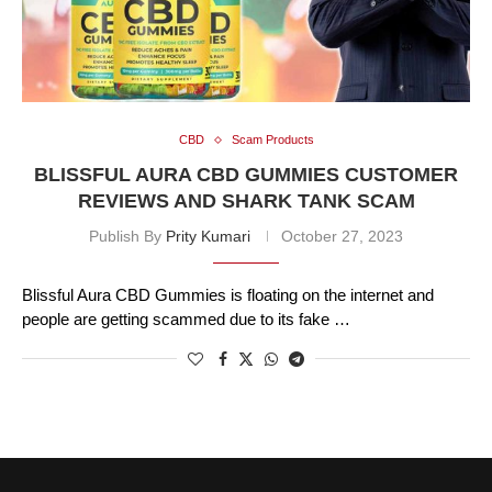
CBD
Scam Products
BLISSFUL AURA CBD GUMMIES CUSTOMER
REVIEWS AND SHARK TANK SCAM
Publish By
Prity Kumari
October 27, 2023
Blissful Aura CBD Gummies is floating on the internet and
people are getting scammed due to its fake …