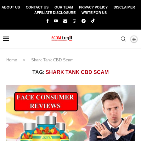
ABOUT US
CONTACT US
OUR TEAM
PRIVACY POLICY
DISCLAIMER
AFFILIATE DISCLOSURE
WRITE FOR US
Home
»
Shark Tank CBD Scam
TAG:
SHARK TANK CBD SCAM