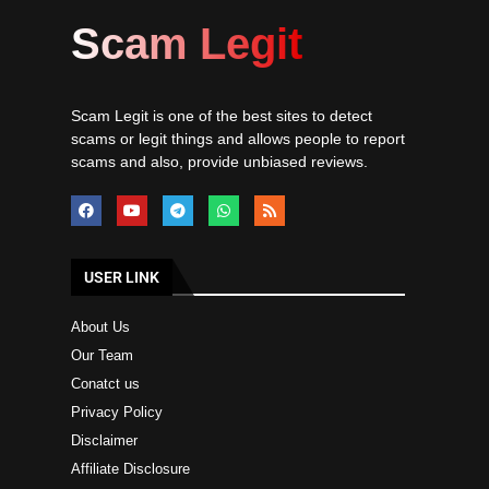
Scam Legit
Scam Legit is one of the best sites to detect
scams or legit things and allows people to report
scams and also, provide unbiased reviews.
USER LINK
About Us
Our Team
Conatct us
Privacy Policy
Disclaimer
Affiliate Disclosure