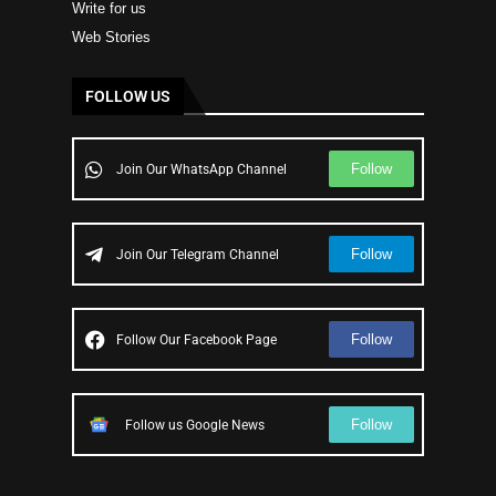
Write for us
Web Stories
FOLLOW US
Follow
Join Our WhatsApp Channel
Follow
Join Our Telegram Channel
Follow
Follow Our Facebook Page
Follow
Follow us Google News