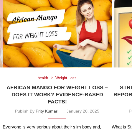
health
Weight Loss
AFRICAN MANGO FOR WEIGHT LOSS –
STR
DOES IT WORK? EVIDENCE-BASED
REPORT
FACTS!
Publish By
Prity Kumari
January 20, 2025
P
Everyone is very serious about their slim body and,
What is St