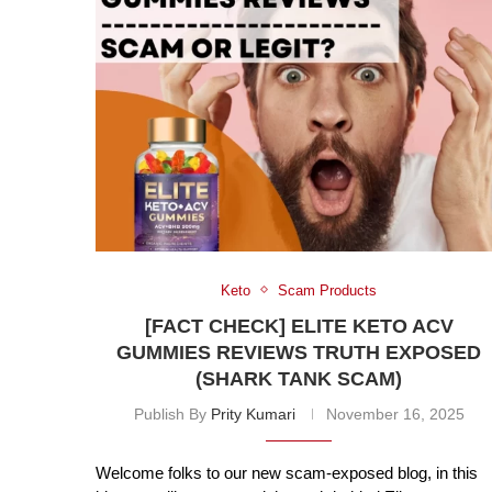
Keto
Scam Products
[FACT CHECK] ELITE KETO ACV
GUMMIES REVIEWS TRUTH EXPOSED
(SHARK TANK SCAM)
Publish By
Prity Kumari
November 16, 2025
Welcome folks to our new scam-exposed blog, in this