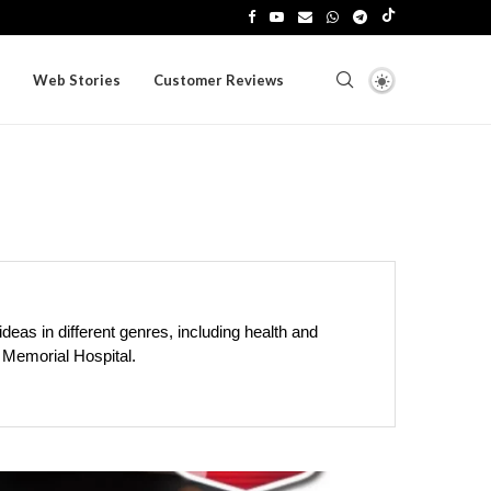
Web Stories
Customer Reviews
ideas in different genres, including health and
h Memorial Hospital.