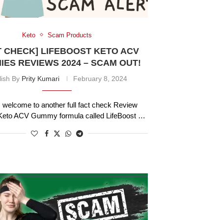
Keto
Scam Products
T CHECK] LIFEBOOST KETO ACV
ES REVIEWS 2024 – SCAM OUT!
lish By
Prity Kumari
February 8, 2024
welcome to another full fact check Review
a Keto ACV Gummy formula called LifeBoost …