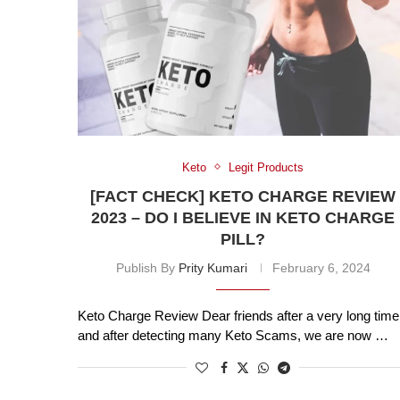
Keto
Legit Products
[FACT CHECK] KETO CHARGE REVIEW
2023 – DO I BELIEVE IN KETO CHARGE
PILL?
Publish By
Prity Kumari
February 6, 2024
Keto Charge Review Dear friends after a very long time
and after detecting many Keto Scams, we are now …