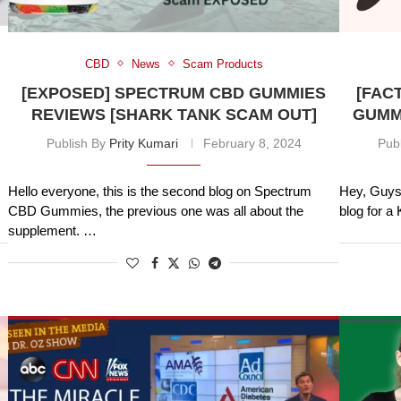
CBD
News
Scam Products
[EXPOSED] SPECTRUM CBD GUMMIES
[FAC
REVIEWS [SHARK TANK SCAM OUT]
GUMMI
Publish By
Prity Kumari
February 8, 2024
Pub
Hello everyone, this is the second blog on Spectrum
Hey, Guys 
CBD Gummies, the previous one was all about the
blog for 
supplement. …