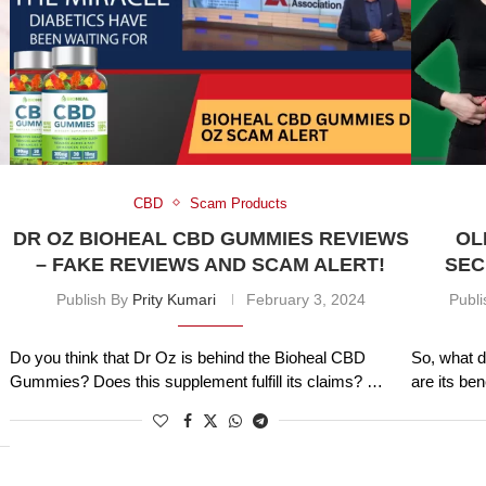
CBD
Scam Products
DR OZ BIOHEAL CBD GUMMIES REVIEWS
OL
– FAKE REVIEWS AND SCAM ALERT!
SEC
Publish By
Prity Kumari
February 3, 2024
Publ
Do you think that Dr Oz is behind the Bioheal CBD
So, what d
Gummies? Does this supplement fulfill its claims? …
are its be