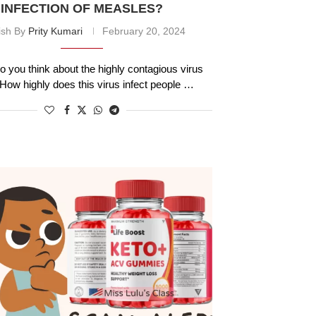
INFECTION OF MEASLES?
ish By
Prity Kumari
February 20, 2024
o you think about the highly contagious virus
ow highly does this virus infect people …