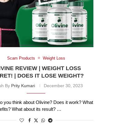
Scam Products
Weight Loss
IVINE REVIEW | WEIGHT LOSS
RET! | DOES IT LOSE WEIGHT?
ish By
Prity Kumari
December 30, 2023
o you think about Olivine? Does it work? What
nefits? What about its result? …