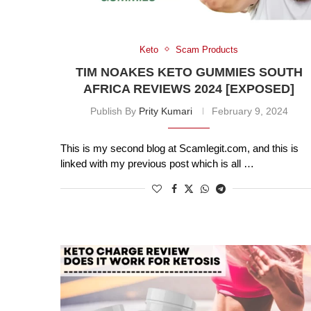
Keto
Scam Products
TIM NOAKES KETO GUMMIES SOUTH
AFRICA REVIEWS 2024 [EXPOSED]
Publish By
Prity Kumari
February 9, 2024
This is my second blog at Scamlegit.com, and this is
linked with my previous post which is all …