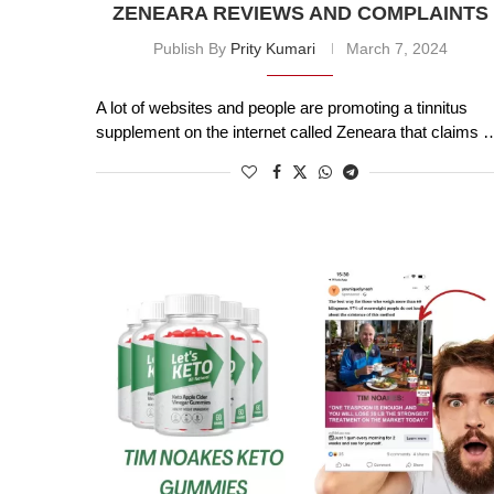
ZENEARA REVIEWS AND COMPLAINTS
Publish By
Prity Kumari
March 7, 2024
A lot of websites and people are promoting a tinnitus
supplement on the internet called Zeneara that claims 