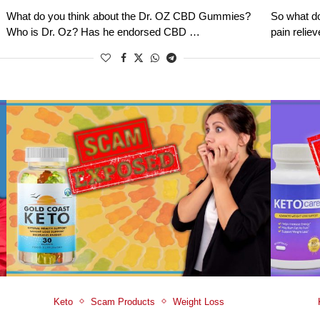
What do you think about the Dr. OZ CBD Gummies?
So what do
Who is Dr. Oz? Has he endorsed CBD …
pain relie
Keto
Scam Products
Weight Loss