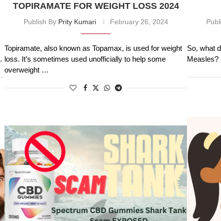
TOPIRAMATE FOR WEIGHT LOSS 2024
Publish By
Prity Kumari
February 26, 2024
Publ
Topiramate, also known as Topamax, is used for weight
So, what d
…
loss. It’s sometimes used unofficially to help some
Measles? H
overweight …