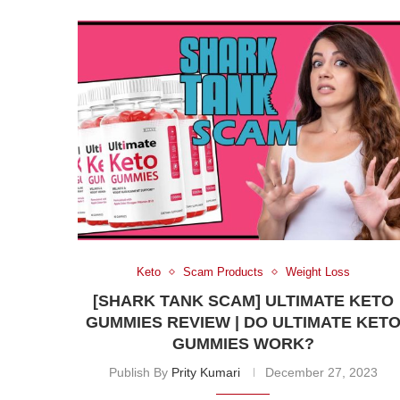
Keto
Scam Products
Weight Loss
[SHARK TANK SCAM] ULTIMATE KETO
GUMMIES REVIEW | DO ULTIMATE KET
GUMMIES WORK?
Publish By
Prity Kumari
December 27, 2023