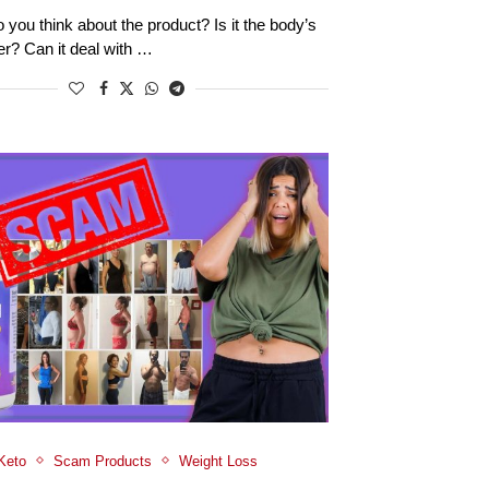
 you think about the product? Is it the body’s
ver? Can it deal with …
Keto
Scam Products
Weight Loss