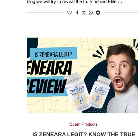
blog we will try to reveal the truth behind Elite …
Scam Products
IS ZENEARA LEGIT? KNOW THE TRUE