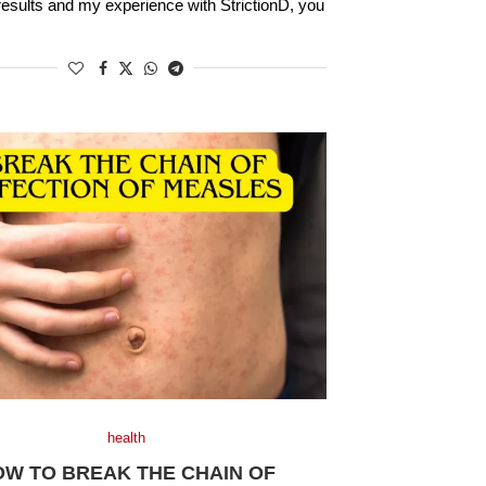
results and my experience with StrictionD, you
health
OW TO BREAK THE CHAIN OF