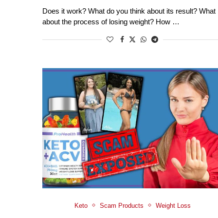
Does it work? What do you think about its result? What
about the process of losing weight? How …
Keto
Scam Products
Weight Loss