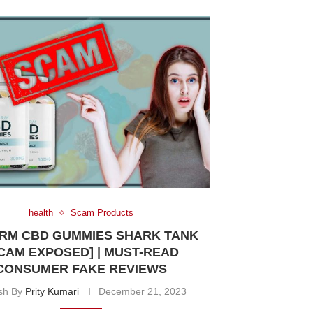
health
Scam Products
RM CBD GUMMIES SHARK TANK
CAM EXPOSED] | MUST-READ
CONSUMER FAKE REVIEWS
ish By
Prity Kumari
December 21, 2023