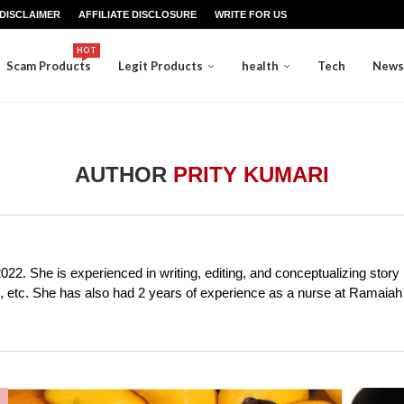
DISCLAIMER
AFFILIATE DISCLOSURE
WRITE FOR US
HOT
Scam Products
Legit Products
health
Tech
News
AUTHOR
PRITY KUMARI
2022. She is experienced in writing, editing, and conceptualizing story 
ion, etc. She has also had 2 years of experience as a nurse at Ramaia