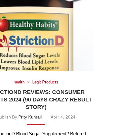
health
Legit Products
ICTIOND REVIEWS: CONSUMER
S 2024 (90 DAYS CRAZY RESULT
STORY)
ublish By
Prity Kumari
April 4, 2024
rictionD Blood Sugar Supplement? Before I