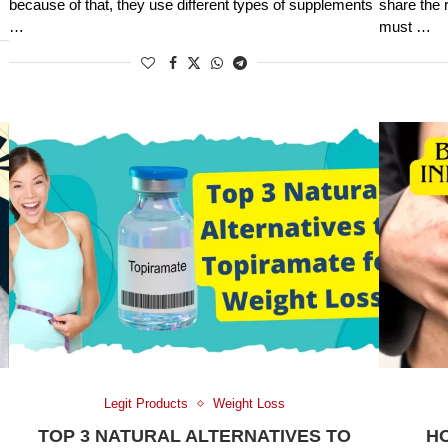
because of that, they use different types of supplements
share the 
…
must …
Legit Products
Weight Loss
TOP 3 NATURAL ALTERNATIVES TO
H