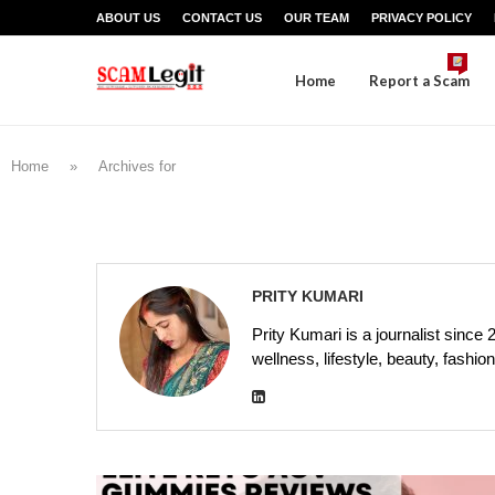
ABOUT US
CONTACT US
OUR TEAM
PRIVACY POLICY
Home
Report a Scam
Home
»
Archives for
PRITY KUMARI
Prity Kumari is a journalist since 
wellness, lifestyle, beauty, fash