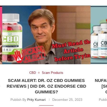
CBD
Scam Products
SCAM ALERT: DR. OZ CBD GUMMIES
NUFA
O
REVIEWS | DID DR. OZ ENDORSE CBD
[S
GUMMIES?
Publish By
Prity Kumari
December 25, 2023
Publ