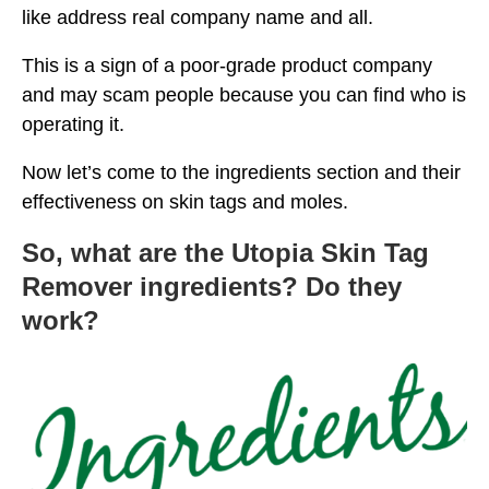
like address real company name and all.
This is a sign of a poor-grade product company
and may scam people because you can find who is
operating it.
Now let’s come to the ingredients section and their
effectiveness on skin tags and moles.
So, what are the Utopia Skin Tag
Remover ingredients? Do they
work?