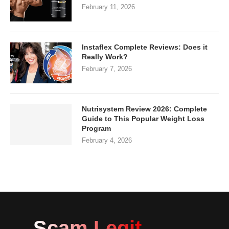
February 11, 2026
Instaflex Complete Reviews: Does it
Really Work?
February 7, 2026
Nutrisystem Review 2026: Complete
Guide to This Popular Weight Loss
Program
February 4, 2026
Scam Legit