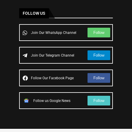
FOLLOW US
Follow
Join Our WhatsApp Channel
Follow
Join Our Telegram Channel
Follow
Follow Our Facebook Page
Follow
Follow us Google News