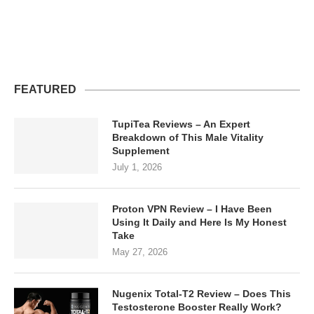
FEATURED
TupiTea Reviews – An Expert
Breakdown of This Male Vitality
Supplement
July 1, 2026
Proton VPN Review – I Have Been
Using It Daily and Here Is My Honest
Take
May 27, 2026
Nugenix Total-T2 Review – Does This
Testosterone Booster Really Work?