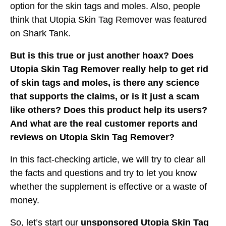
option for the skin tags and moles. Also, people
think that Utopia Skin Tag Remover was featured
on Shark Tank.
But is this true or just another hoax? Does
Utopia Skin Tag Remover really help to get rid
of skin tags and moles, is there any science
that supports the claims, or is it just a scam
like others? Does this product help its users?
And what are the real customer reports and
reviews on Utopia Skin Tag Remover?
In this fact-checking article, we will try to clear all
the facts and questions and try to let you know
whether the supplement is effective or a waste of
money.
So, let’s start our
unsponsored Utopia Skin Tag