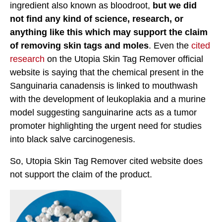
ingredient also known as bloodroot,
but we did
not find any kind of science, research, or
anything like this which may support the claim
of removing skin tags and moles
. Even the
cited
research
on the Utopia Skin Tag Remover official
website is saying that the chemical present in the
Sanguinaria canadensis is linked to mouthwash
with the development of leukoplakia and a murine
model suggesting sanguinarine acts as a tumor
promoter highlighting the urgent need for studies
into black salve carcinogenesis.
So, Utopia Skin Tag Remover cited website does
not support the claim of the product.