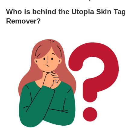
Who is behind the Utopia Skin Tag
Remover?