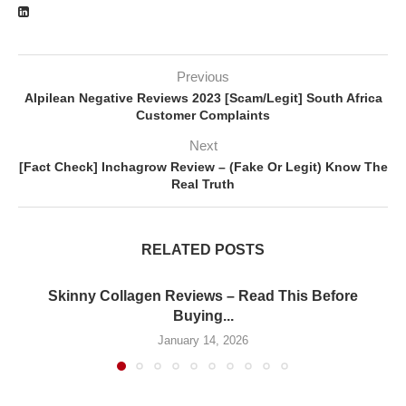
Previous
Alpilean Negative Reviews 2023 [Scam/Legit] South Africa
Customer Complaints
Next
[Fact Check] Inchagrow Review – (Fake Or Legit) Know The
Real Truth
RELATED POSTS
Skinny Collagen Reviews – Read This Before
Buying...
January 14, 2026