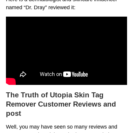
named “Dr. Dray” reviewed it:
The Truth of Utopia Skin Tag
Remover Customer Reviews and
post
Well, you may have seen so many reviews and