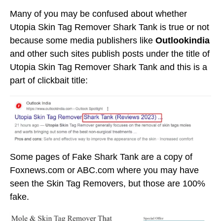
Many of you may be confused about whether
Utopia Skin Tag Remover Shark Tank is true or not
because some media publishers like
Outlookindia
and other such sites publish posts under the title of
Utopia Skin Tag Remover Shark Tank and this is a
part of clickbait title:
Some pages of Fake Shark Tank are a copy of
Foxnews.com or ABC.com where you may have
seen the Skin Tag Removers, but those are 100%
fake.