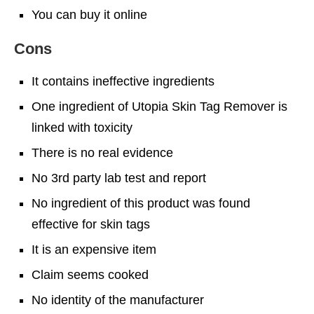
You can buy it online
Cons
It contains ineffective ingredients
One ingredient of Utopia Skin Tag Remover is
linked with toxicity
There is no real evidence
No 3rd party lab test and report
No ingredient of this product was found
effective for skin tags
It is an expensive item
Claim seems cooked
No identity of the manufacturer