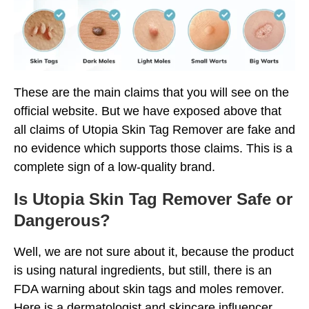
These are the main claims that you will see on the
official website. But we have exposed above that
all claims of Utopia Skin Tag Remover are fake and
no evidence which supports those claims. This is a
complete sign of a low-quality brand.
Is Utopia Skin Tag Remover Safe or
Dangerous?
Well, we are not sure about it, because the product
is using natural ingredients, but still, there is an
FDA warning about skin tags and moles remover.
Here is a dermatologist and skincare influencer