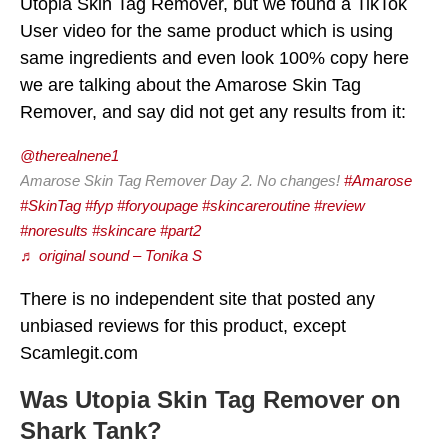
Utopia Skin Tag Remover, but we found a TikTok
User video for the same product which is using
same ingredients and even look 100% copy here
we are talking about the Amarose Skin Tag
Remover, and say did not get any results from it:
@therealnene1
Amarose Skin Tag Remover Day 2. No changes!
#Amarose
#SkinTag
#fyp
#foryoupage
#skincareroutine
#review
#noresults
#skincare
#part2
♬ original sound – Tonika S
There is no independent site that posted any
unbiased reviews for this product, except
Scamlegit.com
Was Utopia Skin Tag Remover on
Shark Tank?