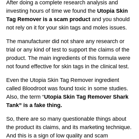
After doing a complete research analysis and
investing hours of time we found the
Utopia Skin
Tag Remover is a scam product
and you should
not rely on it for your skin tags and moles issues.
The manufacturer did not share any research or
trial or any kind of test to support the claims of the
product. The main ingredients of this formula were
not found effective for skin tags in the clinical test.
Even the Utopia Skin Tag Remover ingredient
called Bloodroot was found toxic in some studies.
Also, the term “
Utopia Skin Tag Remover Shark
Tank” is a fake thing.
So, there are so many questionable things about
the product its claims, and its marketing technique.
And this is a sign of low quality and scam