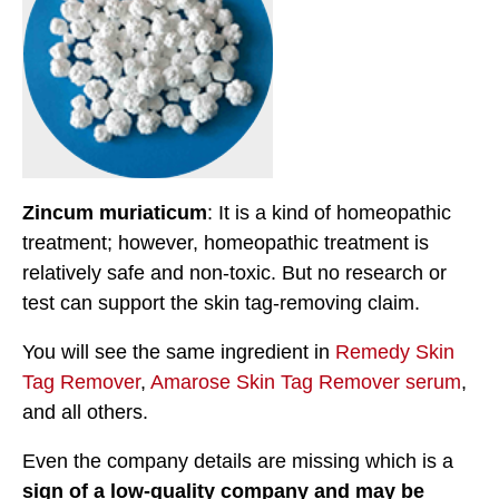
Zincum muriaticum
: It is a kind of homeopathic
treatment; however, homeopathic treatment is
relatively safe and non-toxic. But no research or
test can support the skin tag-removing claim.
You will see the same ingredient in
Remedy Skin
Tag Remover
,
Amarose Skin Tag Remover serum
,
and all others.
Even the company details are missing which is a
sign of a low-quality company and may be