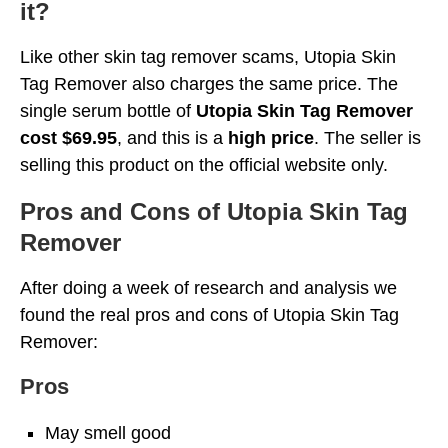
it?
Like other skin tag remover scams, Utopia Skin
Tag Remover also charges the same price. The
single serum bottle of
Utopia Skin Tag Remover
cost $69.95
, and this is a
high price
. The seller is
selling this product on the official website only.
Pros and Cons of Utopia Skin Tag
Remover
After doing a week of research and analysis we
found the real pros and cons of Utopia Skin Tag
Remover:
Pros
May smell good