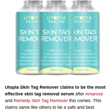
Utopia Skin Tag Remover claims to be the most
effective skin tag removal serum
after
Amarose
and
Remedy Skin Tag Remover
this comes. This
claims same like others to be a safe and best