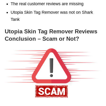
The real customer reviews are missing
Utopia Skin Tag Remover was not on Shark
Tank
Utopia Skin Tag Remover Reviews
Conclusion – Scam or Not?