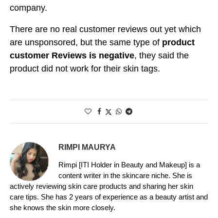
company.
There are no real customer reviews out yet which
are unsponsored, but the same type of
product
customer Reviews is negative
, they said the
product did not work for their skin tags.
RIMPI MAURYA
Rimpi [ITI Holder in Beauty and Makeup] is a
content writer in the skincare niche. She is
actively reviewing skin care products and sharing her skin
care tips. She has 2 years of experience as a beauty artist and
she knows the skin more closely.