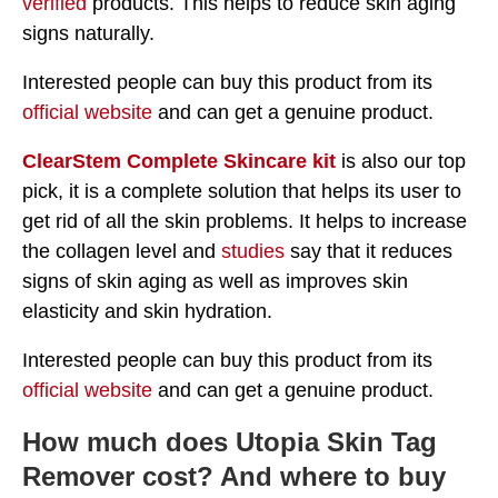
verified
products. This helps to reduce skin aging
signs naturally.
Interested people can buy this product from its
official website
and can get a genuine product.
ClearStem Complete Skincare kit
is also our top
pick, it is a complete solution that helps its user to
get rid of all the skin problems. It helps to increase
the collagen level and
studies
say that it reduces
signs of skin aging as well as improves skin
elasticity and skin hydration.
Interested people can buy this product from its
official website
and can get a genuine product.
How much does Utopia Skin Tag
Remover cost? And where to buy