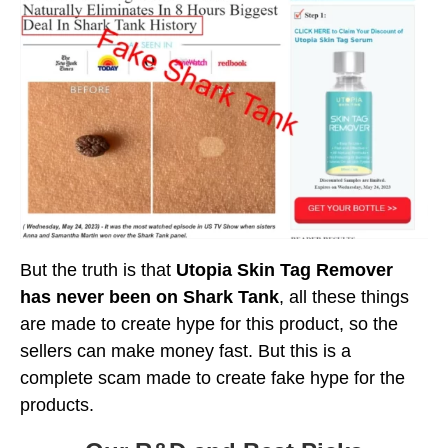
But the truth is that
Utopia Skin Tag Remover
has never been on Shark Tank
, all these things
are made to create hype for this product, so the
sellers can make money fast. But this is a
complete scam made to create fake hype for the
products.