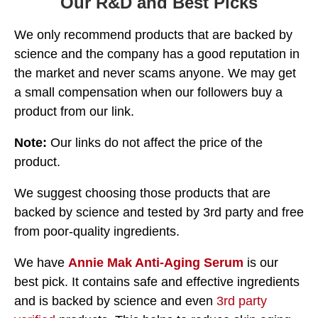
Our R&D and Best Picks
We only recommend products that are backed by
science and the company has a good reputation in
the market and never scams anyone. We may get
a small compensation when our followers buy a
product from our link.
Note:
Our links do not affect the price of the
product.
We suggest choosing those products that are
backed by science and tested by 3rd party and free
from poor-quality ingredients.
We have
Annie Mak Anti-Aging Serum
is our
best pick. It contains safe and effective ingredients
and is backed by science and even
3rd party