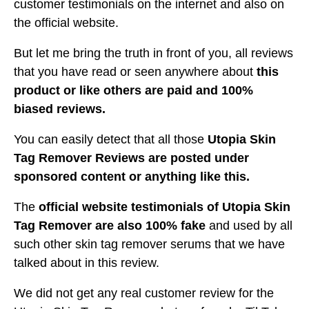
customer testimonials on the internet and also on
the official website.
But let me bring the truth in front of you, all reviews
that you have read or seen anywhere about
this
product or like others are paid and 100%
biased reviews.
You can easily detect that all those
Utopia Skin
Tag Remover Reviews are posted under
sponsored content or anything like this.
The
official website testimonials of Utopia Skin
Tag Remover are also 100% fake
and used by all
such other skin tag remover serums that we have
talked about in this review.
We did not get any real customer review for the