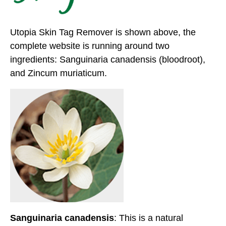
Utopia Skin Tag Remover is shown above, the
complete website is running around two
ingredients: Sanguinaria canadensis (bloodroot),
and Zincum muriaticum.
Sanguinaria canadensis
: This is a natural