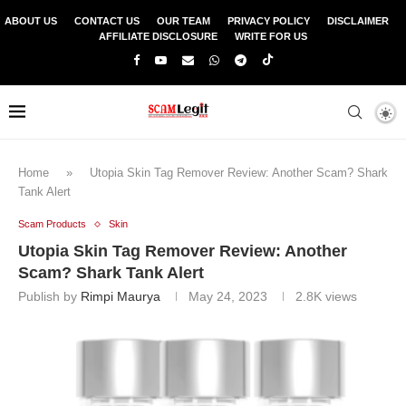
ABOUT US
CONTACT US
OUR TEAM
PRIVACY POLICY
DISCLAIMER
AFFILIATE DISCLOSURE
WRITE FOR US
Home
»
Utopia Skin Tag Remover Review: Another Scam? Shark
Tank Alert
Scam Products
Skin
Utopia Skin Tag Remover Review: Another
Scam? Shark Tank Alert
Publish by
Rimpi Maurya
May 24, 2023
2.8K
views