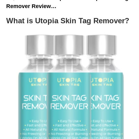
Remover Review…
What is Utopia Skin Tag Remover?