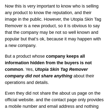
Now this is very important to know who is selling
any product to know the reputation, and their
image in the public. However, the Utopia Skin Tag
Remover is a new product, so it is obvious to say
that the company may be not so well known and
popular but that’s ok, because it may happen with
a new company.
But a product whose
company keeps all
information hidden from the buyers is not
common
. Yes,
Utopia Skin Tag Remover
company did not share anything
about their
operations and details.
Even they did not share the about us page on the
official website. and the contact page only provides
a mobile number and email address and nothing