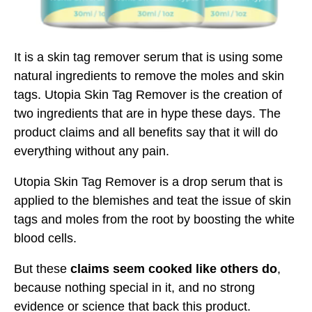
It is a skin tag remover serum that is using some
natural ingredients to remove the moles and skin
tags. Utopia Skin Tag Remover is the creation of
two ingredients that are in hype these days. The
product claims and all benefits say that it will do
everything without any pain.
Utopia Skin Tag Remover is a drop serum that is
applied to the blemishes and teat the issue of skin
tags and moles from the root by boosting the white
blood cells.
But these
claims seem cooked like others do
,
because nothing special in it, and no strong
evidence or science that back this product.