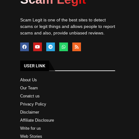
Scam Legit is one of the best sites to detect
scams or legit things and allows people to report
scams and also, provide unbiased reviews.
USER LINK
About Us
Our Team
Conatct us
Privacy Policy
Disclaimer
Affiliate Disclosure
Write for us
Web Stories