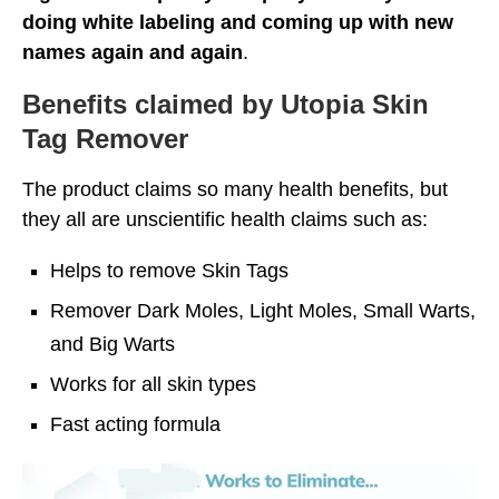
doing white labeling and coming up with new
names again and again
.
Benefits claimed by Utopia Skin
Tag Remover
The product claims so many health benefits, but
they all are unscientific health claims such as:
Helps to remove Skin Tags
Remover Dark Moles, Light Moles, Small Warts,
and Big Warts
Works for all skin types
Fast acting formula