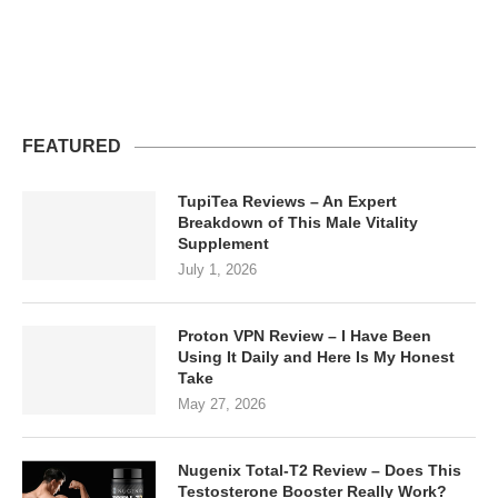
FEATURED
TupiTea Reviews – An Expert
Breakdown of This Male Vitality
Supplement
July 1, 2026
Proton VPN Review – I Have Been
Using It Daily and Here Is My Honest
Take
May 27, 2026
Nugenix Total-T2 Review – Does This
Testosterone Booster Really Work?