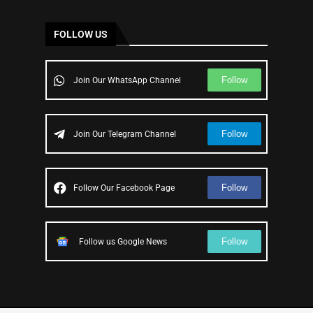
FOLLOW US
Follow
Join Our WhatsApp Channel
Follow
Join Our Telegram Channel
Follow
Follow Our Facebook Page
Follow
Follow us Google News