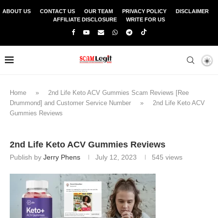
ABOUT US
CONTACT US
OUR TEAM
PRIVACY POLICY
DISCLAIMER
AFFILIATE DISCLOSURE
WRITE FOR US
Home
»
2nd Life Keto ACV Gummies Scam Reviews [Ree
Drummond] and Customer Service Number
»
2nd Life Keto ACV
Gummies Reviews
2nd Life Keto ACV Gummies Reviews
Publish by
Jerry Phens
July 12, 2023
545
views