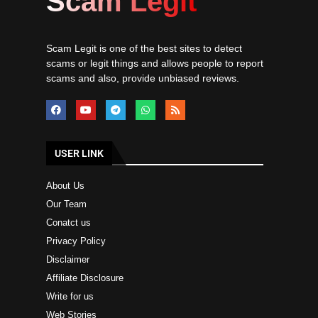
Scam Legit
Scam Legit is one of the best sites to detect
scams or legit things and allows people to report
scams and also, provide unbiased reviews.
USER LINK
About Us
Our Team
Conatct us
Privacy Policy
Disclaimer
Affiliate Disclosure
Write for us
Web Stories