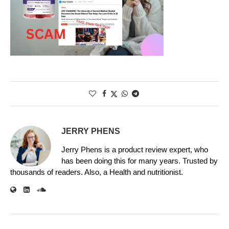
JERRY PHENS
Jerry Phens is a product review expert, who
has been doing this for many years. Trusted by
thousands of readers. Also, a Health and nutritionist.