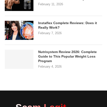
February 11, 2026
Instaflex Complete Reviews: Does it
Really Work?
February 7, 2026
Nutrisystem Review 2026: Complete
Guide to This Popular Weight Loss
Program
February 4, 2026